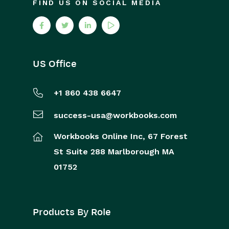
FIND US ON SOCIAL MEDIA
US Office
+1 860 438 6647
success-usa@workbooks.com
Workbooks Online Inc,
67 Forest
St
Suite 288
Marlborough
MA
01752
Products By Role