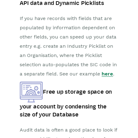
API data and Dynamic Picklists
If you have records with fields that are
populated by information dependent on
other fields, you can speed up your data
entry e.g. create an Industry Picklist on
an Organisation, where the Picklist
selection auto-populates the SIC code in
a separate field. See our example
here
.
Free up storage space on
your account by condensing the
size of your Database
Audit data is often a good place to look if