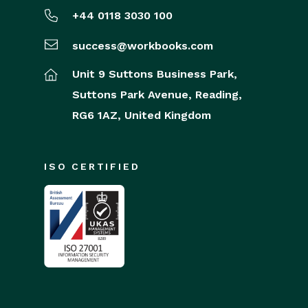
+44 0118 3030 100
success@workbooks.com
Unit 9 Suttons Business Park,
Suttons Park Avenue,
Reading,
RG6 1AZ,
United Kingdom
ISO CERTIFIED