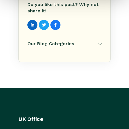
Do you like this post? Why not
share it!
Our Blog Categories
UK Office