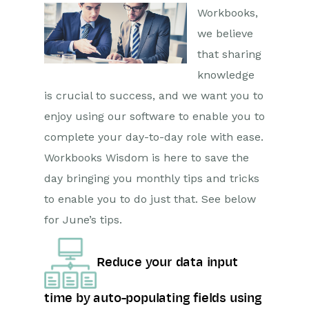
Workbooks,
we believe
that sharing
knowledge
is crucial to success, and we want you to
enjoy using our software to enable you to
complete your day-to-day role with ease.
Workbooks Wisdom is here to save the
day bringing you monthly tips and tricks
to enable you to do just that. See below
for June’s tips.
Reduce your data input
time by auto-populating fields using