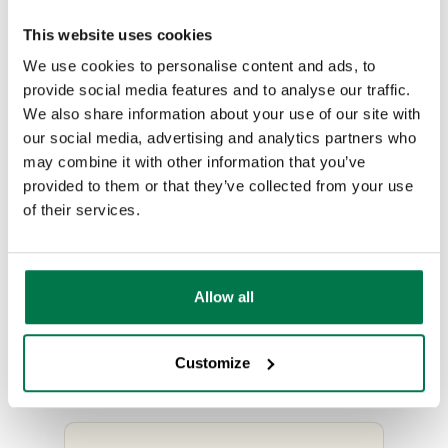
than technical problems, which
This website uses cookies
are beyond the remit of support
We use cookies to personalise content and ads, to
and become chargeable
provide social media features and to analyse our traffic.
consultancy.
We also share information about your use of our site with
our social media, advertising and analytics partners who
In order to reduce the time taken
may combine it with other information that you’ve
provided to them or that they’ve collected from your use
to resolve your Case it’s great if
of their services.
we can get as much information
as possible, such as who is
affected and how we can
Allow all
replicate the issue. For more
details on the information
Customize
required please check
here
.