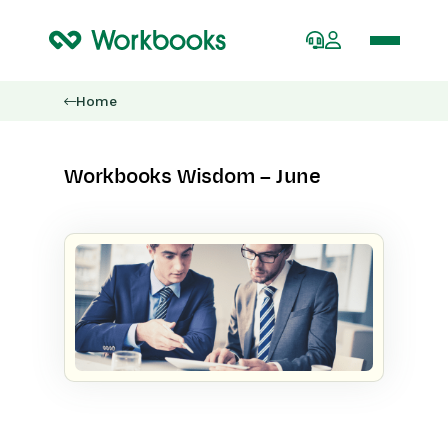
Home
Workbooks Wisdom – June