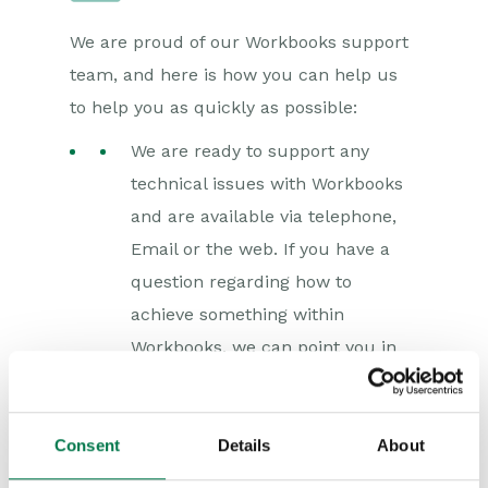
We are proud of our Workbooks support
team, and here is how you can help us
to help you as quickly as possible:
We are ready to support any
technical issues with Workbooks
and are available via telephone,
Email or the web. If you have a
question regarding how to
achieve something within
Workbooks, we can point you in
the right direction and
our
Knowledge Base
is a great
help. Questions of this type are
Consent
Details
About
often related to training rather