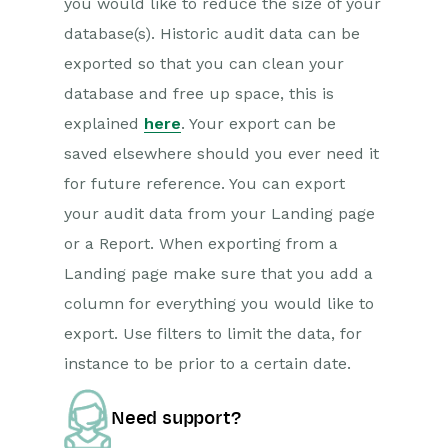
you would like to reduce the size of your
database(s). Historic audit data can be
exported so that you can clean your
database and free up space, this is
explained
here
. Your export can be
saved elsewhere should you ever need it
for future reference. You can export
your audit data from your Landing page
or a Report. When exporting from a
Landing page make sure that you add a
column for everything you would like to
export. Use filters to limit the data, for
instance to be prior to a certain date.
Need support?