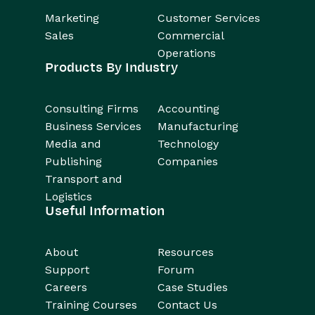
Marketing
Customer Services
Sales
Commercial
Operations
Products By Industry
Consulting Firms
Accounting
Business Services
Manufacturing
Media and
Technology
Publishing
Companies
Transport and
Logistics
Useful Information
About
Resources
Support
Forum
Careers
Case Studies
Training Courses
Contact Us