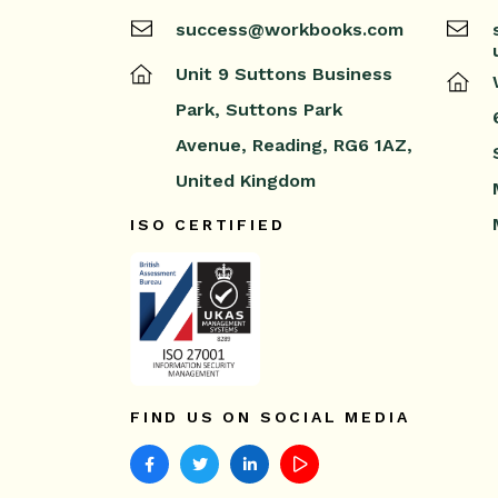
success@workbooks.com
Unit 9 Suttons Business
Park,
Suttons Park
Avenue,
Reading,
RG6 1AZ,
United Kingdom
ISO CERTIFIED
FIND US ON SOCIAL MEDIA