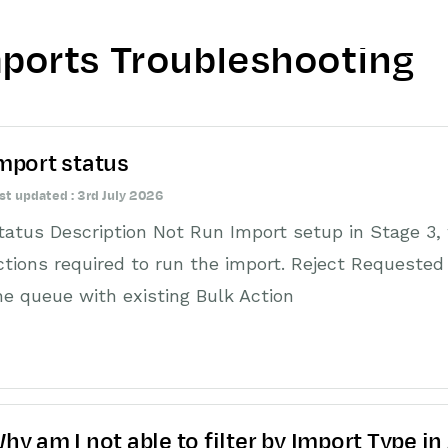
ports Troubleshooting
mport status
st updated : 3rd July 2026
tatus Description Not Run Import setup in Stage 3, 
ctions required to run the import. Reject Requested W
he queue with existing Bulk Action
hy am I not able to filter by Import Type in