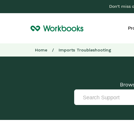
Don't miss 
Pr
Home
/
Imports Troubleshooting
Brows