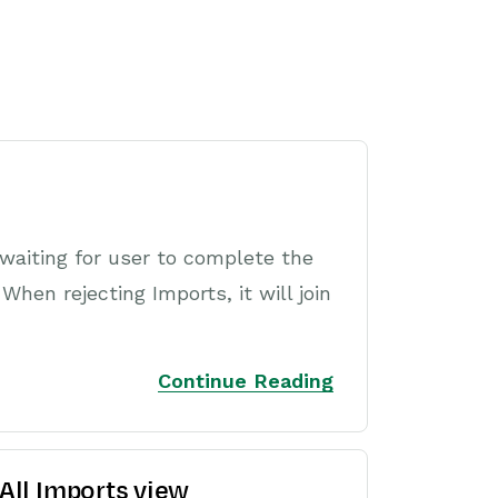
waiting for user to complete the
hen rejecting Imports, it will join
Continue Reading
 All Imports view