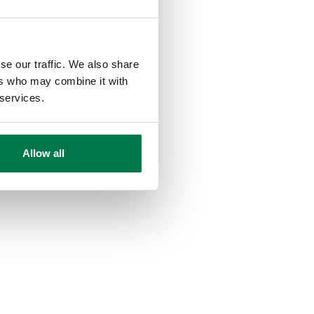
se our traffic. We also share
ers who may combine it with
 services.
Allow all