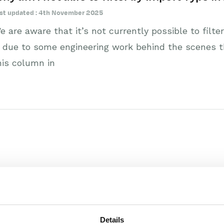
st updated : 4th November 2025
e are aware that it’s not currently possible to filte
s due to some engineering work behind the scenes tha
his column in
Details