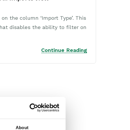
r on the column ‘Import Type’. This
t disables the ability to filter on
Continue Reading
About