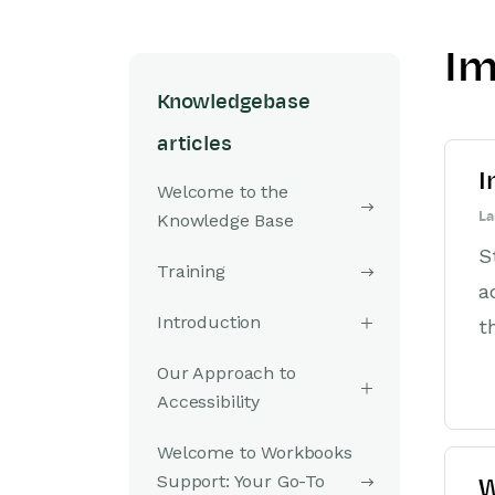
Im
Knowledgebase
articles
I
Welcome to the
La
Knowledge Base
S
Training
a
Introduction
t
Our Approach to
Accessibility
Welcome to Workbooks
Support: Your Go-To
W