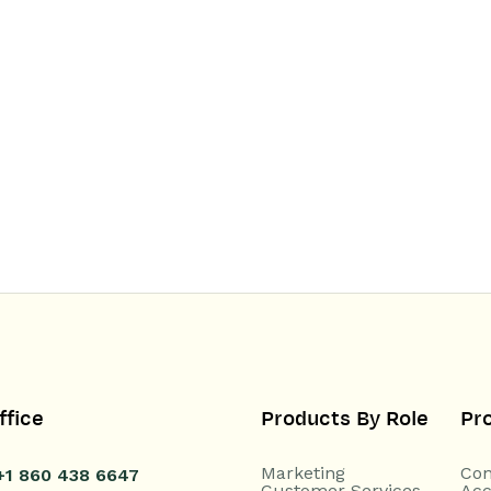
ffice
Products By Role
Pr
Marketing
Con
+1 860 438 6647
Customer Services
Acc