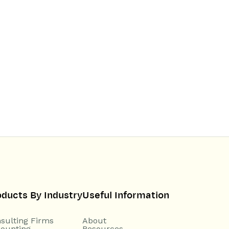
oducts By Industry
Useful Information
sulting Firms
About
ounting
Resources