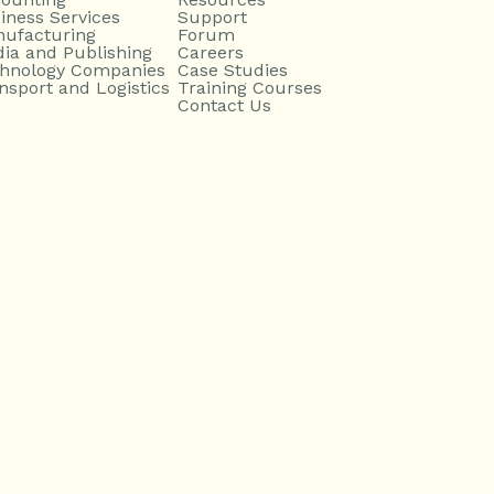
iness Services
Support
ufacturing
Forum
ia and Publishing
Careers
hnology Companies
Case Studies
nsport and Logistics
Training Courses
Contact Us