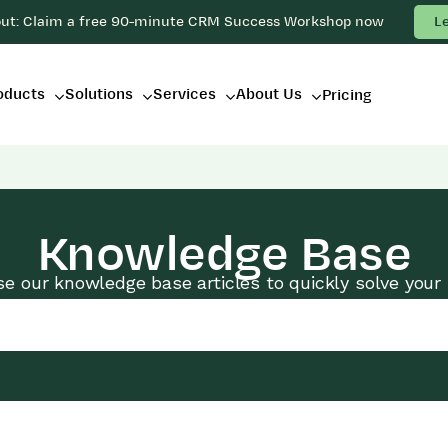
out: Claim a free 90-minute CRM Success Workshop now
L
oducts
Solutions
Services
About Us
Pricing
Knowledge Base
e our knowledge base articles to quickly solve your 