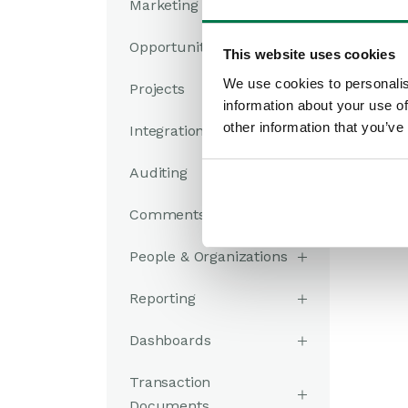
Marketing
Opportunities
This website uses cookies
We use cookies to personalis
Projects
information about your use of
other information that you’ve
Integrations
Auditing
Comments
People & Organizations
Reporting
Dashboards
Transaction
Documents