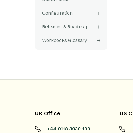
Configuration
Releases & Roadmap
Workbooks Glossary
UK Office
US O
+44 0118 3030 100