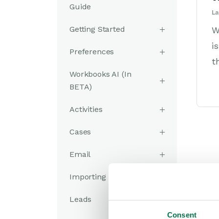
Guide
La
Getting Started
W
i
Preferences
t
Workbooks AI (In
BETA)
Activities
Cases
Email
Importing Data
Leads
Consent