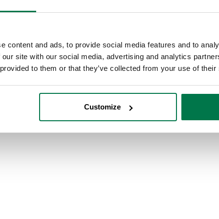
e content and ads, to provide social media features and to analy
 our site with our social media, advertising and analytics partn
 provided to them or that they’ve collected from your use of their
Customize