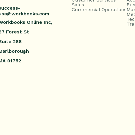
Sales
Bus
success-
Commercial Operations
Man
usa@workbooks.com
Med
Tec
Workbooks Online Inc,
Tra
67 Forest St
Suite 288
Marlborough
MA 01752