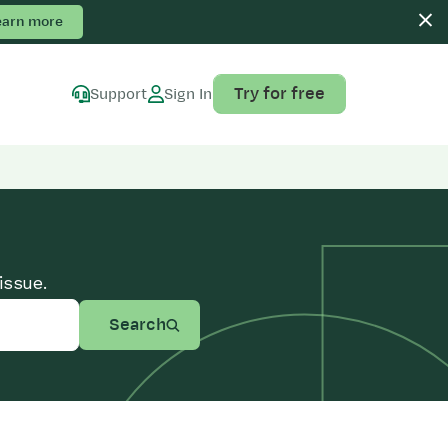
earn more
Try for free
Support
Sign In
issue.
Search