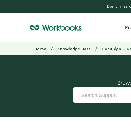
Don't miss 
Pr
Home
/
Knowledge Base
/
DocuSign – R
Brows