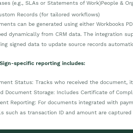
ses (e.g., SLAs or Statements of Work)People & Org
ustom Records (for tailored workflows)
ments can be generated using either Workbooks PDF
d dynamically from CRM data. The integration supp
ing signed data to update source records automati
ign-specific reporting includes:
ent Status: Tracks who received the document, it
d Document Storage: Includes Certificate of Complet
ent Reporting: For documents integrated with pay
ls such as transaction ID and amount are captured