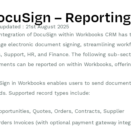
ocuSign – Reporting
updated : 21st August 2025
integration of DocuSign within Workbooks CRM has 
ge electronic document signing, streamlining work
, Support, HR, and Finance. The following sub-sec
ents can be reported on within Workbooks, offering 
Sign in Workbooks enables users to send documents
ds. Supported record types include:
portunities, Quotes, Orders, Contracts, Supplier
ders Invoices (with optional payment gateway integ