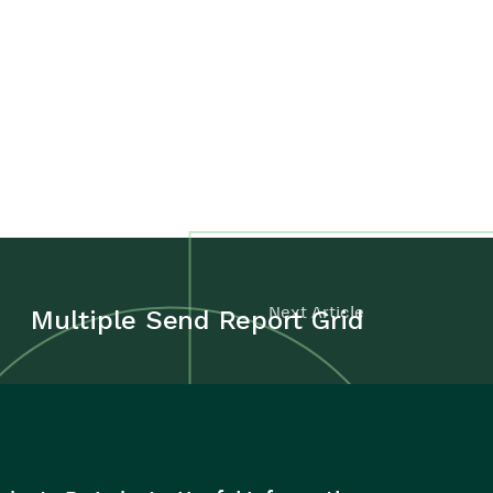
Next Article
Multiple Send Report Grid