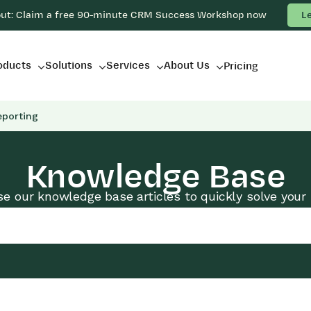
out: Claim a free 90-minute CRM Success Workshop now
L
oducts
Solutions
Services
About Us
Pricing
eporting
Knowledge Base
e our knowledge base articles to quickly solve your 