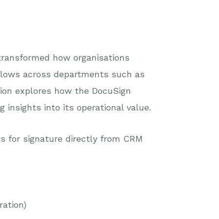
transformed how organisations
flows across departments such as
tion explores how the DocuSign
insights into its operational value.
 for signature directly from CRM
ration)