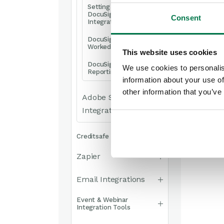
Setting up the
DocuSign
Consent
Integration
DocuSign –
Worked Examples
This website uses cookies
DocuSign –
We use cookies to personalis
Reporting
information about your use of
other information that you’ve
Adobe Sign
Integration
Creditsafe Integration
Zapier
Email Integrations
Event & Webinar
Integration Tools