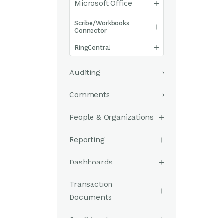
Microsoft Office
Scribe/Workbooks
Connector
RingCentral
Auditing
Comments
People & Organizations
Reporting
Dashboards
Transaction
Documents