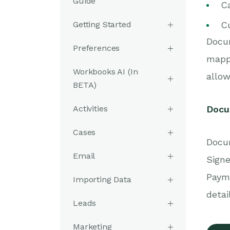
Guide
Ca
Getting Started
C
Docu
Preferences
mappe
Workbooks AI (In
allow
BETA)
Activities
DocuS
Cases
Docum
Email
Signe
Paym
Importing Data
detai
Leads
Marketing