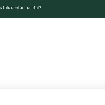
 this content useful?