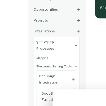
Was
Opportunities
Projects
Integrations
SFTP/FTP
Processes
Mapping
Electronic Signing Tools
Docusign
Integration
DocuSign
Functionality