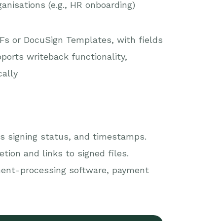
anisations (e.g., HR onboarding)
s or DocuSign Templates, with fields
orts writeback functionality,
cally
s signing status, and timestamps.
ion and links to signed files.
ment-processing software, payment