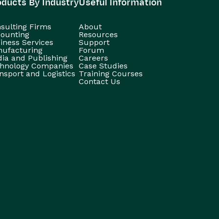
oducts By Industry
Useful Information
sulting Firms
About
ounting
Resources
iness Services
Support
ufacturing
Forum
ia and Publishing
Careers
hnology Companies
Case Studies
nsport and Logistics
Training Courses
Contact Us