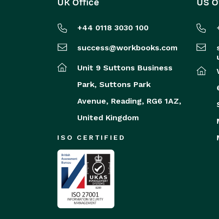
UK Office
US O
+44 0118 3030 100
success@workbooks.com
Unit 9 Suttons Business
Park,
Suttons Park
Avenue,
Reading,
RG6 1AZ,
United Kingdom
ISO CERTIFIED