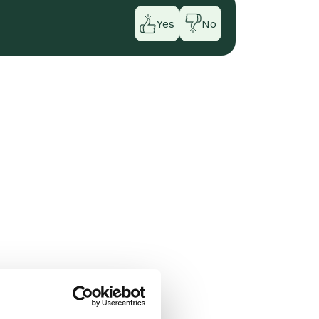
Yes
No