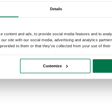
Details
e content and ads, to provide social media features and to analy
 our site with our social media, advertising and analytics partn
 provided to them or that they’ve collected from your use of their
Customize