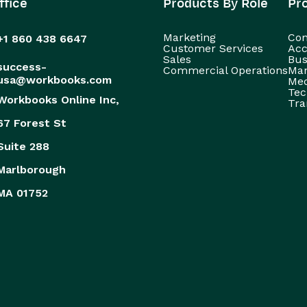
ffice
Products By Role
Pr
Marketing
Con
+1 860 438 6647
Customer Services
Acc
Sales
Bus
success-
Commercial Operations
Man
usa@workbooks.com
Med
Tec
Workbooks Online Inc,
Tra
67 Forest St
Suite 288
Marlborough
MA 01752