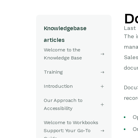
D
Last 
Knowledgebase
The 
articles
mana
Welcome to the
Sales
Knowledge Base
docum
Training
Introduction
Docu
recor
Our Approach to
Accessibility
Op
Welcome to Workbooks
Or
Support: Your Go-To