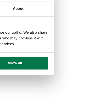
About
se our traffic. We also share
ers who may combine it with
 services.
Allow all