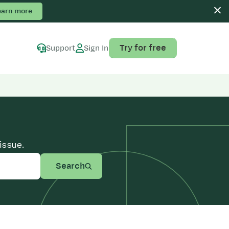
earn more
Try for free
Support
Sign In
issue.
Search