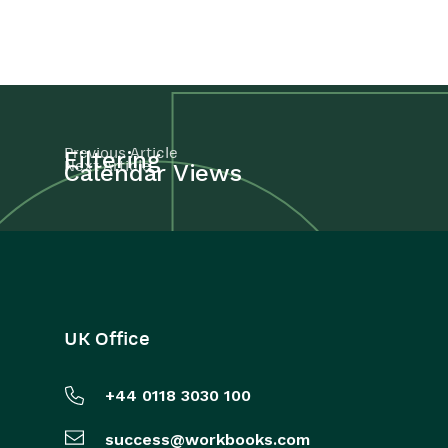
Previous Article
Filtering
Next Article
Calendar Views
UK Office
+44 0118 3030 100
success@workbooks.com