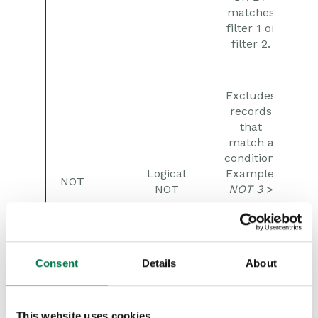
matches
filter 1 or
filter 2.
Excludes
records
that
match a
condition.
Logical
Example:
NOT
NOT
NOT 3
>
removes
any
records
matching
Consent
Details
About
filter 3.
This website uses cookies