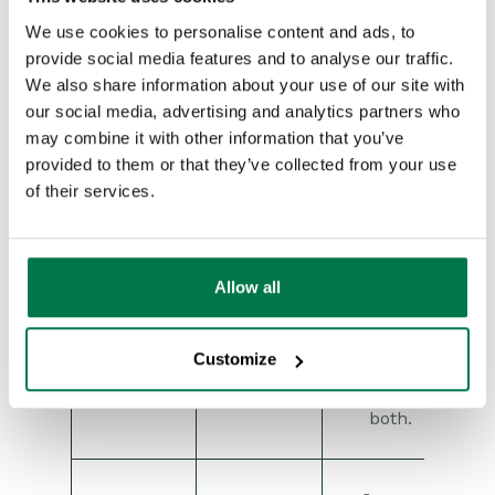
Returns
records
We use cookies to personalise content and ads, to
where
provide social media features and to analyse our traffic.
only one
We also share information about your use of our site with
condition
our social media, advertising and analytics partners who
is true,
may combine it with other information that you’ve
but not
provided to them or that they’ve collected from your use
both.
of their services.
Exclusive
Example:
1
XOR
OR
XOR 2
>
matches
records
Allow all
that
satisfy
filter 1 or
Customize
filter 2,
but not
both.