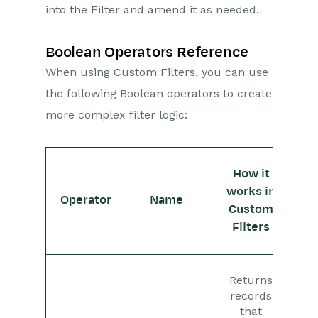
Activities
into the Filter and amend it as needed.
Cases
Boolean Operators Reference
Email
When using Custom Filters, you can use
the following Boolean operators to create
Importing Data
more complex filter logic:
Leads
Marketing
How it
works in
Opportunities
Operator
Name
Custom
Filters
Projects
Integrations
Returns
Auditing
records
that