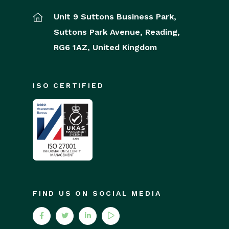
Unit 9 Suttons Business Park,
Suttons Park Avenue,
Reading,
RG6 1AZ,
United Kingdom
ISO CERTIFIED
FIND US ON SOCIAL MEDIA