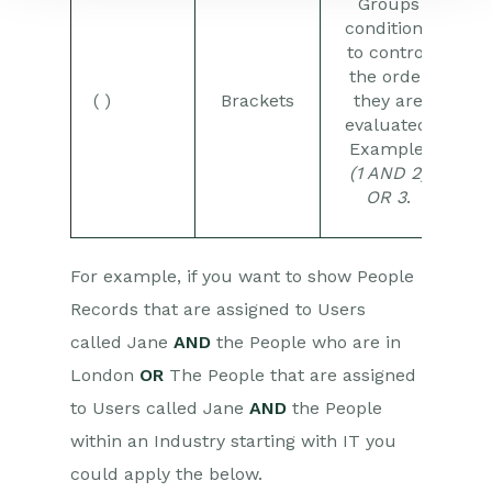
Groups
conditions
to control
the order
( )
Brackets
they are
evaluated.
Example:
(1 AND 2)
OR 3
.
For example, if you want to show People
Records that are assigned to Users
called Jane
AND
the People who are in
London
OR
The People that are assigned
to Users called Jane
AND
the People
within an Industry starting with IT you
could apply the below.