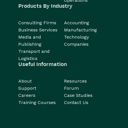
Operations
Products By Industry
Consulting Firms
Accounting
Business Services
Manufacturing
Media and
Technology
Publishing
Companies
Transport and
Logistics
Useful Information
About
Resources
Support
Forum
Careers
Case Studies
Training Courses
Contact Us