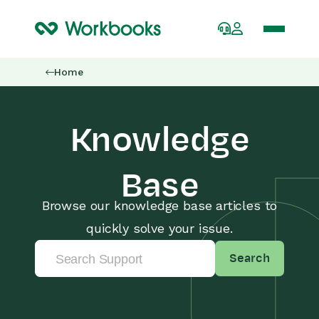
Home
Knowledge
Base
Browse our knowledge base articles to
quickly solve your issue.
Search