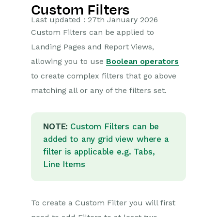
Custom Filters
Getting Started
Last updated : 27th January 2026
Custom Filters can be applied to
Training Videos
Landing Pages and Report Views,
Supported browsers
allowing you to use
Boolean operators
Introduction
to create complex filters that go above
Desktop
matching all or any of the filters set.
Records
HTML Editor
NOTE:
Custom Filters can be
Landing Pages
added to any grid view where a
filter is applicable e.g. Tabs,
Bulk Actions
Line Items
Customising Views
Customising Columns
To create a Custom Filter you will first
Filtering