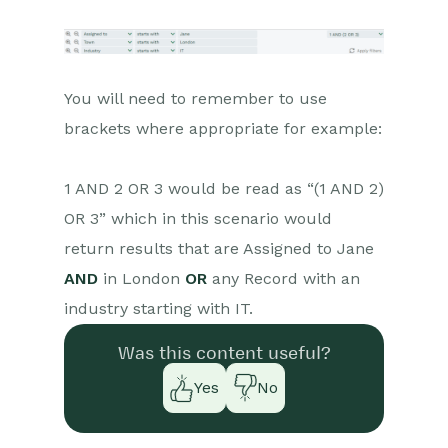
You will need to remember to use
brackets where appropriate for example:
1 AND 2 OR 3 would be read as “(1 AND 2)
OR 3” which in this scenario would
return results that are Assigned to Jane
AND
in London
OR
any Record with an
industry starting with IT.
Was this content useful?
Yes
No