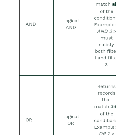
Comments
match
all
of the
People & Organizations
conditions.
Logical
AND
Example:
1
AND
AND 2
>
Reporting
must
satisfy
Dashboards
both filter
1 and filter
Transaction Documents
2.
Configuration
Returns
Releases & Roadmap
records
that
Workbooks Glossary
match
any
of the
Logical
OR
conditions.
OR
Example:
1
OR 2
>