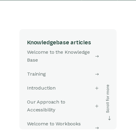
Knowledgebase articles
Welcome to the Knowledge
Base
Training
Introduction
Our Approach to
Accessibility
Welcome to Workbooks
Support: Your Go-To Guide