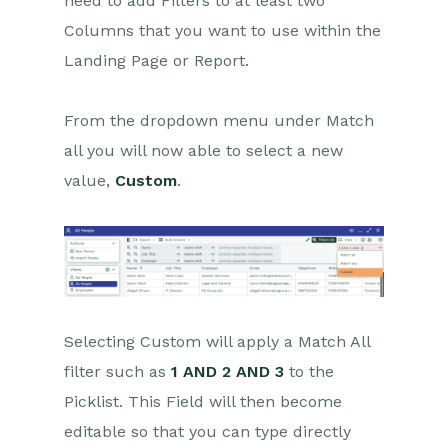
need to add Filters to at least two
Custom Filters
Columns that you want to use within the
Landing Page or Report.
Calendar Views
Card View
From the dropdown menu under Match
Deleted Items
all you will now able to select a new
Edit Grids
value,
Custom
.
Exporting Data
Exporting to MS Excel
Workbooks on Mobiles and
Tablets
Selecting Custom will apply a Match All
Preferences
filter such as
1 AND 2 AND 3
to the
Picklist. This Field will then become
Workbooks AI (In BETA)
editable so that you can type directly