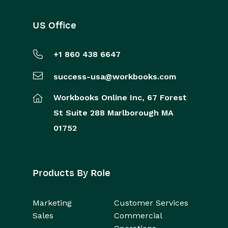
US Office
+1 860 438 6647
success-usa@workbooks.com
Workbooks Online Inc,
67 Forest
St
Suite 288
Marlborough
MA
01752
Products By Role
Marketing
Customer Services
Sales
Commercial