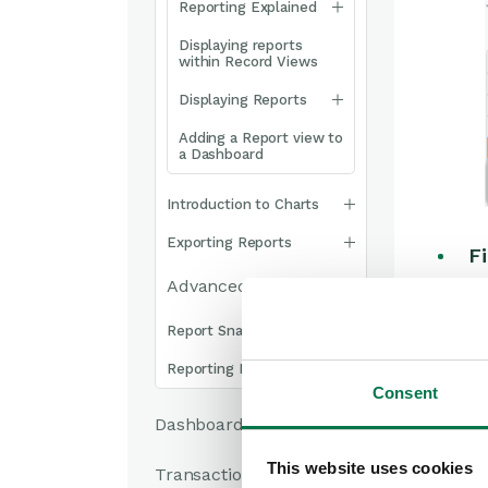
Reporting Explained
Displaying reports
within Record Views
Displaying Reports
Adding a Report view to
a Dashboard
Introduction to Charts
Exporting Reports
Fi
Advanced Reporting
sc
st
Report Snapshots
fi
Reporting FAQs
Consent
A
Dashboards
in
Ac
This website uses cookies
Transaction