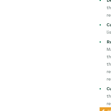
D
th
re
C
li
R
Ma
th
t
re
r
C
th
re