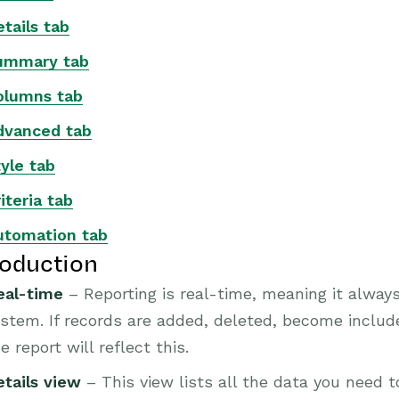
tails tab
ummary tab
olumns tab
dvanced tab
yle tab
iteria tab
utomation tab
roduction
eal-time
– Reporting is real-time, meaning it alway
stem. If records are added, deleted, become included
e report will reflect this.
etails view
– This view lists all the data you need t