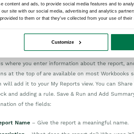
e content and ads, to provide social media features and to analy
haring
– Unless the default Workbooks Permissions 
 our site with our social media, advertising and analytics partn
vailable to the User that created them and member
 provided to them or that they’ve collected from your use of their
erefore, if you want other Users to access the repor
dlock on the top right of the report and apply the re
Customize
rapping
– Report column headers will wrap by defa
n tab
is where you enter information about the report, an
ns at the top of are available on most Workbooks s
 will add it to your My Reports view. You can Share 
ck and adding a rule. Save & Run and Add Summary 
nation of the fields:
eport Name
– Give the report a meaningful name.