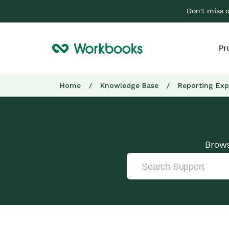
Don't miss 
Pr
Home
/
Knowledge Base
/
Reporting Exp
Brows