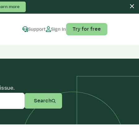
earn more
Try for free
Support
Sign In
issue.
Search