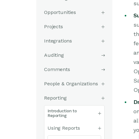
s
Opportunities
S
su
Projects
th
Integrations
fe
a
Auditing
va
Comments
Op
Sa
People & Organizations
Op
Reporting
Dr
on
Introduction to
Reporting
al
Using Reports
yo