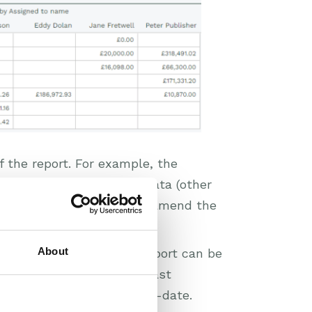
of the report. For example, the
ill return the relevant data (other
at data, but you can also amend the
About
er functionality to the Report can be
(4) Won’ relevant to the last
o be amended to keep up-to-date.