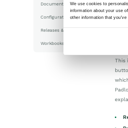
Documents
We use cookies to personalis
S
information about your use of
a
Configuration
other information that you’ve
Th
pa
Releases & Roadmap
W
Workbooks Glossary
Mai
This 
butto
which
Padlo
expla
R