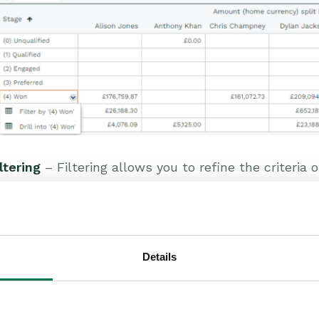
ltering
– Filtering allows you to refine the criteria 
reenshot above shows stages. Selecting “(4) Won'” w
ages are excluded). This allows you to focus on th
lter or drill into the data as explained above.
Details
ccounting Period and Calendar range filters
– Furth
troduced, for example showing all Opportunities in ‘
counting Period. This range filter will not need t