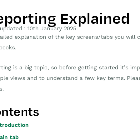
eporting Explained
updated : 10th January 2025
ailed explanation of the key screens/tabs you will
books.
ting is a big topic, so before getting started it’s i
ple views and to understand a few key terms. Pleas
s.
ntents
ntroduction
ain tab