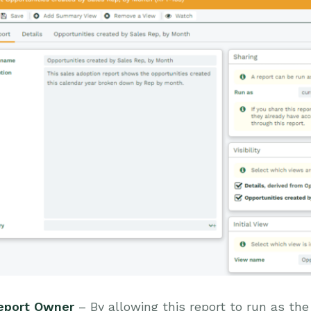
eport Owner
– By allowing this report to run as the