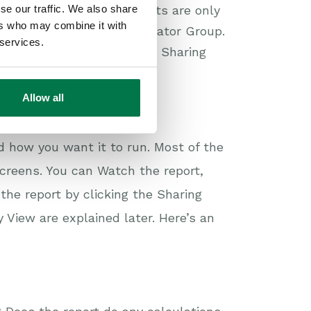
se our traffic. We also share
have been changed, reports are only
ers who may combine it with
s of the System Administrator Group.
 services.
t, you’ll need to click the Sharing
levant rule(s).
Allow all
ult.
d how you want it to run. Most of the
creens. You can Watch the report,
the report by clicking the Sharing
View are explained later. Here’s an