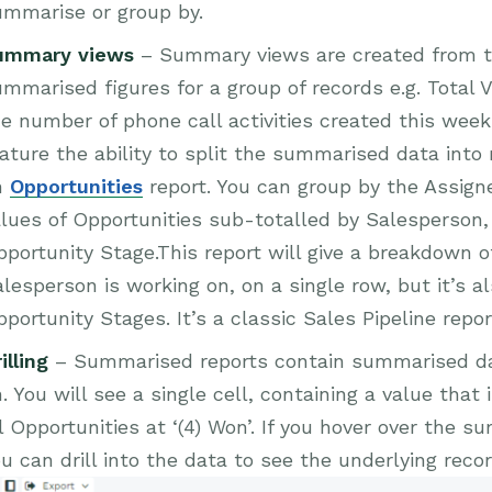
ummarise or group by.
ummary views
– Summary views are created from th
mmarised figures for a group of records e.g. Total 
e number of phone call activities created this wee
ature the ability to split the summarised data into
n
Opportunities
report. You can group by the Assigned
lues of Opportunities sub-totalled by Salesperson,
portunity Stage.This report will give a breakdown 
lesperson is working on, on a single row, but it’s a
portunity Stages. It’s a classic Sales Pipeline repor
illing
– Summarised reports contain summarised dat
. You will see a single cell, containing a value that
l Opportunities at ‘(4) Won’. If you hover over the s
u can drill into the data to see the underlying recor