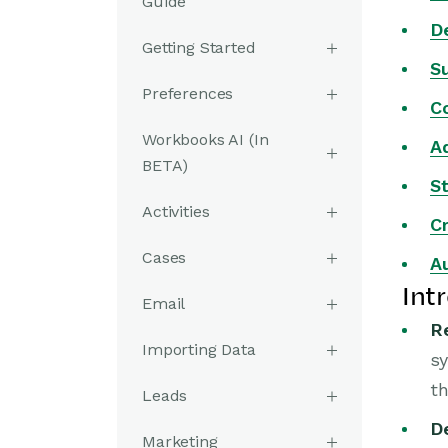
Guide
De
Getting Started
S
Preferences
C
Workbooks AI (In
A
BETA)
St
Activities
Cr
Cases
A
Int
Email
R
Importing Data
sy
th
Leads
D
Marketing