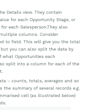
e Details view. They contain
Value for each Opportunity Stage, or
k for each Salesperson.They also
 multiple columns. Consider
 to field. This will give you the total
 but you can also split the data by
of what Opportunities each
lso split into a column for each of the
t.
a – counts, totals, averages and so
 is the summary of several records e.g.
ummarised cell (as illustrated below)
ds.