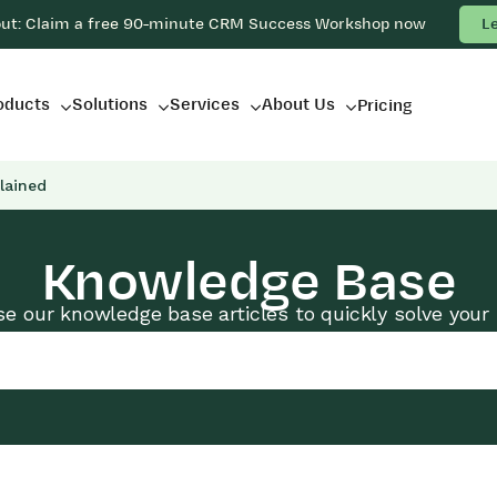
out: Claim a free 90-minute CRM Success Workshop now
L
oducts
Solutions
Services
About Us
Pricing
lained
Knowledge Base
e our knowledge base articles to quickly solve your 