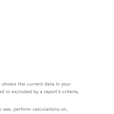
s shows the current data in your
 or excluded by a report’s criteria,
o see, perform calculations on,