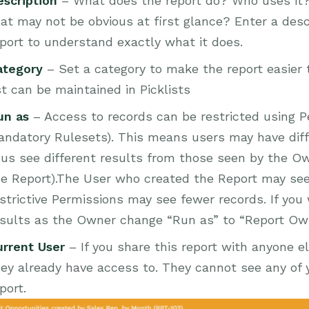
escription
– What does the report do? Who uses it?
at may not be obvious at first glance? Enter a desc
port to understand exactly what it does.
ategory
– Set a category to make the report easier t
st can be maintained in Picklists
un as
– Access to records can be restricted using Pe
ndatory Rulesets). This means users may have diff
us see different results from those seen by the Ow
he Report).The User who created the Report may see
strictive Permissions may see fewer records. If yo
esults as the Owner change “Run as” to “Report Ow
urrent User
– If you share this report with anyone el
ey already have access to. They cannot see any of y
port.