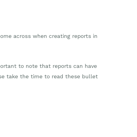
 come across when creating reports in
mportant to note that reports can have
e take the time to read these bullet