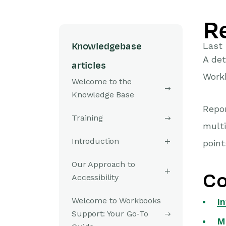
R
Last 
Knowledgebase
A det
articles
Work
Welcome to the
Knowledge Base
Repor
Training
multi
Introduction
point
Our Approach to
Co
Accessibility
Welcome to Workbooks
I
Support: Your Go-To
M