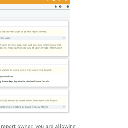
 report owner, you are allowing