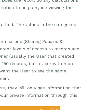
 Does the report do any calculations
ription to help anyone viewing the
o find. The values in the categories
rmissions (Sharing Policies &
erent levels of access to records and
ner (usually the User that created
 150 records, but a User with more
u want the User to see the same
ner”.
se, they will only see information that
our private information through this