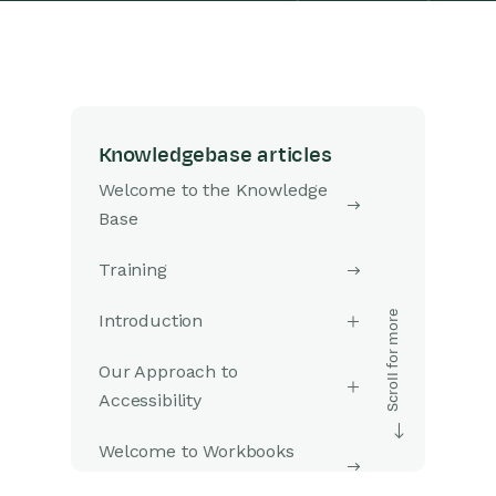
Knowledgebase articles
Welcome to the Knowledge
Base
Training
Introduction
Our Approach to
Accessibility
Welcome to Workbooks
Support: Your Go-To Guide