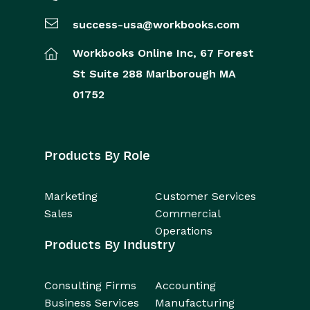
success-usa@workbooks.com
Comments
Workbooks Online Inc,
67 Forest
People & Organizations
St
Suite 288
Marlborough
MA
Reporting
01752
Dashboards
Products By Role
Transaction Documents
Configuration
Marketing
Customer Services
Sales
Commercial
Releases & Roadmap
Operations
Products By Industry
Workbooks Glossary
Consulting Firms
Accounting
Business Services
Manufacturing