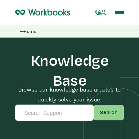
Home
Knowledge
Base
Browse our knowledge base articles to
quickly solve your issue.
Search