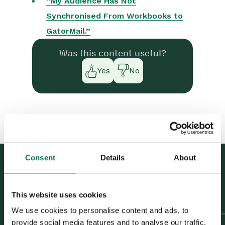
“My Audience Has Not
Marketing Campaigns
Synchronised From Workbooks to
GatorMail.”
Mailing Lists
Products
Was this content useful?
Mailshots
Yes
No
Upload Library
Templates
Event Management
Compliance Records
Consent
Details
About
Force24
Previous Article
Understanding your
Spotler Integration
This website uses cookies
Campaign results
Next Article
“My Mailshot Has Not
We use cookies to personalise content and ads, to
What is Spotler?
provide social media features and to analyse our traffic.