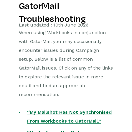
GatorMail
Getting Started
Troubleshooting
Preferences
Last updated : 10th June 2026
When using Workbooks in conjunction
Workbooks AI (In BETA)
with GatorMail you may occasionally
Activities
encounter issues during Campaign
setup. Below is a list of common
Cases
GatorMail issues. Click on any of the links
to explore the relevant issue in more
Email
detail and find an appropriate
Importing Data
recommendation.
Leads
“My Mailshot Has Not Synchronised
Marketing
From Workbooks to GatorMail.”
Introduction to Marketing