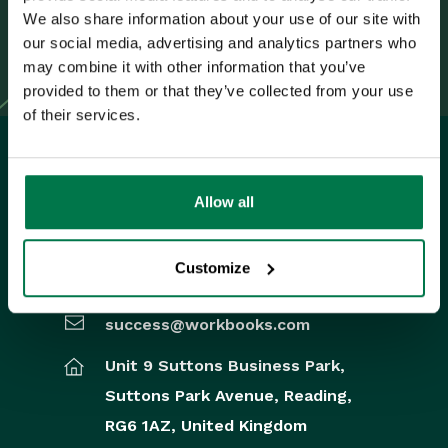
Synchronised From
Navigating your Spotler
We also share information about your use of our site with
homepage
our social media, advertising and analytics partners who
Workbooks to GatorMail.”
GatorMail
may combine it with other information that you’ve
provided to them or that they’ve collected from your use
Introduction to GatorMail
of their services.
Managing your
GatorMail Account
GatorMail
Allow all
Configuration
UK Office
GatorMail Hard Bounces
Customize
+44 0118 3030 100
Creating Emails in
GatorMail
success@workbooks.com
Advanced Features
Unit 9 Suttons Business Park,
Sending Emails in
Suttons Park Avenue,
Reading,
GatorMail
RG6 1AZ,
United Kingdom