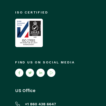
GatorMail
Troubleshooting
ISO CERTIFIED
GatorCreator
GatorLeads / Web Insights
GatorSurvey
GatorWorkflow
GatorPopup
Dotdigital
FIND US ON SOCIAL MEDIA
Opportunities
Projects
US Office
Integrations
+1 860 438 6647
Auditing