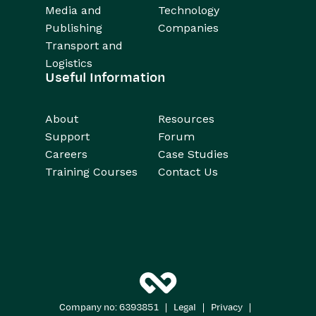
Media and
Technology
Publishing
Companies
Transport and
Logistics
Useful Information
About
Resources
Support
Forum
Careers
Case Studies
Training Courses
Contact Us
|
|
|
Company no: 6393851
Legal
Privacy