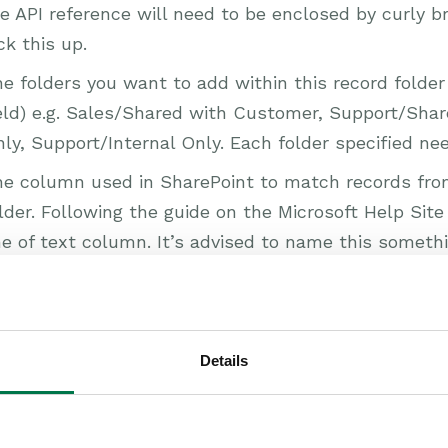
e API reference will need to be enclosed by curly b
ck this up.
e folders you want to add within this record folder
eld) e.g. Sales/Shared with Customer, Support/Sha
ly, Support/Internal Only. Each folder specified ne
e column used in SharePoint to match records fro
lder. Following the guide on the Microsoft Help Sit
ne of text column. It’s advised to name this someth
rkbooks, e.g. Org Reference, then populate the Re
 the column you have created in SharePoint. This c
arePoint in order for the integration to work correc
elp Site
here
to see how this is done.
Details
 all this information is populated, click ‘Save’.