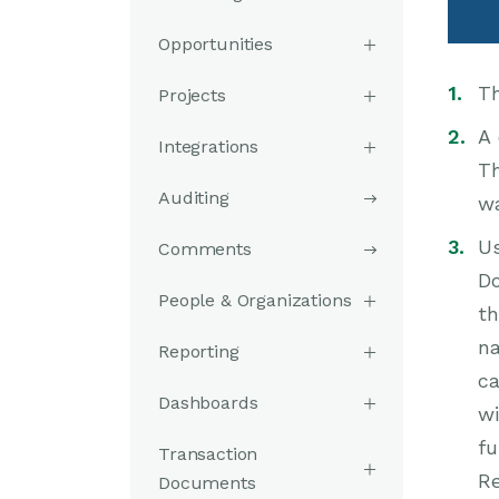
Opportunities
Th
Projects
A 
Integrations
Th
Auditing
wa
Us
Comments
Do
People & Organizations
th
na
Reporting
ca
Dashboards
wi
fu
Transaction
Re
Documents