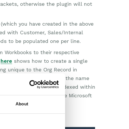
rackets, otherwise the plugin will not
 (which you have created in the above
red with Customer, Sales/Internal
eds to be populated one per line.
m Workbooks to their respective
e
here
shows how to create a single
ing unique to the Org Record in
ference Column field with the name
olumn also needs to be indexed within
tly. Follow the guide on the Microsoft
About