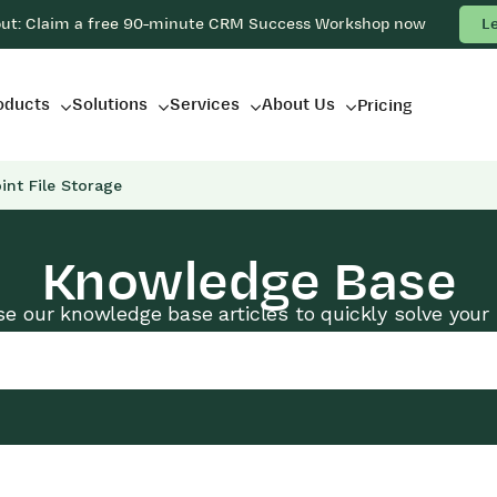
out: Claim a free 90-minute CRM Success Workshop now
L
oducts
Solutions
Services
About Us
Pricing
int File Storage
Knowledge Base
e our knowledge base articles to quickly solve your 