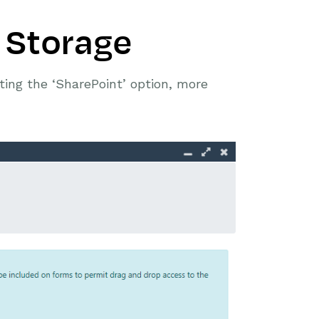
 Storage
ing the ‘SharePoint’ option, more