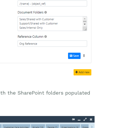
with the SharePoint folders populated