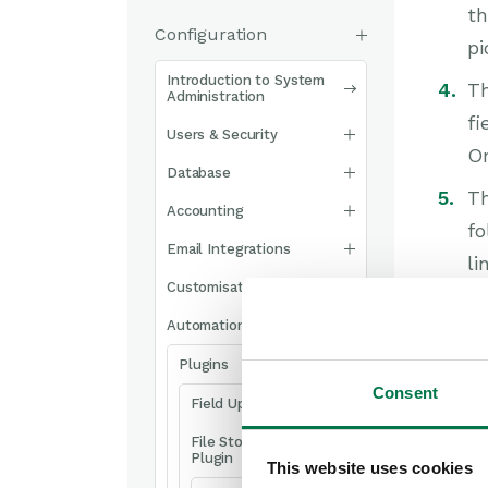
th
Configuration
pi
Introduction to System
Th
Administration
fi
Users & Security
On
Database
Th
Accounting
fo
Email Integrations
li
Customisation
Wo
of
Automation
Sh
Plugins
H
Consent
Field Updater Plugin
After
File Storage
Plugin
This website uses cookies