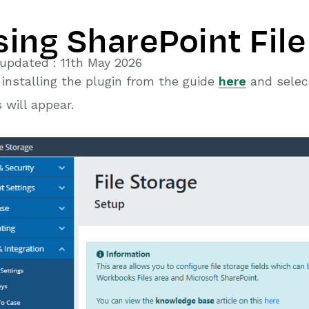
sing SharePoint File
updated : 11th May 2026
 installing the plugin from the guide
here
and select
s will appear.