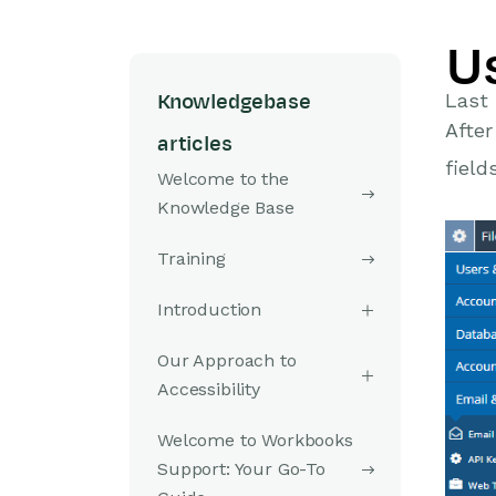
U
Last 
Knowledgebase
After
articles
field
Welcome to the
Knowledge Base
Training
Introduction
Our Approach to
Accessibility
Welcome to Workbooks
Support: Your Go-To