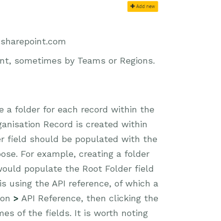
.sharepoint.com
int, sometimes by Teams or Regions.
te a folder for each record within the
ganisation Record is created within
er field should be populated with the
ose. For example, creating a folder
ould populate the Root Folder field
is using the API reference, of which a
ion
>
API Reference, then clicking the
es of the fields. It is worth noting