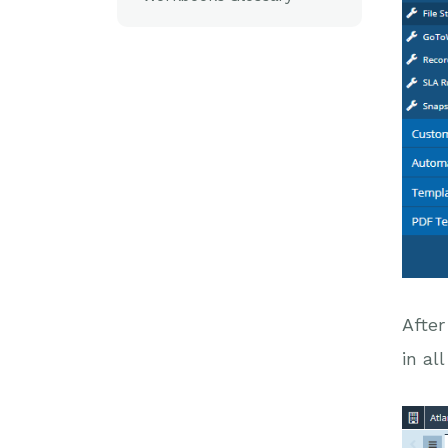
After
in al