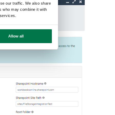
se our traffic. We also share
ers who may combine it with
 services.
Allow all