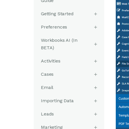
Guide
Getting Started
Preferences
Workbooks AI (In
BETA)
Activities
Cases
Email
Importing Data
Leads
Marketing