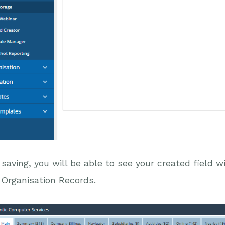
 saving, you will be able to see your created field 
l Organisation Records.