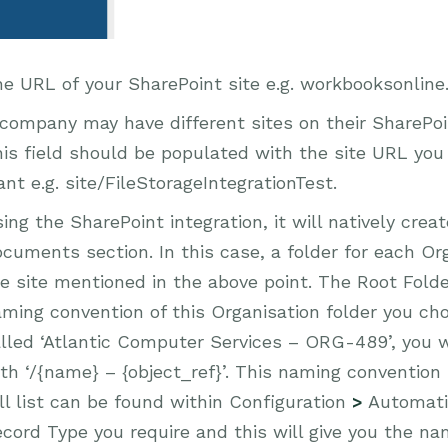
e URL of your SharePoint site e.g. workbooksonline
company may have different sites on their SharePo
is field should be populated with the site URL you
nt e.g. site/FileStorageIntegrationTest.
ing the SharePoint integration, it will natively crea
cuments section. In this case, a folder for each Or
e site mentioned in the above point. The Root Fold
ming convention of this Organisation folder you cho
lled ‘Atlantic Computer Services – ORG-489’, you w
th ‘/{name} – {object_ref}’. This naming convention 
ll list can be found within Configuration
>
Automat
cord Type you require and this will give you the nam