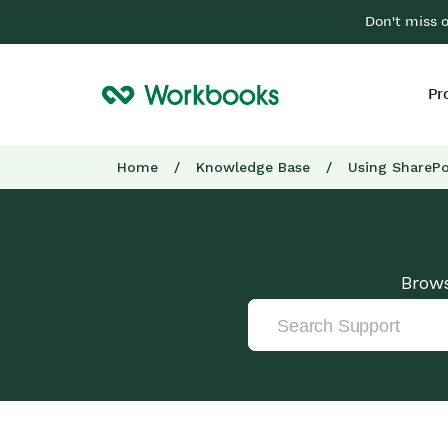
Don't miss 
Pr
Home
/
Knowledge Base
/
Using SharePo
Brows