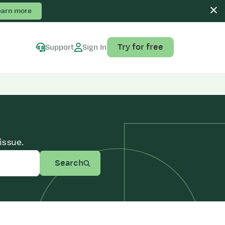
earn more
Try for free
Support
Sign In
issue.
Search