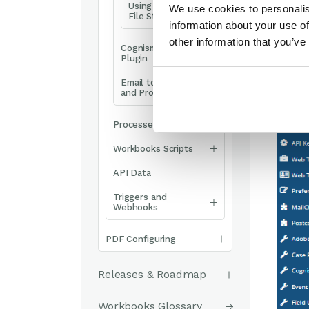
Using SharePoint
We use cookies to personalis
File Storage
information about your use of
other information that you’ve
Cognism Enrich
Plugin
Email to Case Plugin
and Process
Processes
Workbooks Scripts
API Data
Triggers and
Webhooks
PDF Configuring
Releases & Roadmap
Workbooks Glossary