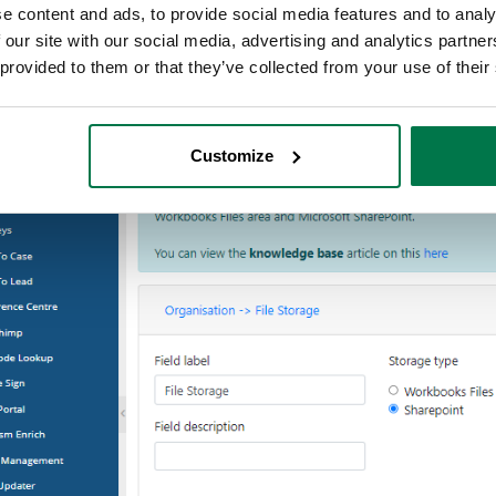
e content and ads, to provide social media features and to analy
 our site with our social media, advertising and analytics partn
 provided to them or that they’ve collected from your use of their
Customize