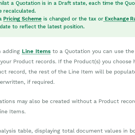
ilst a Quotation is in a Draft state, each time the Quo
e recalculated.
 a
Pricing Scheme
is changed or the tax or
Exchange R
date to reflect the latest position.
 adding
Line Items
to a Quotation you can use the
your Product records. If the Product(s) you choose 
ct record, the rest of the Line Item will be populat
erwritten, if required.
tions may also be created without a Product record 
ine Items.
alysis table, displaying total document values in