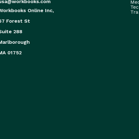
usa@workbooks.com
Med
Tec
Workbooks Online Inc,
Tra
67 Forest St
Suite 288
Marlborough
MA 01752