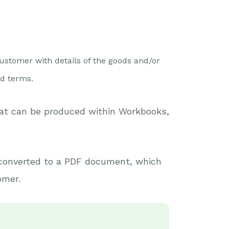
ustomer with details of the goods and/or
nd terms.
hat can be produced within Workbooks,
converted to a PDF document, which
omer.