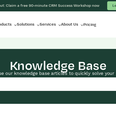
out: Claim a free 90-minute CRM Success Workshop now
L
oducts
Solutions
Services
About Us
Pricing
Knowledge Base
e our knowledge base articles to quickly solve your 