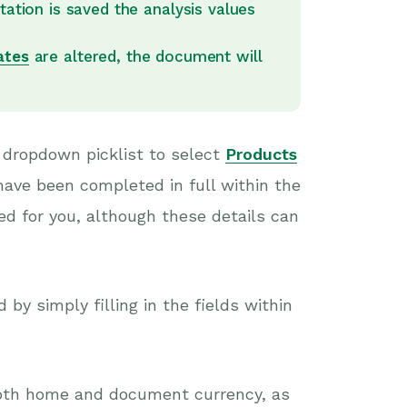
tation is saved the analysis values
ates
are altered, the document will
 dropdown picklist to select
Products
have been completed in full within the
ed for you, although these details can
by simply filling in the fields within
 both home and document currency, as