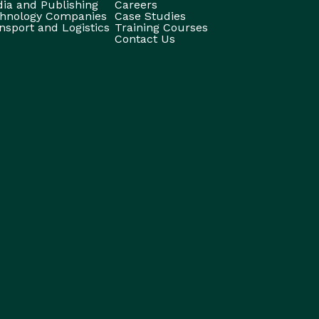
ia and Publishing
Careers
hnology Companies
Case Studies
nsport and Logistics
Training Courses
Contact Us