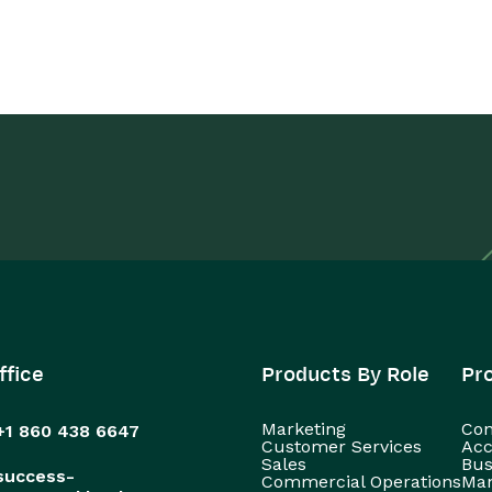
ffice
Products By Role
Pr
Marketing
Con
+1 860 438 6647
Customer Services
Acc
Sales
Bus
success-
Commercial Operations
Man