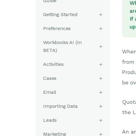
Guide
Wh
ar
Getting Started
If
up
Preferences
Workbooks AI (In
BETA)
When
from 
Activities
Produ
Cases
be ov
Email
Quota
Importing Data
the L
Leads
An an
Marketing