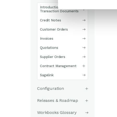
Introduction to
Transaction Documents
Credit Notes
Customer Orders
Invoices
Quotations
Supplier Orders
Contract Management
Sagelink
Configuration
Releases & Roadmap
Workbooks Glossary