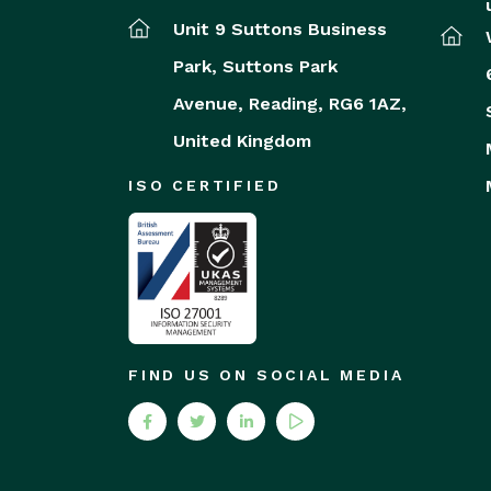
Unit 9 Suttons Business
Park,
Suttons Park
Avenue,
Reading,
RG6 1AZ,
United Kingdom
ISO CERTIFIED
FIND US ON SOCIAL MEDIA