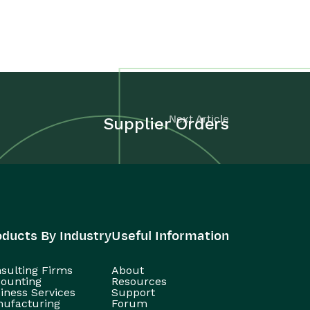
Next Article
Supplier Orders
oducts By Industry
Useful Information
sulting Firms
About
ounting
Resources
iness Services
Support
ufacturing
Forum