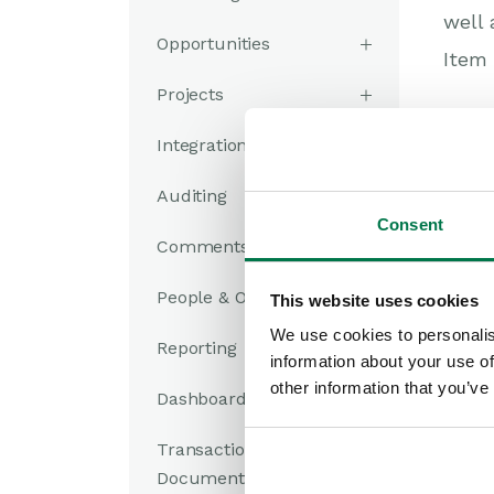
well 
Opportunities
Item 
Projects
Integrations
Was
Auditing
Consent
Comments
People & Organizations
This website uses cookies
We use cookies to personalis
Reporting
information about your use of
other information that you’ve
Dashboards
Transaction
Documents