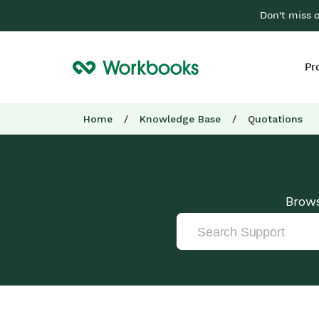
Don't miss 
Pr
Home
/
Knowledge Base
/
Quotations
Brows