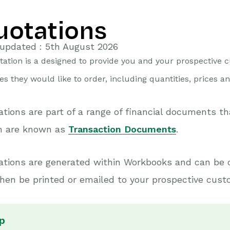
uotations
updated : 5th August 2026
tation is a designed to provide you and your prospective c
es they would like to order, including quantities, prices a
tions are part of a range of financial documents t
h are known as
Transaction Documents
.
ations are generated within Workbooks and can be 
hen be printed or emailed to your prospective cust
p