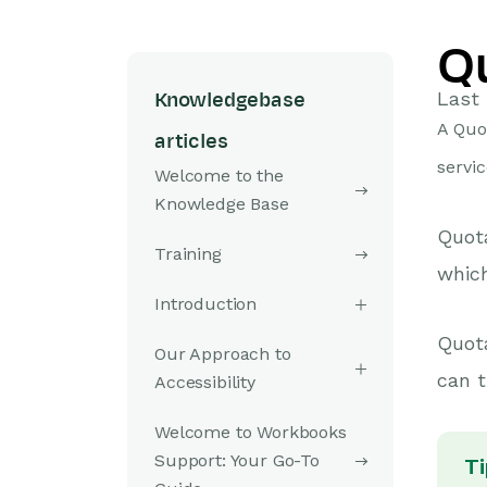
Q
Last 
Knowledgebase
A Quo
articles
servic
Welcome to the
Knowledge Base
Quota
Training
whic
Introduction
Quot
Our Approach to
can t
Accessibility
Welcome to Workbooks
Support: Your Go-To
Ti