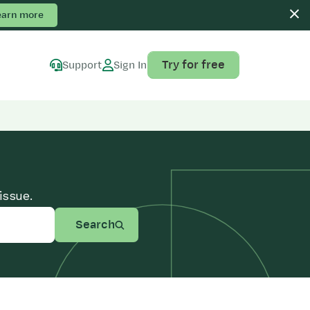
earn more
Try for free
Support
Sign In
issue.
Search