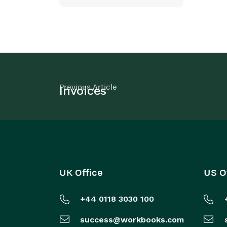
Previous Article
Invoices
UK Office
US O
+44 0118 3030 100
success@workbooks.com