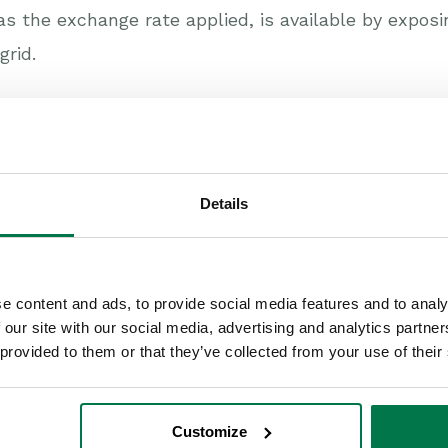
as the exchange rate applied, is available by expos
grid.
 this content useful?
Details
e content and ads, to provide social media features and to analy
 our site with our social media, advertising and analytics partn
 provided to them or that they’ve collected from your use of their
Customize