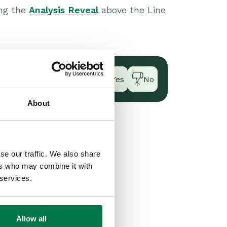
ing the
Analysis Reveal
above the Line
Yes
No
About
se our traffic. We also share
ers who may combine it with
 services.
Allow all