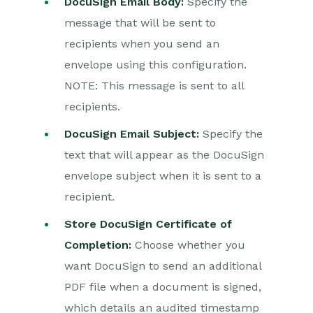
DocuSign Email Body:
Specify the
message that will be sent to
recipients when you send an
envelope using this configuration.
NOTE: This message is sent to all
recipients.
DocuSign Email Subject:
Specify the
text that will appear as the DocuSign
envelope subject when it is sent to a
recipient.
Store DocuSign Certificate of
Completion:
Choose whether you
want DocuSign to send an additional
PDF file when a document is signed,
which details an audited timestamp