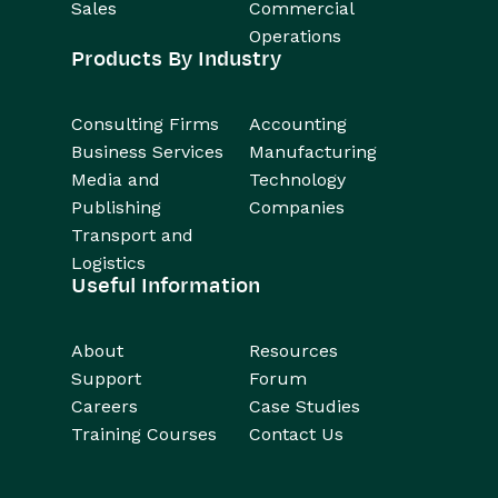
Sales
Commercial
Operations
Products By Industry
Consulting Firms
Accounting
Business Services
Manufacturing
Media and
Technology
Publishing
Companies
Transport and
Logistics
Useful Information
About
Resources
Support
Forum
Careers
Case Studies
Training Courses
Contact Us