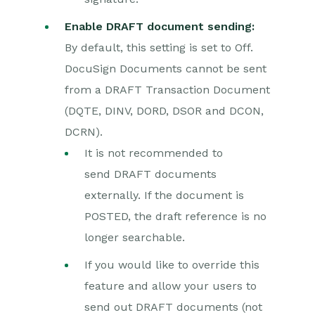
Enable DRAFT document sending:
By default, this setting is set to Off.
DocuSign Documents cannot be sent
from a DRAFT Transaction Document
(DQTE, DINV, DORD, DSOR and DCON,
DCRN).
It is not recommended to
send DRAFT documents
externally. If the document is
POSTED, the draft reference is no
longer searchable.
If you would like to override this
feature and allow your users to
send out DRAFT documents (not