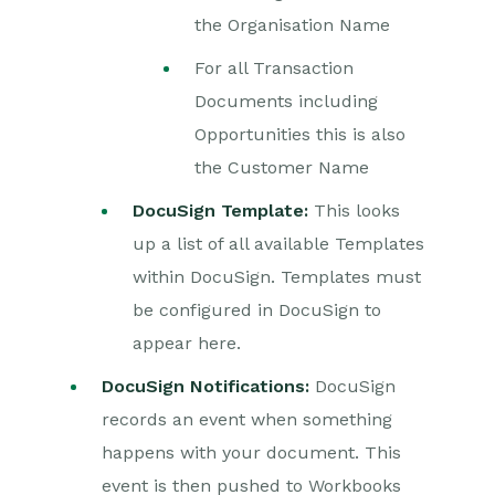
the Organisation Name
For all Transaction
Documents including
Opportunities this is also
the Customer Name
DocuSign Template:
This looks
up a list of all available Templates
within DocuSign. Templates must
be configured in DocuSign to
appear here.
DocuSign Notifications:
DocuSign
records an event when something
happens with your document. This
event is then pushed to Workbooks