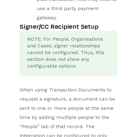
use a third party payment
gateway.
Signer/CC Recipient Setup
NOTE: For People, Organisations
and Cases, signer relationships
cannot be configured. Thus, this
section does not show any
configurable options
When using Transaction Documents to
request a signature, a document can be
sent to one or more people at the same
time by adding multiple people to the
“People” tab of that record. The
integration can be configured to only