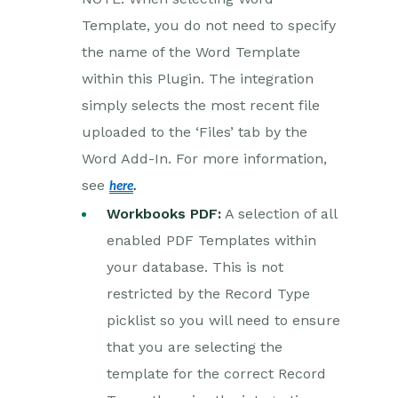
Template, you do not need to specify
Creditsafe Integration
the name of the Word Template
Zapier
within this Plugin. The integration
simply selects the most recent file
Email Integrations
uploaded to the ‘Files’ tab by the
Event & Webinar Integration
Tools
Word Add-In. For more information,
see
here
.
Microsoft Office
Workbooks PDF:
A selection of all
Scribe/Workbooks Connector
enabled PDF Templates within
RingCentral
your database. This is not
restricted by the Record Type
Auditing
picklist so you will need to ensure
Comments
that you are selecting the
template for the correct Record
People & Organizations