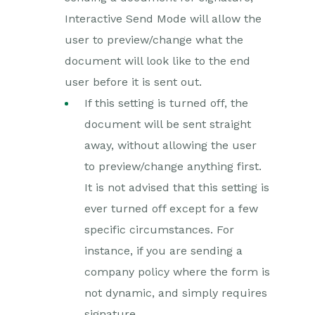
Interactive Send Mode will allow the
user to preview/change what the
document will look like to the end
user before it is sent out.
If this setting is turned off, the
document will be sent straight
away, without allowing the user
to preview/change anything first.
It is not advised that this setting is
ever turned off except for a few
specific circumstances. For
instance, if you are sending a
company policy where the form is
not dynamic, and simply requires
signature.