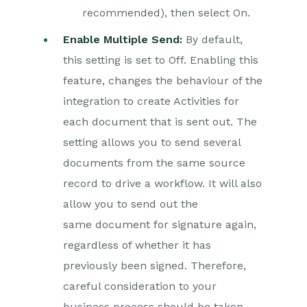
recommended), then select On.
Enable Multiple Send:
By default,
this setting is set to Off. Enabling this
feature, changes the behaviour of the
integration to create Activities for
each document that is sent out. The
setting allows you to send several
documents from the same source
record to drive a workflow. It will also
allow you to send out the
same document for signature again,
regardless of whether it has
previously been signed. Therefore,
careful consideration to your
business process should be taken