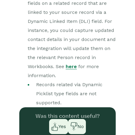
fields on a related record that are
linked to your source record via a
Dynamic Linked Item (DLI) field. For
instance, you could capture updated
contact details in your document and
the integration will update them on
the relevant Person record in
Workbooks. See
here
for more
information.
Records related via Dynamic
Picklist type fields are not
supported.
Was this content useful?
Yes
No