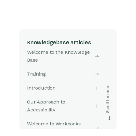
Knowledgebase articles
Welcome to the Knowledge
Base
Training
Introduction
Our Approach to
Accessibility
Welcome to Workbooks
Support: Your Go-To Guide