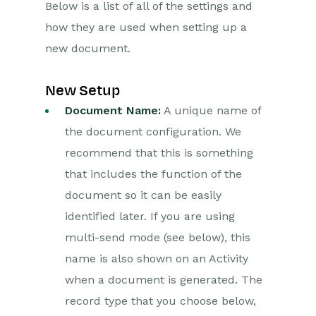
Below is a list of all of the settings and
how they are used when setting up a
Projects
new document.
Integrations
New Setup
SFTP/FTP Processes
Document Name:
A unique name of
Mapping
the document configuration. We
Electronic Signing Tools
recommend that this is something
that includes the function of the
Docusign Integration
document so it can be easily
DocuSign
identified later. If you are using
Functionality
multi-send mode (see below), this
name is also shown on an Activity
Setting up the
DocuSign Integration
when a document is generated. The
Authentication with
record type that you choose below,
DocuSign