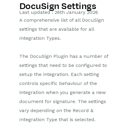
DocuSign Settings
Getting Started
Last updated : 26th January 2026
A comprehensive list of all DocuSign
Preferences
settings that are available for all
Workbooks AI (In BETA)
Integration Types.
Activities
The DocuSign Plugin has a number of
Cases
settings that need to be configured to
setup the integration. Each setting
Email
controls specific behaviour of the
integration when you generate a new
Importing Data
document for signature. The settings
Leads
vary depending on the Record &
Integration Type that is selected.
Marketing
Opportunities