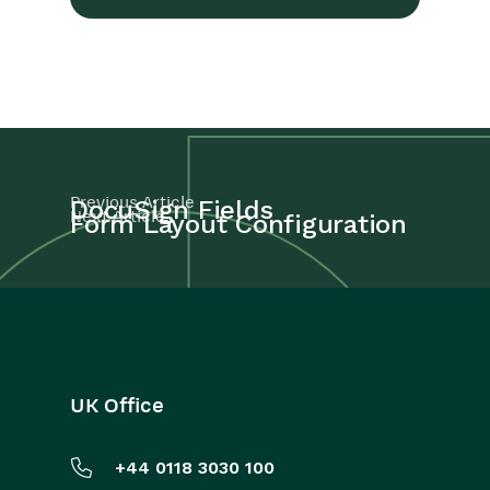
Previous Article
DocuSign Fields
Next Article
Form Layout Configuration
UK Office
+44 0118 3030 100