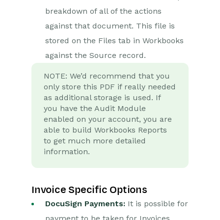
breakdown of all of the actions
against that document. This file is
stored on the Files tab in Workbooks
against the Source record.
NOTE: We’d recommend that you
only store this PDF if really needed
as additional storage is used. If
you have the Audit Module
enabled on your account, you are
able to build Workbooks Reports
to get much more detailed
information.
Invoice Specific Options
DocuSign Payments:
It is possible for
payment to be taken for Invoices