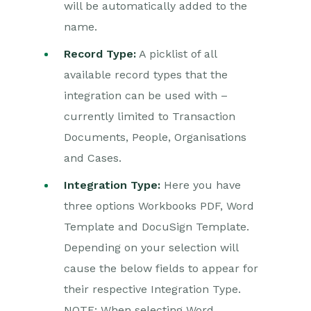
will be automatically added to the
Production vs Sandbox
name.
Creating a Document
with a DocuSign
Record Type:
A picklist of all
Template
available record types that the
Creating a Document
integration can be used with –
with a Workbooks PDF
currently limited to Transaction
DocuSign Fields
Documents, People, Organisations
DocuSign Settings
and Cases.
Form Layout
Configuration
Integration Type:
Here you have
three options Workbooks PDF, Word
DocuSign – Worked
Examples
Template and DocuSign Template.
DocuSign – Reporting
Depending on your selection will
cause the below fields to appear for
Adobe Sign
their respective Integration Type.
Integration
NOTE: When selecting Word