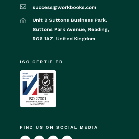
success@workbooks.com
Unit 9 Suttons Business Park,
Suttons Park Avenue,
Reading,
RG6 1AZ,
United Kingdom
ISO CERTIFIED
FIND US ON SOCIAL MEDIA