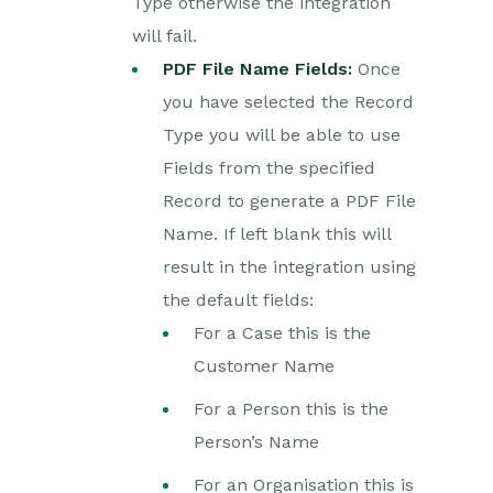
Type otherwise the integration
Reporting
will fail.
PDF File Name Fields:
Once
Dashboards
you have selected the Record
Type you will be able to use
Transaction Documents
Fields from the specified
Configuration
Record to generate a PDF File
Name. If left blank this will
Releases & Roadmap
result in the integration using
Workbooks Glossary
the default fields:
For a Case this is the
Customer Name
For a Person this is the
Person’s Name
For an Organisation this is