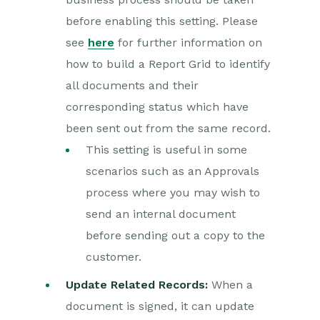
before enabling this setting. Please
see
here
for further information on
how to build a Report Grid to identify
all documents and their
corresponding status which have
been sent out from the same record.
This setting is useful in some
scenarios such as an Approvals
process where you may wish to
send an internal document
before sending out a copy to the
customer.
Update Related Records:
When a
document is signed, it can update