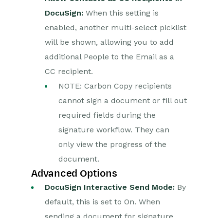
DocuSign:
When this setting is
enabled, another multi-select picklist
will be shown, allowing you to add
additional People to the Email as a
CC recipient.
NOTE: Carbon Copy recipients
cannot sign a document or fill out
required fields during the
signature workflow. They can
only view the progress of the
document.
Advanced Options
DocuSign Interactive Send Mode:
By
default, this is set to On. When
sending a document for signature,