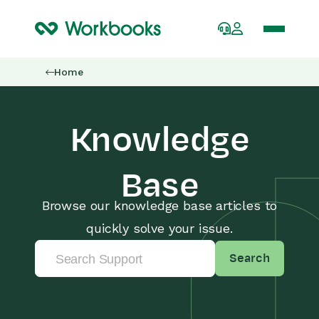
Home
Knowledge
Base
Browse our knowledge base articles to
quickly solve your issue.
Search