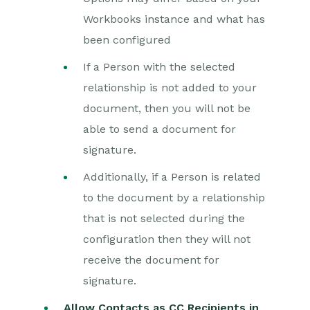
Workbooks instance and what has
been configured
If a Person with the selected
relationship is not added to your
document, then you will not be
able to send a document for
signature.
Additionally, if a Person is related
to the document by a relationship
that is not selected during the
configuration then they will not
receive the document for
signature.
Allow Contacts as CC Recipients in