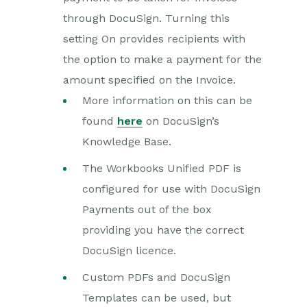
through DocuSign. Turning this
setting On provides recipients with
the option to make a payment for the
amount specified on the Invoice.
More information on this can be
found
here
on DocuSign’s
Knowledge Base.
The Workbooks Unified PDF is
configured for use with DocuSign
Payments out of the box
providing you have the correct
DocuSign licence.
Custom PDFs and DocuSign
Templates can be used, but