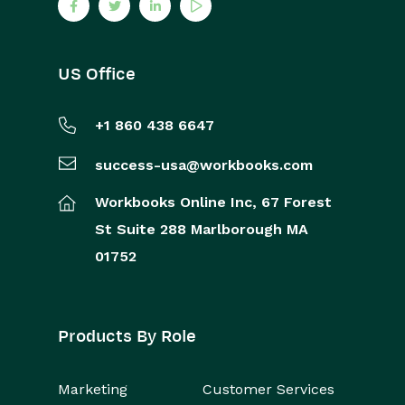
US Office
+1 860 438 6647
success-usa@workbooks.com
Workbooks Online Inc,
67 Forest
St
Suite 288
Marlborough
MA
01752
Products By Role
Marketing
Customer Services