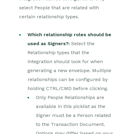
select People that are related with
certain relationship types.
Which relationship roles should be
used as Signers?:
Select the
Relationship types that the
integration should look for when
generating a new envelope. Multiple
relationships can be configured by
holding CTRL/CMD before clicking.
Only People Relationships are
available in this picklist as the
Signer must be a Person related
to the Transaction Document.
Options may differ based on your