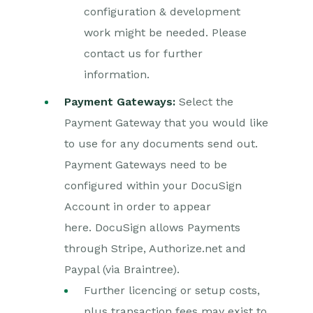
configuration & development
work might be needed. Please
contact us for further
information.
Payment Gateways:
Select the
Payment Gateway that you would like
to use for any documents send out.
Payment Gateways need to be
configured within your DocuSign
Account in order to appear
here. DocuSign allows Payments
through Stripe, Authorize.net and
Paypal (via Braintree).
Further licencing or setup costs,
plus transaction fees may exist to