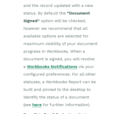
and the record updated with a new
status. By default the
“Document
Signed”
option will be checked,
however we recommend that all
available options are selected for
maximum visibility of your document
progress in Workbooks. When a
document is signed, you will receive
a
Workbooks Notifications
via your
configured preferences. For all other
statuses, a Workbooks Report can be
built and pinned to the desktop to
identify the status of a document
(see
here
for further information)