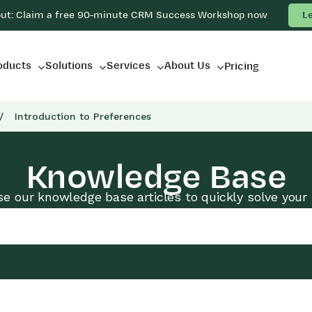
out: Claim a free 90-minute CRM Success Workshop now
L
oducts
Solutions
Services
About Us
Pricing
/
Introduction to Preferences
Knowledge Base
e our knowledge base articles to quickly solve your 