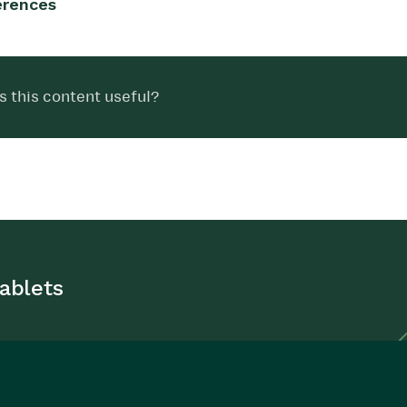
erences
 this content useful?
ablets