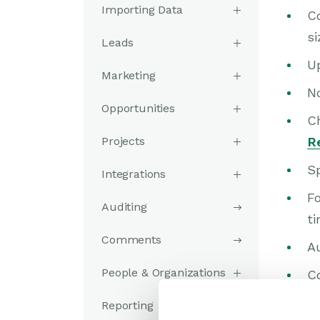
Importing Data
Co
si
Leads
U
Marketing
N
Opportunities
C
Projects
R
S
Integrations
F
Auditing
ti
Comments
A
People & Organizations
C
Se
Reporting