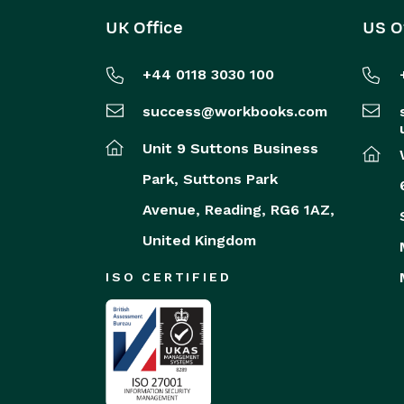
UK Office
US O
+44 0118 3030 100
success@workbooks.com
Unit 9 Suttons Business
Park,
Suttons Park
Avenue,
Reading,
RG6 1AZ,
United Kingdom
ISO CERTIFIED