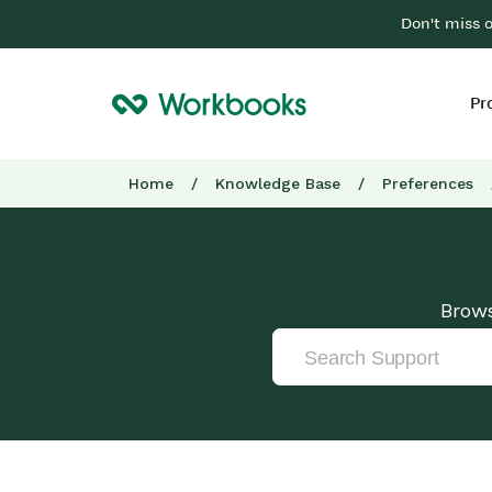
Don't miss 
Pr
Home
/
Knowledge Base
/
Preferences
Brows