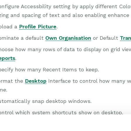
nfigure Accessbility setting by apply different Co
zing and spacing of text and also enabling enhance
pload a
Profile Picture
.
ominate a default
Own Organisation
or Default
Tran
hoose how many rows of data to display on grid vi
eports
.
pecify how many Recent Items to keep.
ormat the
Desktop
Interface to control how many w
me.
utomatically snap desktop windows.
ontrol which system shortcuts show on desktop.
t up telephony integration with your RingCentral l