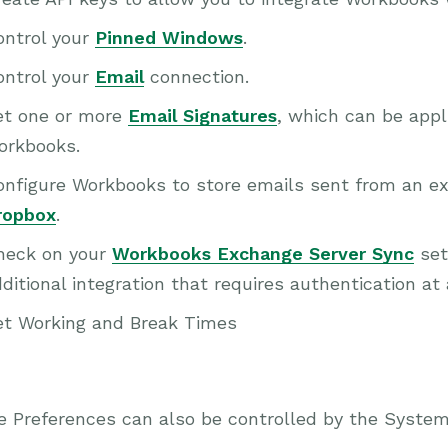
ontrol your
Pinned Windows
.
ontrol your
Email
connection.
et one or more
Email Signatures
, which can be appl
orkbooks.
nfigure Workbooks to store emails sent from an ext
ropbox
.
heck on your
Workbooks Exchange Server Sync
set
ditional integration that requires authentication at 
et Working and Break Times
e Preferences can also be controlled by the Syste