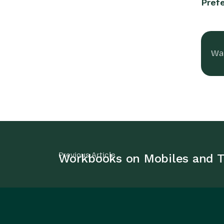
Pref
Was
Previous Article
Workbooks on Mobiles and T