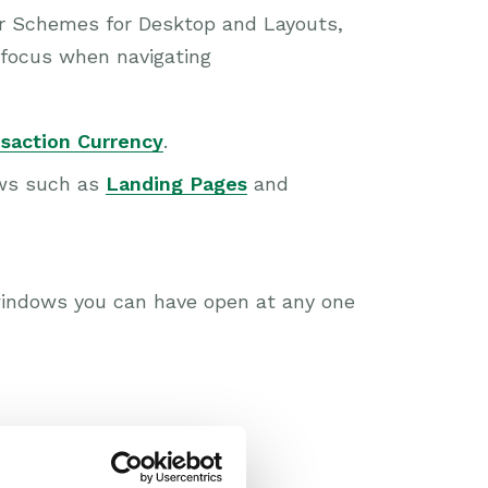
lor Schemes for Desktop and Layouts,
 focus when navigating
saction Currency
.
ews such as
Landing Pages
and
indows you can have open at any one
icense