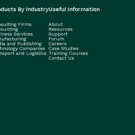
oducts By Industry
Useful Information
sulting Firms
About
ounting
Resources
iness Services
Support
ufacturing
Forum
ia and Publishing
Careers
hnology Companies
Case Studies
nsport and Logistics
Training Courses
Contact Us