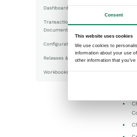
C
Dashboards
yo
Consent
Transaction
C
Documents
This website uses cookies
Se
Configuration
We use cookies to personalis
fo
information about your use of
Releases & Roadmap
Sw
other information that you’ve
C
Workbooks Glossary
Co
Co
C
C
C
Cr