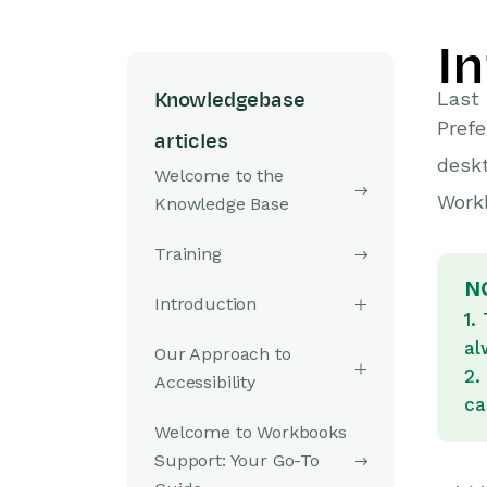
I
Last 
Knowledgebase
Prefe
articles
deskt
Welcome to the
Workb
Knowledge Base
Training
N
Introduction
1.
al
Our Approach to
2.
Accessibility
ca
Welcome to Workbooks
Support: Your Go-To