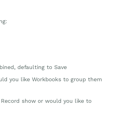
ng:
ined, defaulting to Save
uld you like Workbooks to group them
a Record show or would you like to