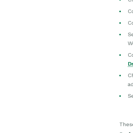
C
C
S
W
Co
D
C
ad
S
Thes