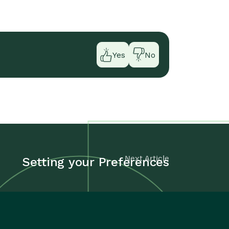
Yes
No
Next Article
Setting your Preferences