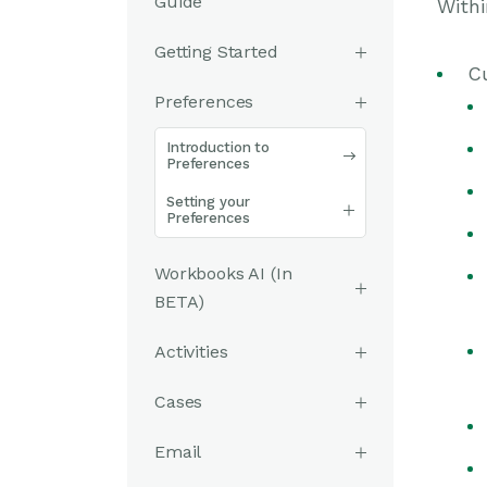
Guide
Withi
Getting Started
C
Preferences
Introduction to
Preferences
Setting your
Preferences
Workbooks AI (In
BETA)
Activities
Cases
Email