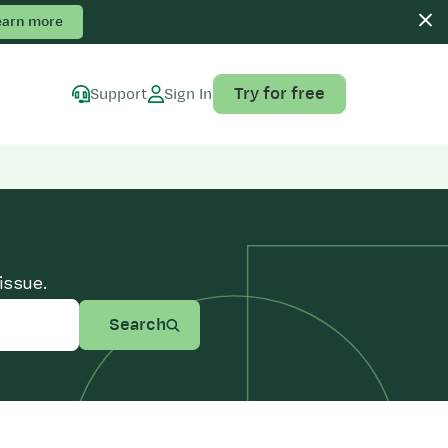
earn more
Try for free
Support
Sign In
issue.
Search