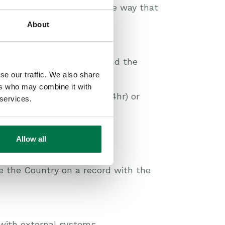
they default to working the way that
About
guage extension.
on in which you operate and the
se our traffic. We also share
ers who may combine it with
n (12hr), International (24hr) or
 services.
Allow all
 the Country on a record with the
with external systems.