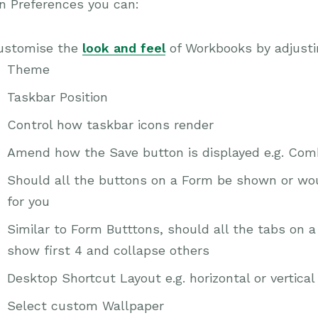
n Preferences you can:
ustomise the
look and feel
of Workbooks by adjusti
Theme
Taskbar Position
Control how taskbar icons render
Amend how the Save button is displayed e.g. Comb
Should all the buttons on a Form be shown or wo
for you
Similar to Form Butttons, should all the tabs on 
show first 4 and collapse others
Desktop Shortcut Layout e.g. horizontal or vertical
Select custom Wallpaper