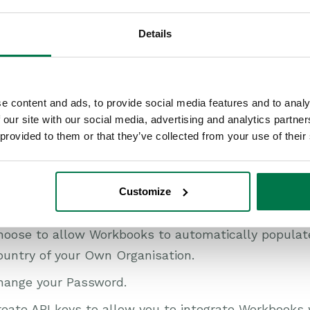
onfigure your
Notifications and Reminders
so that 
u prefer.
Details
hoose a Default Language if you have the Multi Lan
t the appropriate Timezone for the geographic regi
e content and ads, to provide social media features and to analy
rmat of the date/time, e.g. DD/MM/YY.
 our site with our social media, advertising and analytics partn
itch the date format between British (24hr), America
 provided to them or that they’ve collected from your use of their
ustom.
ntrol the visibility of
Welcome Messages
.
Customize
ntrol the ‘Quick Search’ functionality.
hoose to allow Workbooks to automatically populate
ountry of your Own Organisation.
hange your Password.
eate API keys to allow you to integrate Workbooks 