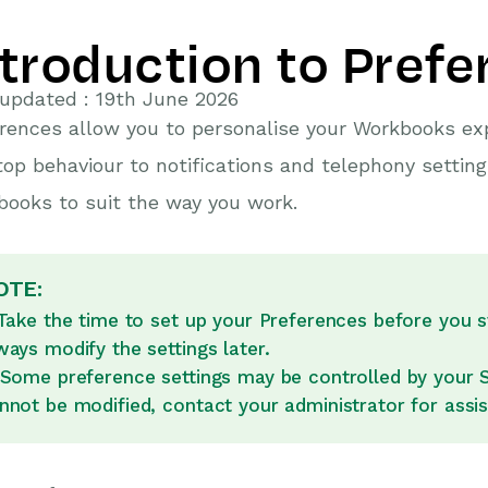
ntroduction to Pref
updated : 19th June 2026
rences allow you to personalise your Workbooks e
op behaviour to notifications and telephony setting
ooks to suit the way you work.
OTE:
 Take the time to set up your Preferences before you 
ways modify the settings later.
 Some preference settings may be controlled by your Sy
nnot be modified, contact your administrator for assi