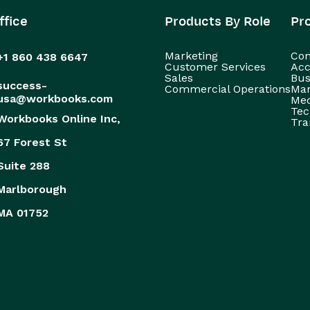
ffice
Products By Role
Pr
Marketing
Con
+1 860 438 6647
Customer Services
Acc
Sales
Bus
success-
Commercial Operations
Man
usa@workbooks.com
Med
Tec
Workbooks Online Inc,
Tra
67 Forest St
Suite 288
Marlborough
MA 01752