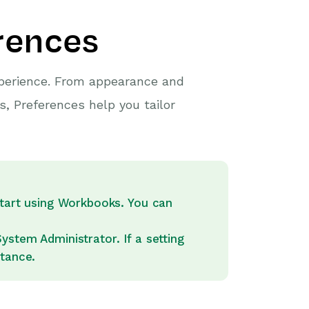
erences
xperience. From appearance and
s, Preferences help you tailor
start using Workbooks. You can
stem Administrator. If a setting
stance.