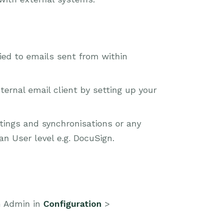
ied to emails sent from within
ernal email client by setting up your
tings and synchronisations or any
an User level e.g. DocuSign.
m Admin in
Configuration
>