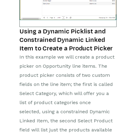
Using a Dynamic Picklist and
Constrained Dynamic Linked
Item to Create a Product Picker
In this example we will create a product
picker on Opportunity line items. The
product picker consists of two custom
fields on the line item; the first is called
Select Category, which will offer you a
list of product categories once
selected, using a constrained Dynamic
Linked Item, the second Select Product
field will list just the products available