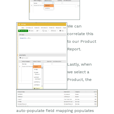
We can
correlate this
to our Product
Report.
Lastly, when
we select a
Product, the
auto-populate field mapping populates