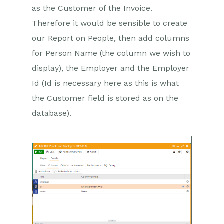
as the Customer of the Invoice.
Therefore it would be sensible to create
our Report on People, then add columns
for Person Name (the column we wish to
display), the Employer and the Employer
Id (Id is necessary here as this is what
the Customer field is stored as on the
database).