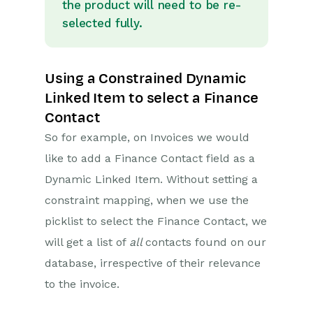
Opportunity Stages
the product will need to be re-
selected fully.
Custom Records
Sign In Customisation
Using a Constrained Dynamic
Automation
Linked Item to select a Finance
Contact
PDF Configuring
So for example, on Invoices we would
Releases & Roadmap
like to add a Finance Contact field as a
Dynamic Linked Item. Without setting a
Workbooks Glossary
constraint mapping, when we use the
picklist to select the Finance Contact, we
will get a list of
all
contacts found on our
database, irrespective of their relevance
to the invoice.