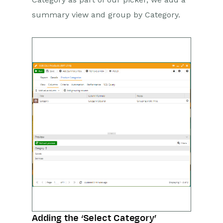
summary view and group by Category.
Adding the ‘Select Category’