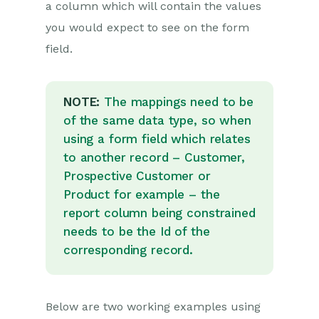
Introduction to System
a column which will contain the values
Administration
you would expect to see on the form
Users & Security
field.
Database
Accounting
NOTE:
The mappings need to be
Email Integrations
of the same data type, so when
using a form field which relates
Customisation
to another record – Customer,
Creating & Modifying Picklists
Prospective Customer or
Theme
Product for example – the
report column being constrained
Record Types
needs to be the Id of the
Creating Custom Fields
corresponding record.
Dynamic Linked
Items & Picklists
Constrained Dynamic
Below are two working examples using
Linked Items (DLI) &