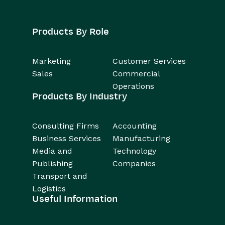
Products By Role
Marketing
Customer Services
Sales
Commercial
Operations
Products By Industry
Consulting Firms
Accounting
Business Services
Manufacturing
Media and
Technology
Publishing
Companies
Transport and
Logistics
Useful Information