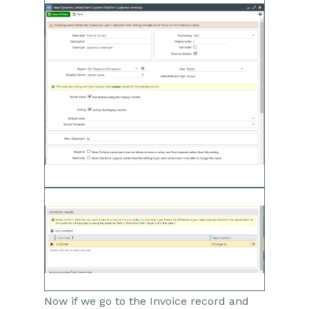
Now if we go to the Invoice record and