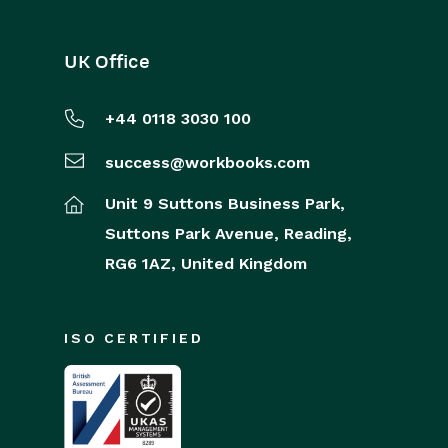
UK Office
+44 0118 3030 100
success@workbooks.com
Unit 9 Suttons Business Park,
Suttons Park Avenue,
Reading,
RG6 1AZ,
United Kingdom
ISO CERTIFIED