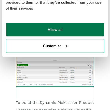
minimum.
provided to them or that they’ve collected from your use
of their services.
Allow all
Customize
To build the Dynamic Picklist for Product
Category as part of our picker, we add a