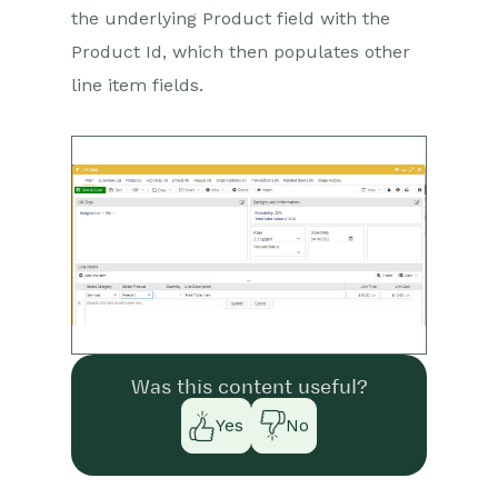
the underlying Product field with the
Product Id, which then populates other
line item fields.
Was this content useful?
Yes
No