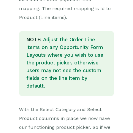
mapping. The required mapping is Id to
Product (Line items).
NOTE:
Adjust the Order Line
items on any Opportunity Form
Layouts where you wish to use
the product picker, otherwise
users may not see the custom
fields on the line item by
default.
With the Select Category and Select
Product columns in place we now have
our functioning product picker. So if we