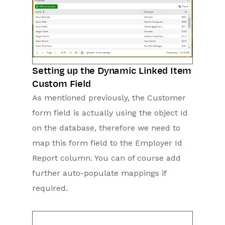
Setting up the Dynamic Linked Item
Custom Field
As mentioned previously, the Customer
form field is actually using the object Id
on the database, therefore we need to
map this form field to the Employer Id
Report column. You can of course add
further auto-populate mappings if
required.