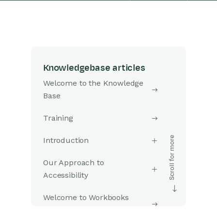
Knowledgebase articles
Welcome to the Knowledge
Base
Training
Introduction
Our Approach to
Accessibility
Welcome to Workbooks
Support: Your Go-To Guide