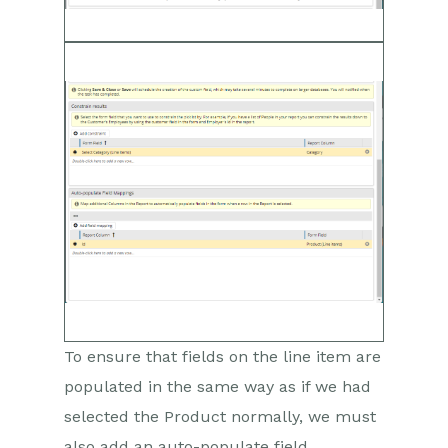
To ensure that fields on the line item are
populated in the same way as if we had
selected the Product normally, we must
also add an auto-populate field