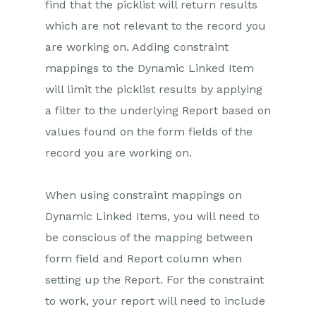
find that the picklist will return results
which are not relevant to the record you
Projects
are working on. Adding constraint
Integrations
mappings to the Dynamic Linked Item
will limit the picklist results by applying
Auditing
a filter to the underlying Report based on
Comments
values found on the form fields of the
record you are working on.
People & Organizations
Reporting
When using constraint mappings on
Dynamic Linked Items, you will need to
Dashboards
be conscious of the mapping between
Transaction Documents
form field and Report column when
setting up the Report. For the constraint
Configuration
to work, your report will need to include