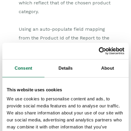
which reflect that of the chosen product
category.
Using an auto-populate field mapping
from the Product Id of the Report to the
Product field on the line item, the
remaining fields on the line item will be
automatically populated as if we had
Consent
Details
About
selected the product normally.
This website uses cookies
Creating the Report
The report which will form basis of the
We use cookies to personalise content and ads, to
provide social media features and to analyse our traffic.
Dynamic Picklist and Dynamic Linked
We also share information about your use of our site with
Item will need to include columns for
our social media, advertising and analytics partners who
Product Code, Category and Id at a
may combine it with other information that you’ve