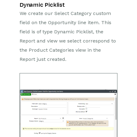
Dynamic Picklist
We create our Select Category custom
field on the Opportunity line item. This
field is of type Dynamic Picklist, the
Report and view we select correspond to
the Product Categories view in the
Report just created.