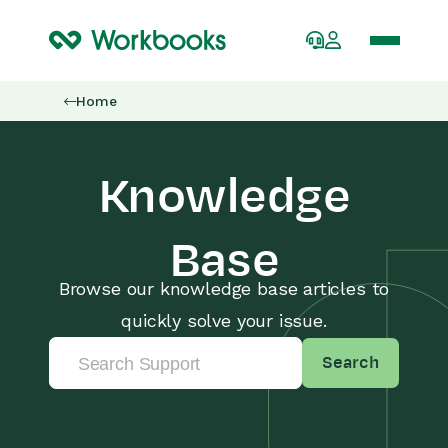
Home
Knowledge
Base
Browse our knowledge base articles to
quickly solve your issue.
Search