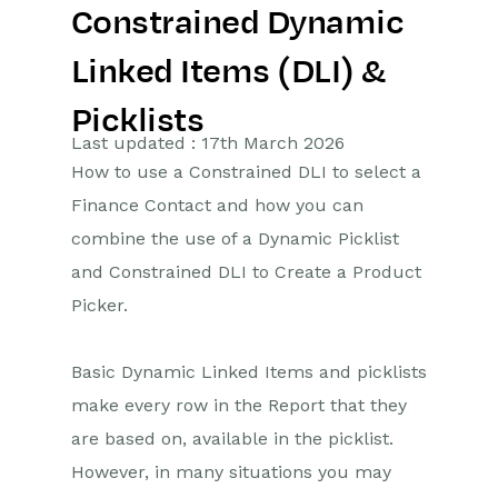
Constrained Dynamic
Getting Started
Linked Items (DLI) &
Preferences
Picklists
Workbooks AI (In BETA)
Last updated : 17th March 2026
How to use a Constrained DLI to select a
Activities
Finance Contact and how you can
combine the use of a Dynamic Picklist
Cases
and Constrained DLI to Create a Product
Email
Picker.
Importing Data
Basic Dynamic Linked Items and picklists
Leads
make every row in the Report that they
are based on, available in the picklist.
Marketing
However, in many situations you may
Opportunities