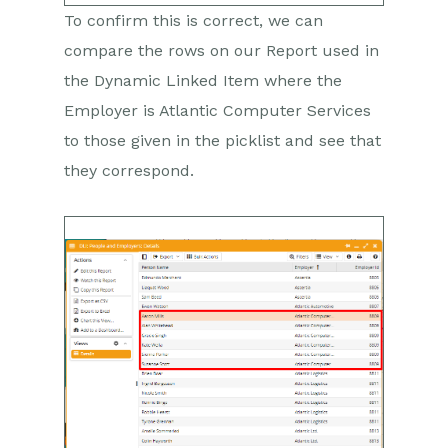
To confirm this is correct, we can
compare the rows on our Report used in
the Dynamic Linked Item where the
Employer is Atlantic Computer Services
to those given in the picklist and see that
they correspond.