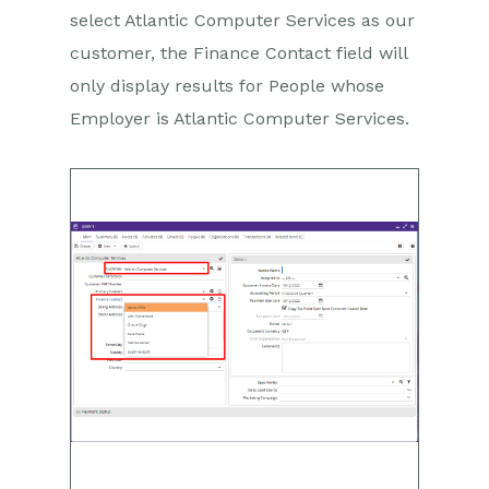
select Atlantic Computer Services as our
customer, the Finance Contact field will
only display results for People whose
Employer is Atlantic Computer Services.