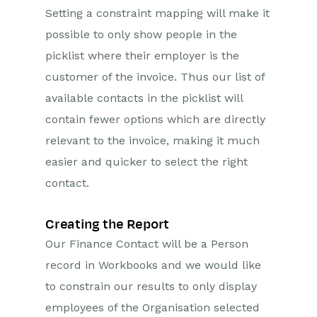
Setting a constraint mapping will make it
possible to only show people in the
picklist where their employer is the
customer of the invoice. Thus our list of
available contacts in the picklist will
contain fewer options which are directly
relevant to the invoice, making it much
easier and quicker to select the right
contact.
Creating the Report
Our Finance Contact will be a Person
record in Workbooks and we would like
to constrain our results to only display
employees of the Organisation selected