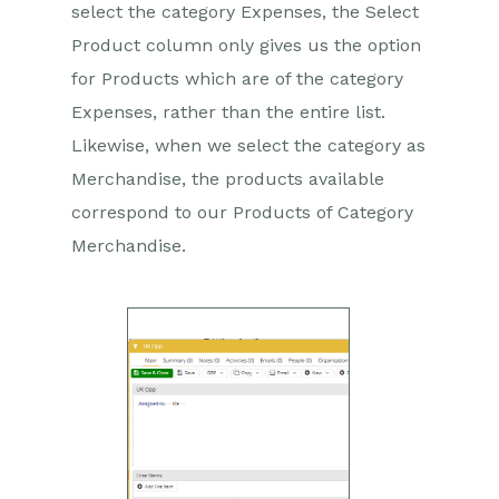
select the category Expenses, the Select
Product column only gives us the option
for Products which are of the category
Expenses, rather than the entire list.
Likewise, when we select the category as
Merchandise, the products available
correspond to our Products of Category
Merchandise.