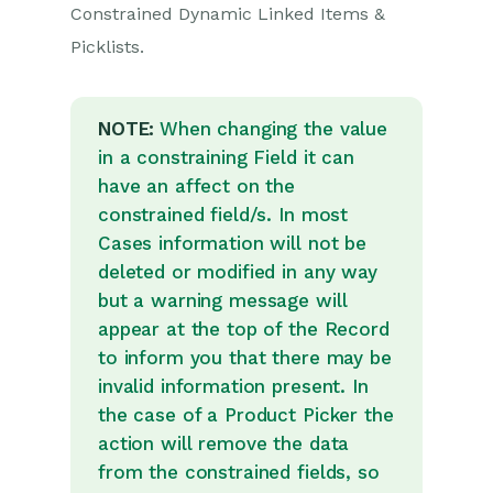
Picklists
Constrained Dynamic Linked Items &
Picklists.
Creating relationships
with Dynamic Linked
Items (DLIs)
Linking Custom Field
NOTE:
When changing the value
Values
in a constraining Field it can
Showing Linked
have an affect on the
Records in Tabs
constrained field/s. In most
Report-based Custom
Cases information will not be
Fields
deleted or modified in any way
Linked Fields & Reference
but a warning message will
Fields
appear at the top of the Record
Record Templates
to inform you that there may be
invalid information present. In
Form Layouts
the case of a Product Picker the
Customising
action will remove the data
relationships between
parties
from the constrained fields, so