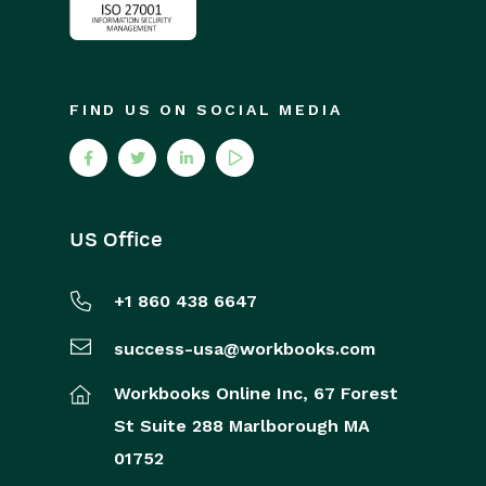
FIND US ON SOCIAL MEDIA
US Office
+1 860 438 6647
success-usa@workbooks.com
Workbooks Online Inc,
67 Forest
St
Suite 288
Marlborough
MA
01752