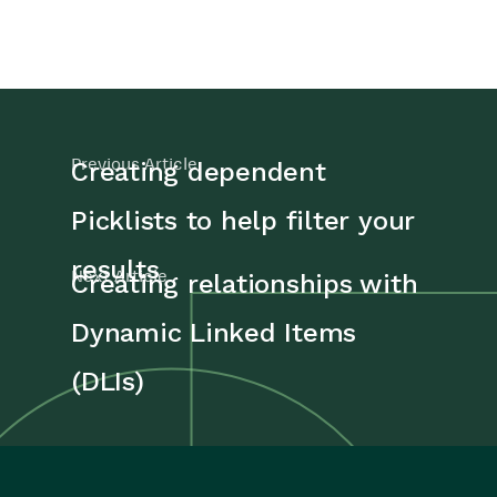
Previous Article
Creating dependent
Picklists to help filter your
results
Next Article
Creating relationships with
Dynamic Linked Items
(DLIs)