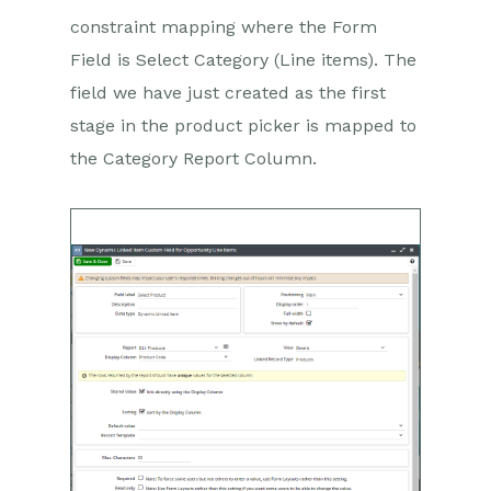
constraint mapping where the Form
Field is Select Category (Line items). The
field we have just created as the first
stage in the product picker is mapped to
the Category Report Column.