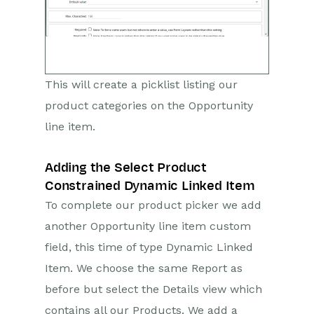
This will create a picklist listing our
product categories on the Opportunity
line item.
Adding the Select Product
Constrained Dynamic Linked Item
To complete our product picker we add
another Opportunity line item custom
field, this time of type Dynamic Linked
Item. We choose the same Report as
before but select the Details view which
contains all our Products. We add a