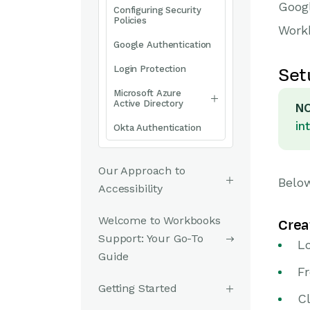
Googl
Configuring Security
Policies
Work
Google Authentication
Login Protection
Set
Microsoft Azure
Active Directory
NO
in
Okta Authentication
Our Approach to
Below
Accessibility
Welcome to Workbooks
Crea
Support: Your Go-To
L
Guide
F
Getting Started
Cl