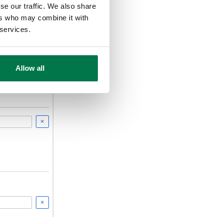
se our traffic. We also share
ers who may combine it with
 services.
Allow all