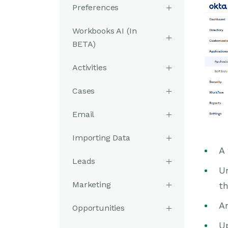
Preferences
Workbooks AI (In
BETA)
Activities
Cases
Email
Importing Data
A
Leads
U
Marketing
th
An
Opportunities
Up