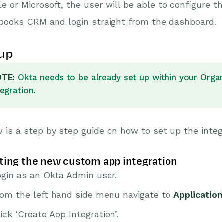
e or Microsoft, the user will be able to configure 
books CRM and login straight from the dashboard.
up
TE:
Okta needs to be already set up within your Organi
tegration.
 is a step by step guide on how to set up the integ
ting the new custom app integration
ogin as an Okta Admin user.
rom the left hand side menu navigate to
Applicatio
ick ‘Create App Integration’.