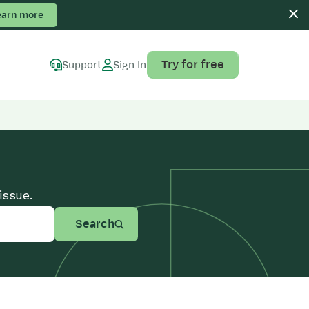
earn more
Try for free
Support
Sign In
issue.
Search