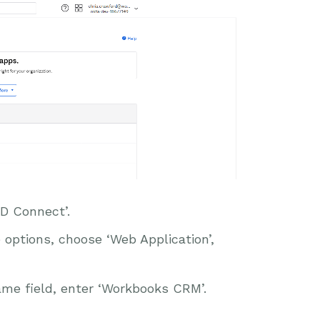
D Connect’.
options, choose ‘Web Application’,
ame field, enter ‘Workbooks CRM’.