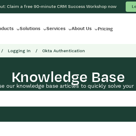
out: Claim a free 90-minute CRM Success Workshop now
L
oducts
Solutions
Services
About Us
Pricing
/
Logging In
/
Okta Authentication
Knowledge Base
e our knowledge base articles to quickly solve your 