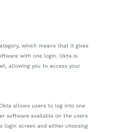
category, which means that it gives
ftware with one login. Okta is
et, allowing you to access your
 Okta allows users to log into one
er software available on the users
 login screen and either choosing