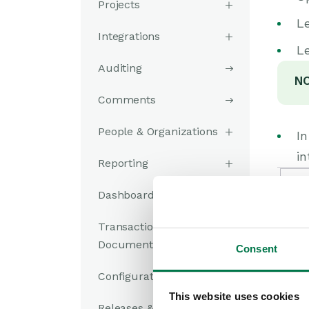
Projects
Le
Integrations
Le
Auditing
NO
Comments
People & Organizations
I
in
Reporting
Dashboards
Transaction
Documents
Consent
Configuration
This website uses cookies
Releases & Roadmap