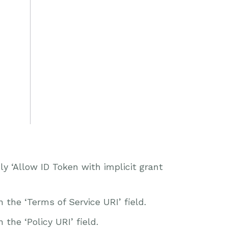
 ‘Allow ID Token with implicit grant
the ‘Terms of Service URI’ field.
the ‘Policy URI’ field.