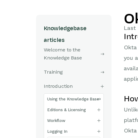
O
Last 
Knowledgebase
Int
articles
Okta 
Welcome to the
you a
Knowledge Base
avail
Training
appli
Introduction
How
Using the Knowledge Base
Unli
Editions & Licensing
platf
Workflow
Okta 
Logging In