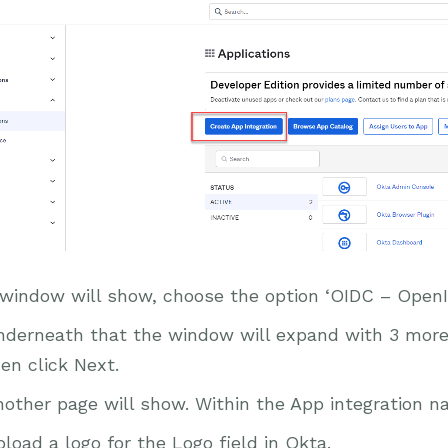
 window will show, choose the option ‘OIDC – OpenI
nderneath that the window will expand with 3 more 
en click Next.
other page will show. Within the App integration n
load a logo for the Logo field in Okta.