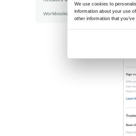
We use cookies to personalis
information about your use of
Workbooks Glossary
other information that you’ve