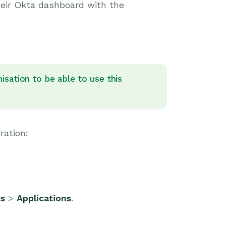
their Okta dashboard with the
sation to be able to use this
ration:
ns
>
Applications
.