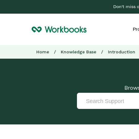
Don't miss 
Pr
Home
/
Knowledge Base
/
Introduction
Brows