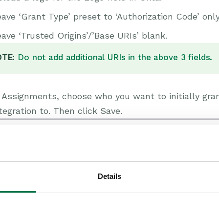
ave ‘Grant Type’ preset to ‘Authorization Code’ only
ave ‘Trusted Origins’/’Base URIs’ blank.
TE:
Do not add additional URIs in the above 3 fields.
n Assignments, choose who you want to initially g
tegration to. Then click Save.
Details