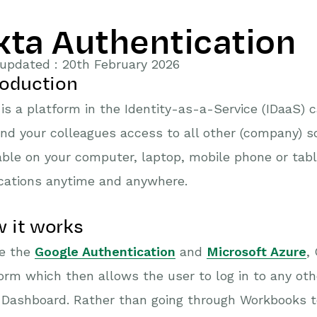
kta Authentication
updated : 20th February 2026
roduction
is a platform in the Identity-as-a-Service (IDaaS) 
nd your colleagues access to all other (company) so
able on your computer, laptop, mobile phone or tabl
cations anytime and anywhere.
 it works
ke the
Google Authentication
and
Microsoft Azure
,
orm which then allows the user to log in to any oth
Dashboard. Rather than going through Workbooks to