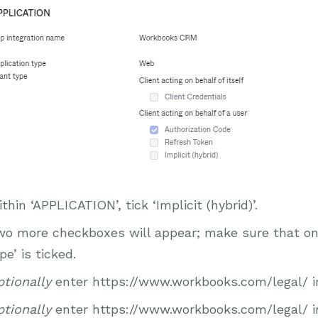
thin ‘APPLICATION’, tick ‘Implicit (hybrid)’.
o more checkboxes will appear; make sure that only
pe’ is ticked.
tionally
enter https://www.workbooks.com/legal/ in 
tionally
enter https://www.workbooks.com/legal/ in 