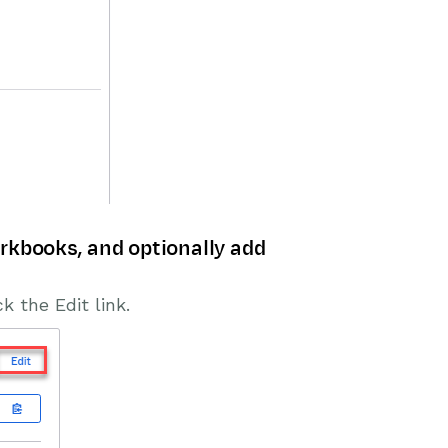
rkbooks, and optionally add
k the Edit link.