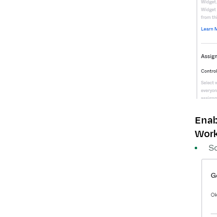
Enab
Work
Sc