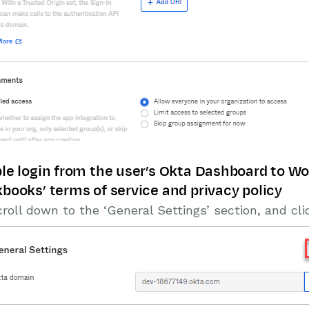
le login from the user’s Okta Dashboard to Wo
books’ terms of service and privacy policy
roll down to the ‘General Settings’ section, and clic