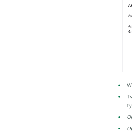
Wi
Tw
ty
Op
Op