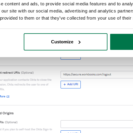
e content and ads, to provide social media features and to analy
 our site with our social media, advertising and analytics partn
 provided to them or that they’ve collected from your use of their
Customize