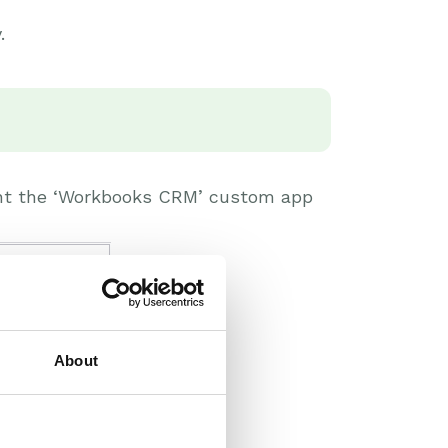
.
rant the ‘Workbooks CRM’ custom app
About