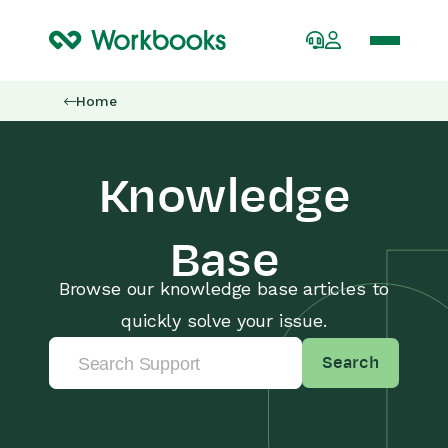
Home
Knowledge
Base
Browse our knowledge base articles to
quickly solve your issue.
Search