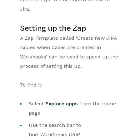
Jira.
Projects
Setting up the Zap
Integrations
A Zap Template called ‘Create new JIRA
SFTP/FTP Processes
Issues when Cases are created in
Mapping
Workbooks’ can be used to speed up the
process of setting this up.
Electronic Signing Tools
Creditsafe Integration
To find it:
Zapier
Select
Introduction to Zapier
Explore apps
from the home
page
Available Triggers and Actions
Use the search bar to
Linking your Workbooks
Account to Zapier
find
Workbooks CRM