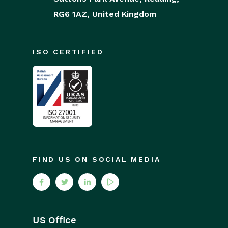
RG6 1AZ,
United Kingdom
ISO CERTIFIED
FIND US ON SOCIAL MEDIA
US Office