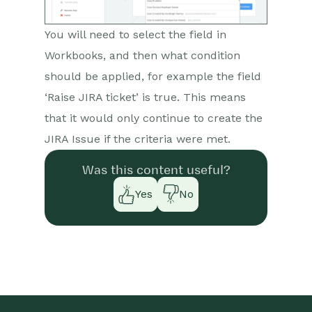
You will need to select the field in
Workbooks, and then what condition
should be applied, for example the field
‘Raise JIRA ticket’ is true. This means
that it would only continue to create the
JIRA Issue if the criteria were met.
Was this content useful?
Yes
No