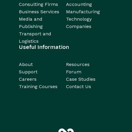
Consulting Firms
Accounting
Business Services
Manufacturing
Media and
Technology
Publishing
Companies
Transport and
Logistics
Useful Information
About
Resources
Support
Forum
Careers
Case Studies
Training Courses
Contact Us