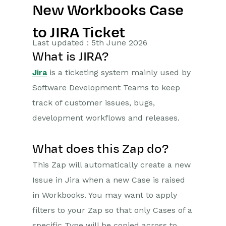
New Workbooks Case
Getting Started
to JIRA Ticket
Preferences
Last updated : 5th June 2026
What is JIRA?
Workbooks AI (In BETA)
Jira
is a ticketing system mainly used by
Activities
Software Development Teams to keep
track of customer issues, bugs,
Cases
development workflows and releases.
Email
What does this Zap do?
Importing Data
This Zap will automatically create a new
Leads
Issue in Jira when a new Case is raised
in Workbooks. You may want to apply
Marketing
filters to your Zap so that only Cases of a
Opportunities
specific Type will be copied across to