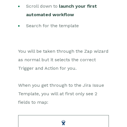
Setting up Zaps
Scroll down to
launch your first
Posted Invoices to Xero
automated workflow
Invoices
Xero payments to
Search for the template
Workbooks Tasks
New Case to Google Drive
folder
You will be taken through the Zap wizard
New Case to Basecamp
Project
as normal but it selects the correct
New Workbooks Case to
Trigger and Action for you.
JIRA Ticket
Jira Issue to new Case
When you get through to the Jira Issue
123FormBuilder Form Entry
Template, you will at first only see 2
to Case
fields to map:
Eventbrite Attendee to
Sales Lead and Task
Facebook Ad Leads to
Sales Leads