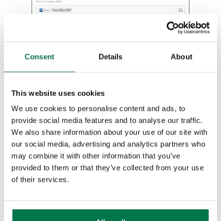
Auditing
Comments
Consent
Details
About
People & Organizations
Reporting
This website uses cookies
We use cookies to personalise content and ads, to
Dashboards
provide social media features and to analyse our traffic.
We also share information about your use of our site with
You will need to map all fields that are
Transaction Documents
our social media, advertising and analytics partners who
marked as required, and may need to
may combine it with other information that you’ve
Configuration
‘Add a Search Step’ to complete fields
provided to them or that they’ve collected from your use
like ‘Reporter’.
of their services.
Releases & Roadmap
Workbooks Glossary
After setting up the field mappings, you