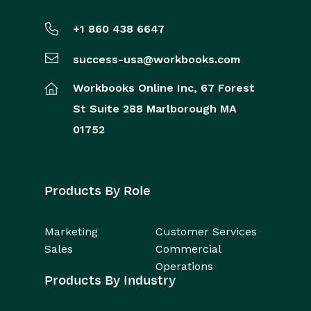
+1 860 438 6647
success-usa@workbooks.com
Workbooks Online Inc,
67 Forest
St
Suite 288
Marlborough
MA
01752
Products By Role
Marketing
Customer Services
Sales
Commercial
Operations
Products By Industry