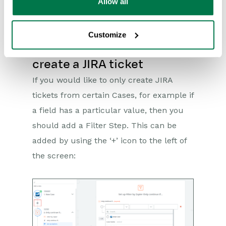
will be prompted to test the Zap to
Allow all
ensure it is working as expected.
Customize
Restricting which Cases
create a JIRA ticket
If you would like to only create JIRA
tickets from certain Cases, for example if
a field has a particular value, then you
should add a Filter Step. This can be
added by using the ‘+’ icon to the left of
the screen: