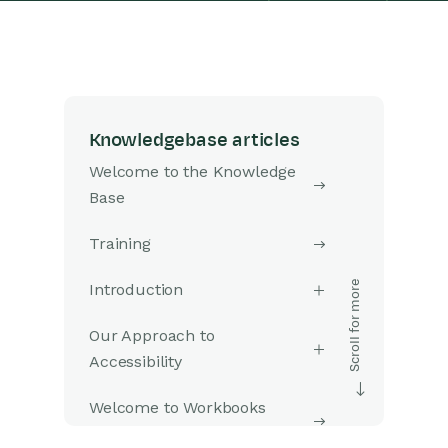
Knowledgebase articles
Welcome to the Knowledge
Base
Training
Introduction
Our Approach to
Accessibility
Welcome to Workbooks
Support: Your Go-To Guide