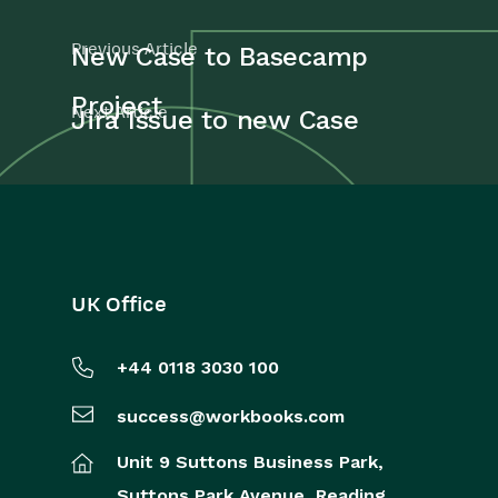
Previous Article
New Case to Basecamp
Project
Next Article
Jira Issue to new Case
UK Office
+44 0118 3030 100
success@workbooks.com
Unit 9 Suttons Business Park,
Suttons Park Avenue,
Reading,