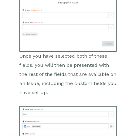
Wufoo Form Entry to Sales
Lead
Posted Credit Note to
Task
QuickBooks Online
Survey Monkey responses
to Tasks
Once you have selected both of these
fields, you will then be presented with
Multistep Zaps
the rest of the fields that are available on
Email Integrations
an Issue, including the custom fields you
have set up:
Event & Webinar Integration
Tools
Microsoft Office
Scribe/Workbooks Connector
RingCentral