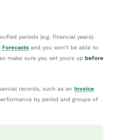
fied periods (e.g. financial years).
e
Forecasts
and you won’t be able to
 so make sure you set yours up
before
nancial records, such as an
Invoice
 performance by period and groups of