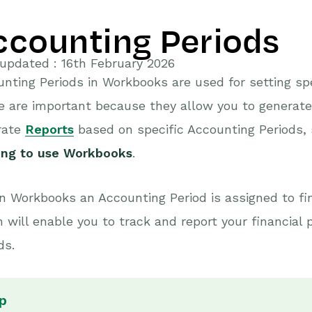
ccounting Periods
updated : 16th February 2026
nting Periods in Workbooks are used for setting speci
e are important because they allow you to generat
rate
Reports
based on specific Accounting Periods,
ting to use Workbooks
.
n Workbooks an Accounting Period is assigned to fi
 will enable you to track and report your financial
ds.
p