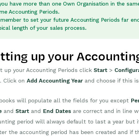
 you have more than one Own Organisation in the same
me Accounting Periods.
member to set your future Accounting Periods far eno
pical length of your sales process.
tting up your Accountin
t up your Accounting Periods click
Start
>
Configur
. Click on
Add Accounting Year
and choose if this i
ooks will populate all the fields for you except
Per
e
and
Start
and
End Dates
are correct and in line w
nting period will always default to last a year but 
ter the accounting period has been created and if th