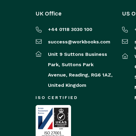
UK Office
US O
+44 0118 3030 100
success@workbooks.com
Unit 9 Suttons Business
Park,
Suttons Park
Avenue,
Reading,
RG6 1AZ,
United Kingdom
ISO CERTIFIED