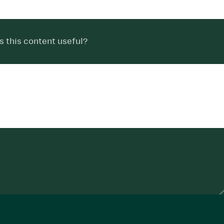
 this content useful?