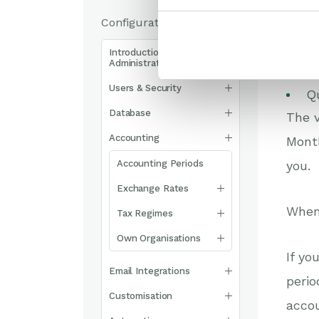
Configuration
C
Introduction to System
Administration
4
Users & Security
Q
Database
The 
Accounting
Month
Accounting Periods
you.
Exchange Rates
When 
Tax Regimes
Own Organisations
If yo
Email Integrations
perio
Customisation
accou