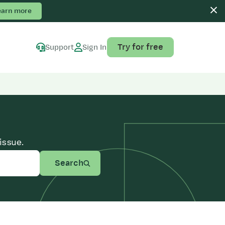
earn more
Try for free
Support
Sign In
issue.
Search