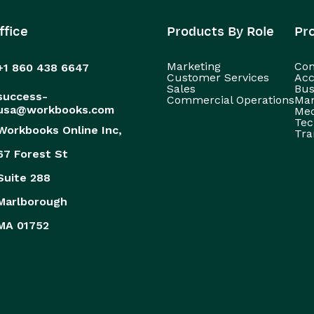
ffice
Products By Role
Pr
Marketing
Con
+1 860 438 6647
Customer Services
Acc
Sales
Bus
success-
Commercial Operations
Man
usa@workbooks.com
Med
Tec
Workbooks Online Inc,
Tra
67 Forest St
Suite 288
Marlborough
MA 01752