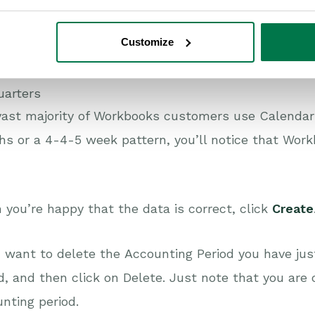
alendar Months
Customize
-4-5 week pattern
uarters
vast majority of Workbooks customers use Calendar
s or a 4-4-5 week pattern, you’ll notice that Work
you’re happy that the data is correct, click
Create
u want to delete the Accounting Period you have jus
d, and then click on Delete. Just note that you are 
nting period.