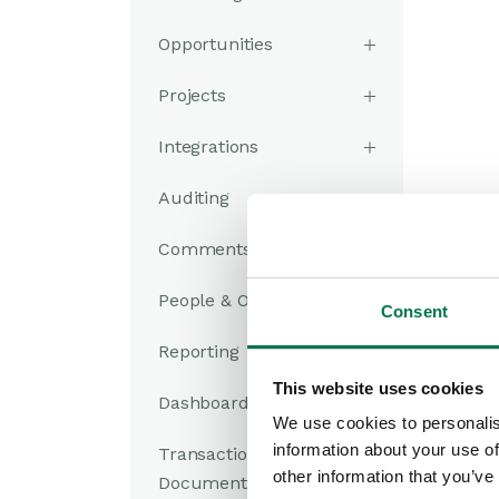
Opportunities
Projects
Integrations
Auditing
Comments
People & Organizations
Consent
Reporting
This website uses cookies
Dashboards
We use cookies to personalis
information about your use of
Transaction
other information that you’ve
Documents
In th