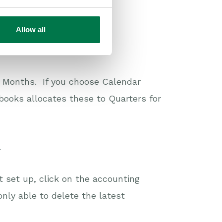
Allow all
 Months. If you choose Calendar
books allocates these to Quarters for
.
t set up, click on the accounting
only able to delete the latest