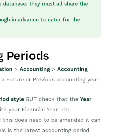
 database, they must all share the
ugh in advance to cater for the
g Periods
ation
>
Accounting
>
Accounting
s a Future or Previous accounting year.
iod style
BUT check that the
Year
ith your Financial Year. The
if this does need to be amended it can
is is the latest accounting period.