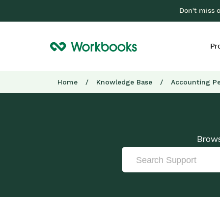
Don't miss 
Pr
Home
/
Knowledge Base
/
Accounting Pe
Brows