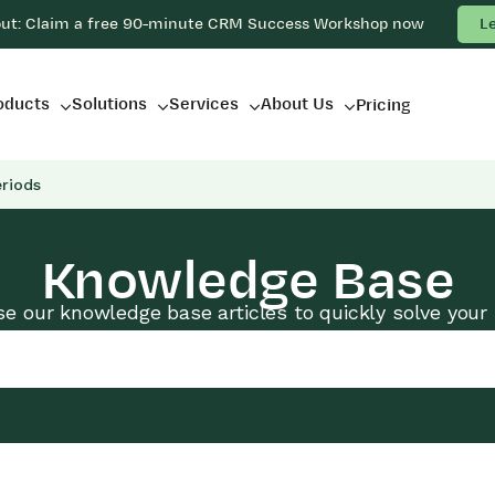
out: Claim a free 90-minute CRM Success Workshop now
L
oducts
Solutions
Services
About Us
Pricing
riods
Knowledge Base
e our knowledge base articles to quickly solve your 