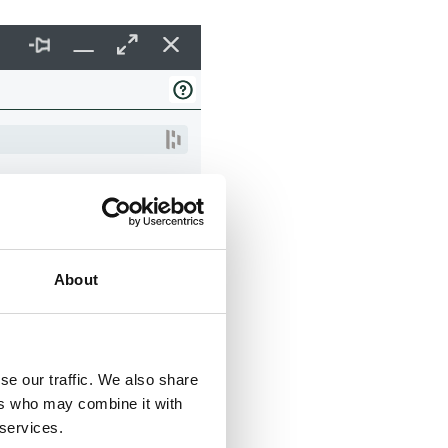
About
se our traffic. We also share
ers who may combine it with
 services.
: