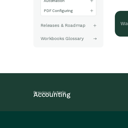
Automation
PDF Configuring
Was
Releases & Roadmap
Workbooks Glossary
Previous Article
Accounting