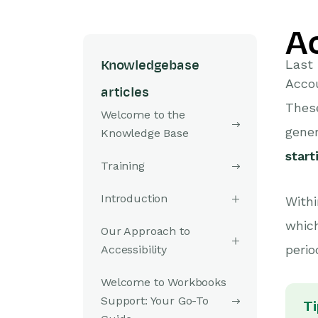
A
Last 
Knowledgebase
Accou
articles
Thes
Welcome to the
gene
Knowledge Base
star
Training
Introduction
Withi
which
Our Approach to
perio
Accessibility
Welcome to Workbooks
Support: Your Go-To
Ti