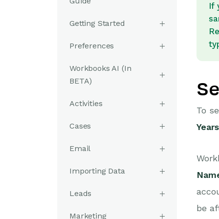
Guide
If
sa
Getting Started
Re
ty
Preferences
Workbooks AI (In
BETA)
Se
Activities
To se
Cases
Years
Email
Workb
Importing Data
Nam
accou
Leads
be af
Marketing