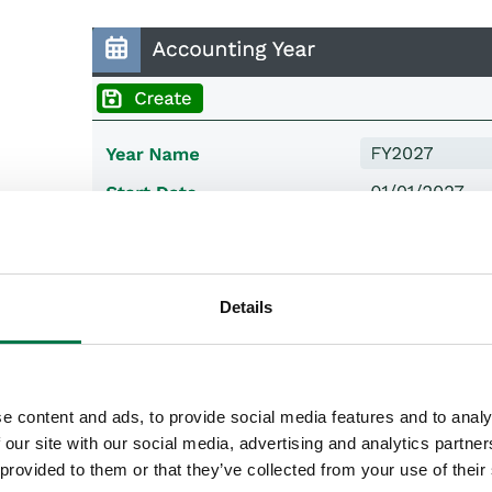
Details
e content and ads, to provide social media features and to analy
 our site with our social media, advertising and analytics partn
 provided to them or that they’ve collected from your use of their
e picklist for Period Style you will be given 3 options