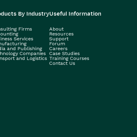
oducts By Industry
Useful Information
sulting Firms
About
ounting
Resources
iness Services
Support
ufacturing
Forum
ia and Publishing
Careers
hnology Companies
Case Studies
nsport and Logistics
Training Courses
Contact Us