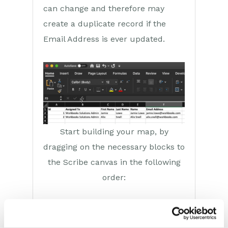
can change and therefore may
create a duplicate record if the
Email Address is ever updated.
Start building your map, by
dragging on the necessary blocks to
the Scribe canvas in the following
order:
The
map