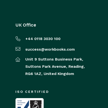
UK Office
+44 0118 3030 100
success@workbooks.com
Unit 9 Suttons Business Park,
Suttons Park Avenue,
Reading,
RG6 1AZ,
United Kingdom
ISO CERTIFIED