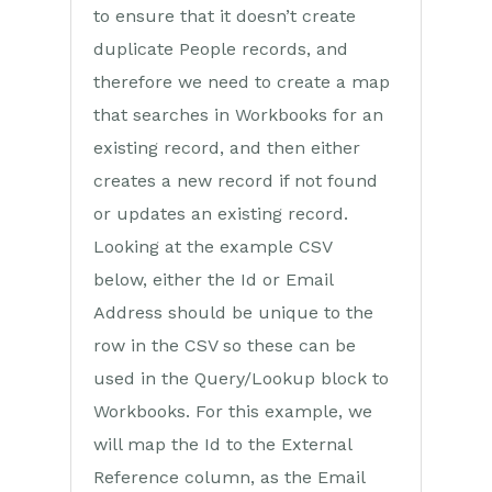
to ensure that it doesn’t create
duplicate People records, and
therefore we need to create a map
that searches in Workbooks for an
existing record, and then either
creates a new record if not found
or updates an existing record.
Looking at the example CSV
below, either the Id or Email
Address should be unique to the
row in the CSV so these can be
used in the Query/Lookup block to
Workbooks. For this example, we
will map the Id to the External
Reference column, as the Email