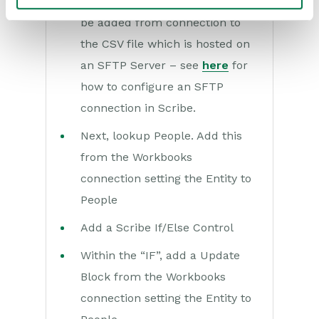
Add a Query block. This should
be added from connection to
the CSV file which is hosted on
an SFTP Server – see
here
for
how to configure an SFTP
connection in Scribe.
Next, lookup People. Add this
from the Workbooks
connection setting the Entity to
People
Add a Scribe If/Else Control
Within the “IF”, add a Update
Block from the Workbooks
connection setting the Entity to