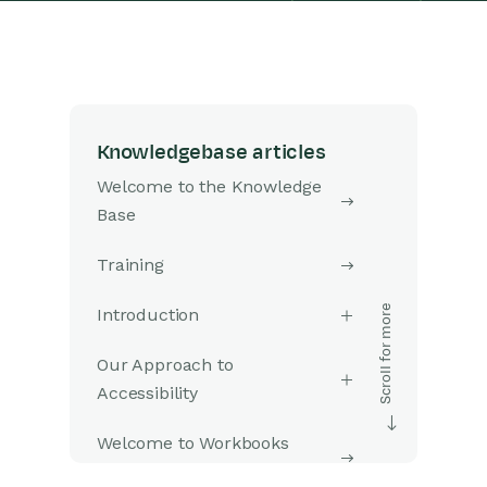
Knowledgebase articles
Welcome to the Knowledge
Base
Training
Introduction
Our Approach to
Accessibility
Welcome to Workbooks
Support: Your Go-To Guide