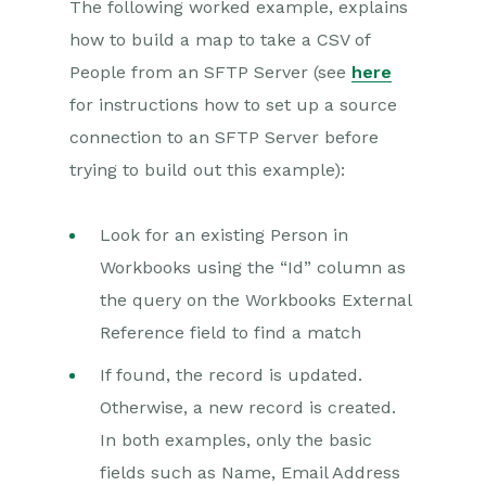
The following worked example, explains
how to build a map to take a CSV of
Projects
People from an SFTP Server (see
here
Integrations
for instructions how to set up a source
connection to an SFTP Server before
SFTP/FTP Processes
trying to build out this example):
Mapping
Electronic Signing Tools
Look for an existing Person in
Workbooks using the “Id” column as
Creditsafe Integration
the query on the Workbooks External
Zapier
Reference field to find a match
Email Integrations
If found, the record is updated.
Otherwise, a new record is created.
Event & Webinar Integration
Tools
In both examples, only the basic
Microsoft Office
fields such as Name, Email Address