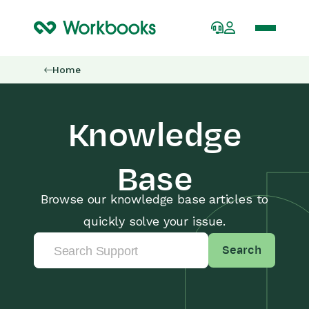
Home
Knowledge
Base
Browse our knowledge base articles to
quickly solve your issue.
Search