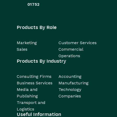
01752
Products By Role
Marketing
Customer Services
Sales
Commercial
Operations
Products By Industry
Consulting Firms
Accounting
Business Services
Manufacturing
Media and
Technology
Publishing
Companies
Transport and
Logistics
Useful Information