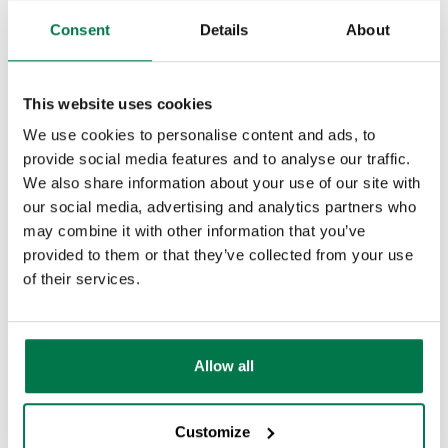
require
Consent
Details
About
s these
steps
This website uses cookies
in
We use cookies to personalise content and ads, to
order
provide social media features and to analyse our traffic.
of
We also share information about your use of our site with
appear
our social media, advertising and analytics partners who
ance:
may combine it with other information that you’ve
provided to them or that they’ve collected from your use
of their services.
The
next
few
Allow all
steps
will
Customize