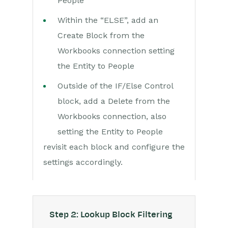
People
Within the “ELSE”, add an
Create Block from the
Workbooks connection setting
the Entity to People
Outside of the IF/Else Control
block, add a Delete from the
Workbooks connection, also
setting the Entity to People
revisit each block and configure the
settings accordingly.
Step 2: Lookup Block Filtering