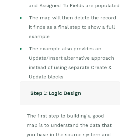
and Assigned To Fields are populated
Scribe/Workbooks Connector
The map will then delete the record
Connection Setup
it finds as a final step to show a full
Connector Control Blocks
example
Worked Example – Create,
Read, Update & Delete
The example also provides an
Update/Insert alternative approach
RingCentral
instead of using separate Create &
Auditing
Update blocks
Comments
Step 1: Logic Design
People & Organizations
The first step to building a good
Reporting
map is to understand the data that
Dashboards
you have in the source system and