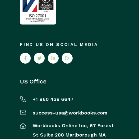
FIND US ON SOCIAL MEDIA
US Office
+1 860 438 6647
success-usa@workbooks.com
Workbooks Online Inc,
67 Forest
St
Suite 288
Marlborough
MA