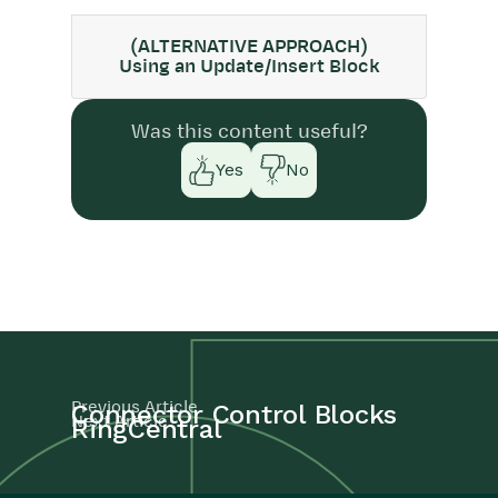
(ALTERNATIVE APPROACH)
Using an Update/Insert Block
Was this content useful?
Yes
No
Previous Article
Connector Control Blocks
Next Article
RingCentral