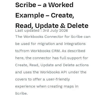
Scribe – a Worked
Getting Started
Example – Create,
Preferences
Read, Update & Delete
Workbooks AI (In BETA)
Last updated : 3rd July 2026
The Workbooks Connector for Scribe can
Activities
be used for migration and integrations
to/from Workbooks CRM. As described
Cases
here, the connector has full support for
Email
Create, Read, Update and Delete actions
and uses the Workbooks API under the
Importing Data
covers to offer a user-friendly
Leads
experience when creating maps in
Scribe.
Marketing
Opportunities