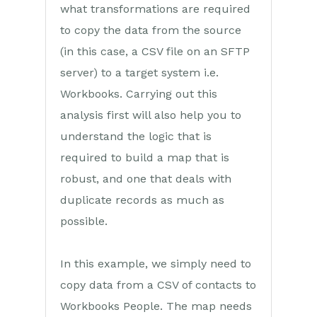
what transformations are required
Transaction Documents
to copy the data from the source
Configuration
(in this case, a CSV file on an SFTP
server) to a target system i.e.
Releases & Roadmap
Workbooks. Carrying out this
Workbooks Glossary
analysis first will also help you to
understand the logic that is
required to build a map that is
robust, and one that deals with
duplicate records as much as
possible.
In this example, we simply need to
copy data from a CSV of contacts to
Workbooks People. The map needs