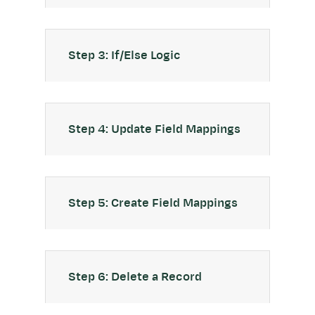
Step 3: If/Else Logic
Step 4: Update Field Mappings
Step 5: Create Field Mappings
Step 6: Delete a Record