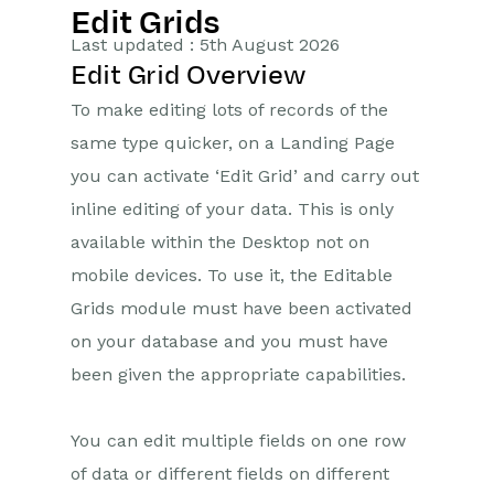
Edit Grids
Getting Started
Last updated : 5th August 2026
Edit Grid Overview
Training Videos
To make editing lots of records of the
Supported browsers
same type quicker, on a Landing Page
Introduction
you can activate ‘Edit Grid’ and carry out
Records
inline editing of your data. This is only
HTML Editor
available within the Desktop not on
mobile devices. To use it, the Editable
Landing Pages
Grids module must have been activated
Bulk Actions
on your database and you must have
Customising Views
been given the appropriate capabilities.
Deleted Items
Edit Grids
You can edit multiple fields on one row
Exporting Data
of data or different fields on different