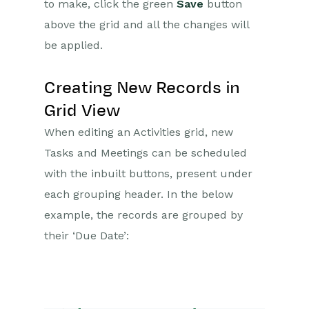
to make, click the green
Save
button
above the grid and all the changes will
be applied.
Creating New Records in
Grid View
When editing an Activities grid, new
Tasks and Meetings can be scheduled
with the inbuilt buttons, present under
each grouping header. In the below
example, the records are grouped by
their ‘Due Date’: