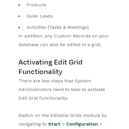
Products
Opportunities
Sales Leads
Projects
Activities (Tasks & Meetings)
In addition, any Custom Records on your
Integrations
database can also be edited in a grid.
Auditing
Activating Edit Grid
Comments
Functionality
People & Organizations
There are two steps that System
Administrators need to take to activate
Reporting
Edit Grid functionality:
Dashboards
Switch on the Editable Grids module by
Transaction Documents
navigating to
Start
>
Configuration
>