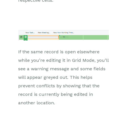
respective cells.
If the same record is open elsewhere
while you’re editing it in Grid Mode, you’ll
see a warning message and some fields
will appear greyed out. This helps
prevent conflicts by showing that the
record is currently being edited in
another location.