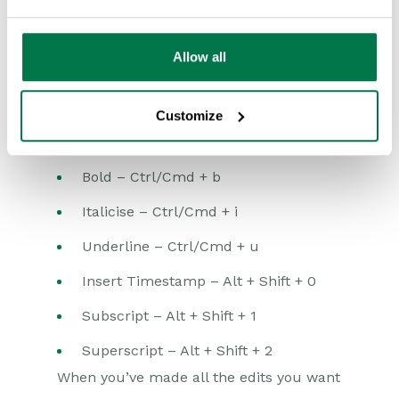
available to edit within Edit Grid but you
can edit custom rich text fields. Within
Allow all
some
browsers (not Firefox) you are able
to apply a limited range of formatting
Customize
using the following controls:
Bold – Ctrl/Cmd + b
Italicise – Ctrl/Cmd + i
Underline – Ctrl/Cmd + u
Insert Timestamp – Alt + Shift + 0
Subscript – Alt + Shift + 1
Superscript – Alt + Shift + 2
When you’ve made all the edits you want