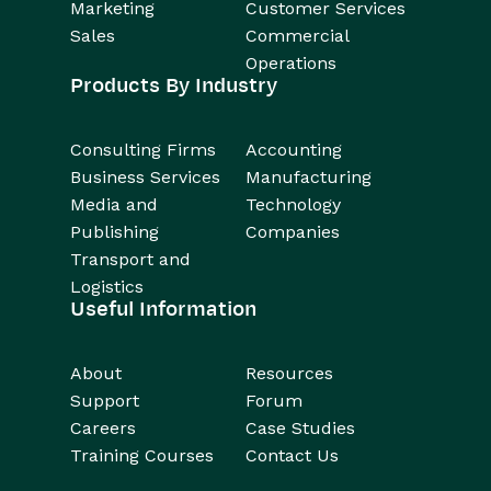
Marketing
Customer Services
Sales
Commercial
Operations
Products By Industry
Consulting Firms
Accounting
Business Services
Manufacturing
Media and
Technology
Publishing
Companies
Transport and
Logistics
Useful Information
About
Resources
Support
Forum
Careers
Case Studies
Training Courses
Contact Us