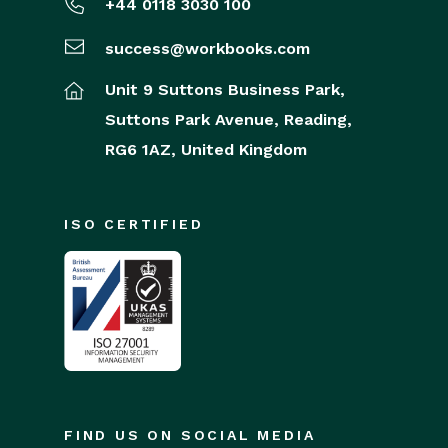
+44 0118 3030 100
success@workbooks.com
Unit 9 Suttons Business Park,
Suttons Park Avenue,
Reading,
RG6 1AZ,
United Kingdom
ISO CERTIFIED
FIND US ON SOCIAL MEDIA