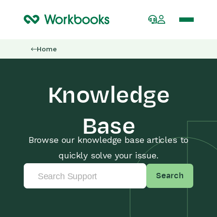
Home
Knowledge
Base
Browse our knowledge base articles to
quickly solve your issue.
Search