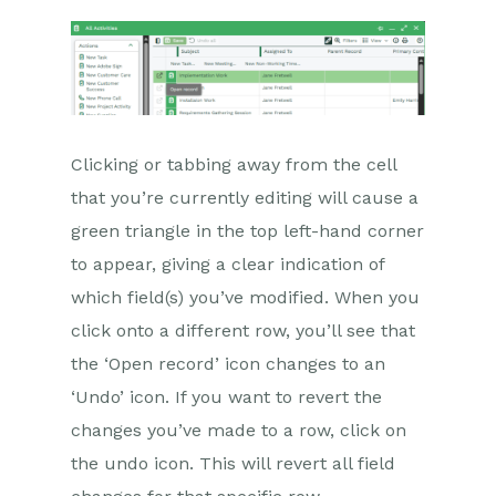
Clicking or tabbing away from the cell
that you’re currently editing will cause a
green triangle in the top left-hand corner
to appear, giving a clear indication of
which field(s) you’ve modified. When you
click onto a different row, you’ll see that
the ‘Open record’ icon changes to an
‘Undo’ icon. If you want to revert the
changes you’ve made to a row, click on
the undo icon. This will revert all field