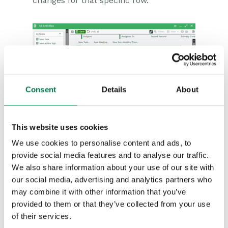
changes for that specific row.
If you try to save changes that are not
Consent
Details
About
acceptable – for instance removing the
value from a mandatory field – you’ll see
This website uses cookies
an error message on the screen and a
We use cookies to personalise content and ads, to
red triangle in the top left-hand corner of
provide social media features and to analyse our traffic.
any cells that need to be corrected.
We also share information about your use of our site with
our social media, advertising and analytics partners who
You can edit multi-line text fields and
may combine it with other information that you’ve
provided to them or that they’ve collected from your use
simply click enter to create a new line of
of their services.
test. Standard rich text fields are not