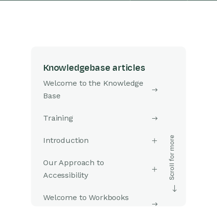
Knowledgebase articles
Welcome to the Knowledge
Base
Training
Introduction
Our Approach to
Accessibility
Welcome to Workbooks
Support: Your Go-To Guide