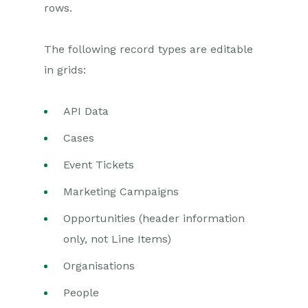
rows.
Exporting to MS Excel
Workbooks on Mobiles and
The following record types are editable
Tablets
in grids:
Preferences
API Data
Workbooks AI (In BETA)
Cases
Activities
Event Tickets
Cases
Marketing Campaigns
Email
Opportunities (header information
only, not Line Items)
Importing Data
Organisations
Leads
People
Marketing