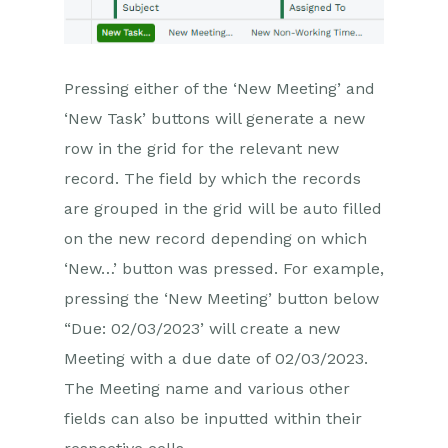
Pressing either of the ‘New Meeting’ and
‘New Task’ buttons will generate a new
row in the grid for the relevant new
record. The field by which the records
are grouped in the grid will be auto filled
on the new record depending on which
‘New…’ button was pressed. For example,
pressing the ‘New Meeting’ button below
“Due: 02/03/2023’ will create a new
Meeting with a due date of 02/03/2023.
The Meeting name and various other
fields can also be inputted within their