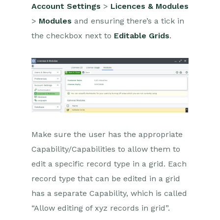
Configuration
Account Settings
>
Licences & Modules
>
Modules
and ensuring there’s a tick in
Releases & Roadmap
the checkbox next to
Editable Grids
.
Workbooks Glossary
Make sure the user has the appropriate
Capability/Capabilities to allow them to
edit a specific record type in a grid. Each
record type that can be edited in a grid
has a separate Capability, which is called
“Allow editing of xyz records in grid”.