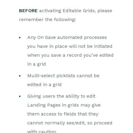
BEFORE
activating Editable Grids, please
remember the following:
Any On Save automated processes
you have in place will not be initiated
when you save a record you’ve edited
in a grid
Multi-select picklists cannot be
edited in a grid
Giving users the ability to edit
Landing Pages in grids may give
them access to fields that they
cannot normally see/edit, so proceed
with caution.