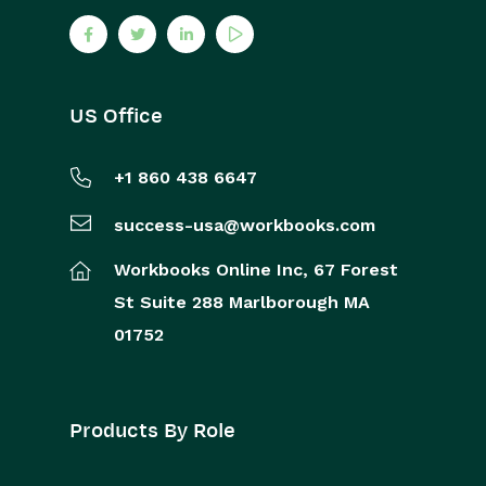
US Office
+1 860 438 6647
success-usa@workbooks.com
Workbooks Online Inc,
67 Forest
St
Suite 288
Marlborough
MA
01752
Products By Role