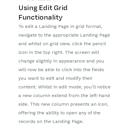
Using Edit Grid
Functionality
To edit a Landing Page in grid format,
navigate to the appropriate Landing Page
and whilst on grid view, click the pencil
icon in the top right. The screen will
change slightly in appearance and you
will now be able to click into the fields
you want to edit and modify their
content. Whilst in edit mode, you’ll notice
a new column extend from the left-hand
side. This new column presents an icon,
offering the ability to open any of the
records on the Landing Page.