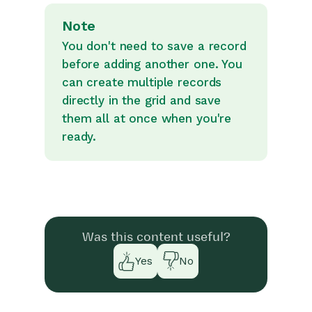
Note
You don't need to save a record
before adding another one. You
can create multiple records
directly in the grid and save
them all at once when you're
ready.
Was this content useful?
Yes
No