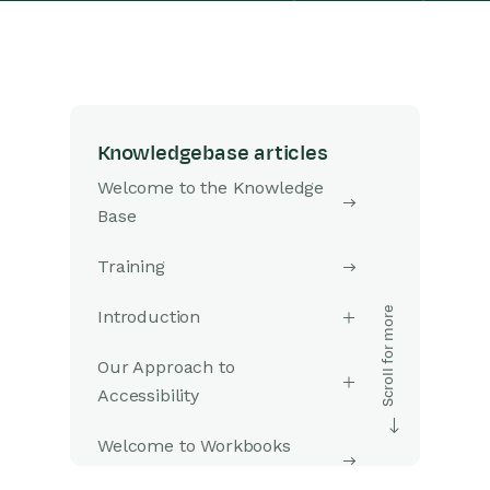
Knowledgebase articles
Welcome to the Knowledge
Base
Training
Introduction
Our Approach to
Accessibility
Welcome to Workbooks
Support: Your Go-To Guide