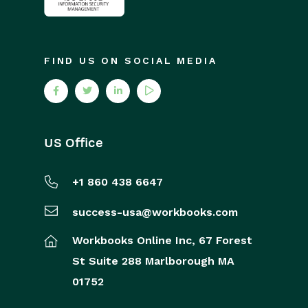
FIND US ON SOCIAL MEDIA
US Office
+1 860 438 6647
success-usa@workbooks.com
Workbooks Online Inc,
67 Forest
St
Suite 288
Marlborough
MA
01752