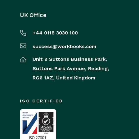
UK Office
+44 0118 3030 100
success@workbooks.com
Unit 9 Suttons Business Park,
Suttons Park Avenue,
Reading,
RG6 1AZ,
United Kingdom
ISO CERTIFIED