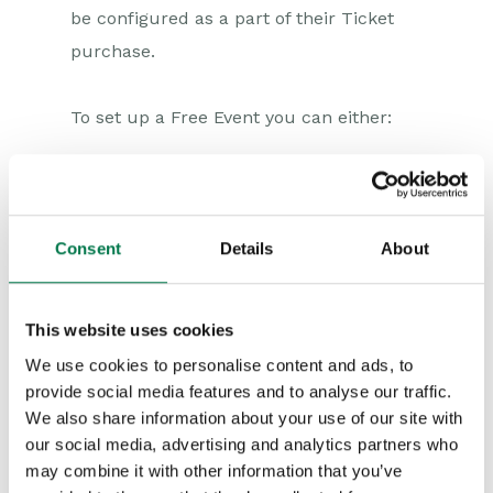
Compliance Records
be configured as a part of their Ticket
purchase.
Force24
Spotler Integration
To set up a Free Event you can either:
Dotdigital
Select None as the Payment Gateway
Opportunities
option within the
Parameters
when
Projects
setting up your Event Portal. Without
Consent
Details
About
a payment gateway this means that
Integrations
every Event created will be a Free
This website uses cookies
Event. Note that if you do this and
Auditing
We use cookies to personalise content and ads, to
then create a Product for the Event
provide social media features and to analyse our traffic.
Comments
that has a price, it will not appear
We also share information about your use of our site with
our social media, advertising and analytics partners who
within the Event Portal.
People & Organizations
may combine it with other information that you’ve
Ensure all
Event Products
have a