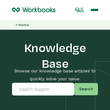
Home
Knowledge
Base
Browse our knowledge base articles to
quickly solve your issue.
Search