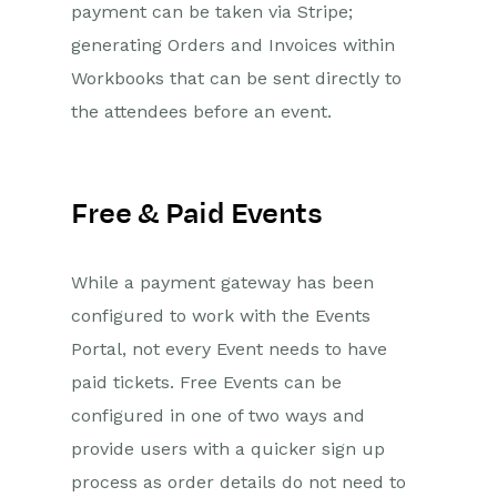
payment can be taken via Stripe;
Management Portal
generating Orders and Invoices within
Introduction to the Event
Workbooks that can be sent directly to
Management Portal
the attendees before an event.
Prerequisites for
installation
Accessing the Plugin
Free & Paid Events
Installing the Event
Management Portal
Amending Event Portal
While a payment gateway has been
Parameters
configured to work with the Events
Adding Custom CSS to the
Event Portal
Portal, not every Event needs to have
paid tickets. Free Events can be
On The Day Registration App
configured in one of two ways and
Setup On the Day
provide users with a quicker sign up
Registration App
process as order details do not need to