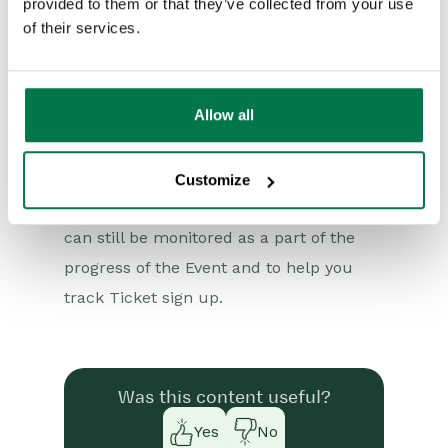
provided to them or that they’ve collected from your use
Reporting
Unit Price of zero. If all of the
of their services.
Dashboards
Products linked to an Event are free
then this will become a Free Event.
Transaction Documents
Allow all
Configuration
While the sign up Process becomes
quicker for attendees Orders will still be
Customize
Releases & Roadmap
created within Workbooks so that these
Workbooks Glossary
can still be monitored as a part of the
progress of the Event and to help you
track Ticket sign up.
Was this content useful?
Yes
No