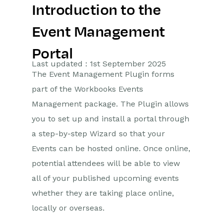
Introduction to the
Getting Started
Event Management
Preferences
Portal
Workbooks AI (In BETA)
Last updated : 1st September 2025
The Event Management Plugin forms
Activities
part of the Workbooks Events
Management package. The Plugin allows
Cases
you to set up and install a portal through
Email
a step-by-step Wizard so that your
Events can be hosted online. Once online,
Importing Data
potential attendees will be able to view
Leads
all of your published upcoming events
whether they are taking place online,
Marketing
locally or overseas.
Introduction to Marketing