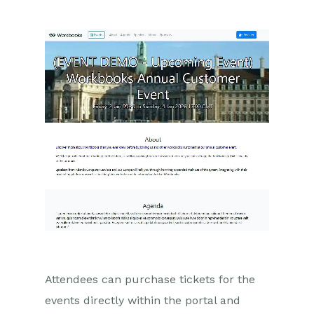
Marketing Campaigns
Mailing Lists
Products
Mailshots
Upload Library
Templates
Event Management
Introduction to Event
Management
Enabling the Event
Management Module
Attendees can purchase tickets for the
Using Event Records
events directly within the portal and
The Event