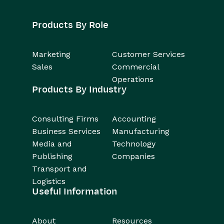
Products By Role
Marketing
Customer Services
Sales
Commercial
Operations
Products By Industry
Consulting Firms
Accounting
Business Services
Manufacturing
Media and
Technology
Publishing
Companies
Transport and
Logistics
Useful Information
About
Resources