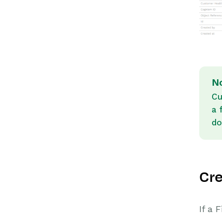
N
Cu
a 
do
Cre
If a 