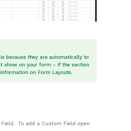
is because they are automatically to
ot show on your form – if the section
information on Form Layouts.
m Field. To add a Custom Field open