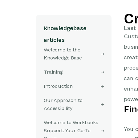
C
Last 
Knowledgebase
Custo
articles
busin
Welcome to the
creat
Knowledge Base
proce
Training
can c
Introduction
enhan
powe
Our Approach to
Fin
Accessibility
Welcome to Workbooks
You c
Support: Your Go-To