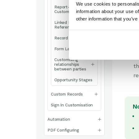
We use cookies to personalis
Report-based
information about your use of
Custom Fields
other information that you’ve
Linked Fields &
Reference Fields
Op
Record Templates
a
Form Layouts
S
Customising
relationships
th
between parties
r
Opportunity Stages
Custom Records
Sign In Customisation
N
Automation
PDF Configuring