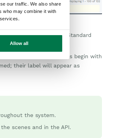
se our traffic. We also share
ers who may combine it with
 services.
lds tab, where all fields Standard
Allow all
while custom fields always begin with
ed; their label will appear as
roughout the system.
 the scenes and in the API.