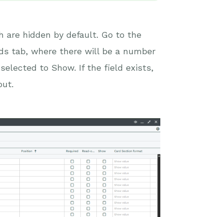
 are hidden by default. Go to the
lds tab, where there will be a number
selected to Show. If the field exists,
out.