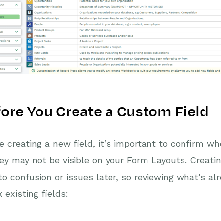
ore You Create a Custom Field
e creating a new field, it’s important to confirm w
ey may not be visible on your Form Layouts. Creati
to confusion or issues later, so reviewing what’s alr
 existing fields: