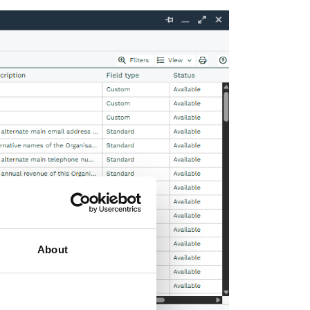
About