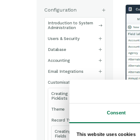
Configuration
Introduction to System
Administration
Users & Security
Database
Accounting
Email Integrations
Customisation
Creating & Modifying
Picklists
Theme
Consent
Record Types
Creating Custom
This website uses cookies
Fields