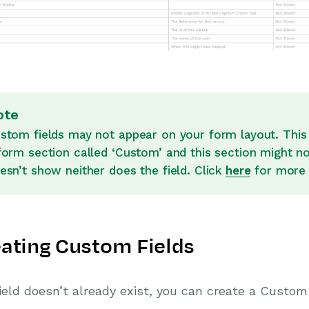
ote
stom fields may not appear on your form layout. This 
form section called ‘Custom’ and this section might n
esn’t show neither does the field. Click
here
for more 
ating Custom Fields
Field doesn’t already exist, you can create a Custo