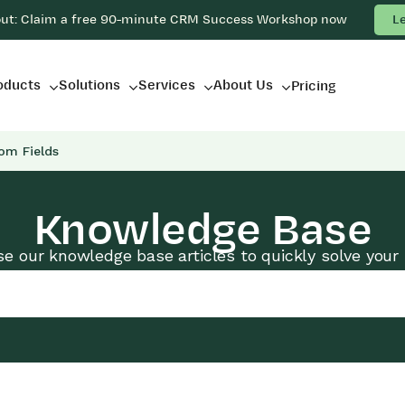
out: Claim a free 90-minute CRM Success Workshop now
L
oducts
Solutions
Services
About Us
Pricing
om Fields
Knowledge Base
e our knowledge base articles to quickly solve your 