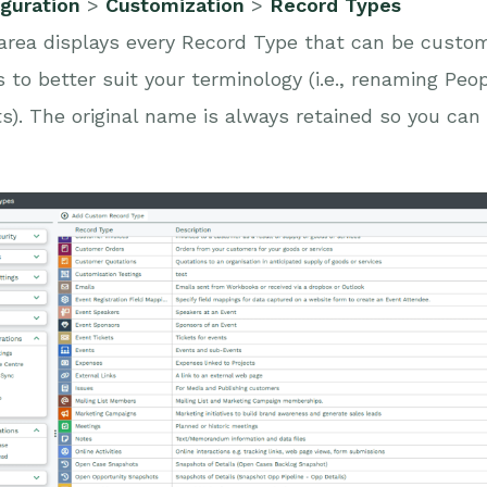
iguration
>
Customization
>
Record Types
area displays every Record Type that can be custo
 to better suit your terminology (i.e., renaming Peo
s). The original name is always retained so you can