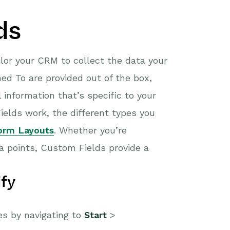
ds
ilor your CRM to collect the data your
ed To are provided out of the box,
 information that’s specific to your
elds work, the different types you
orm Layouts
. Whether you’re
a points, Custom Fields provide a
fy
s by navigating to
Start
>