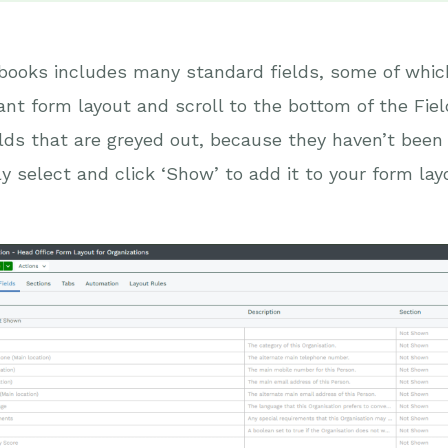
ooks includes many standard fields, some of which
ant form layout and scroll to the bottom of the Fie
elds that are greyed out, because they haven’t been 
y select and click ‘Show’ to add it to your form lay