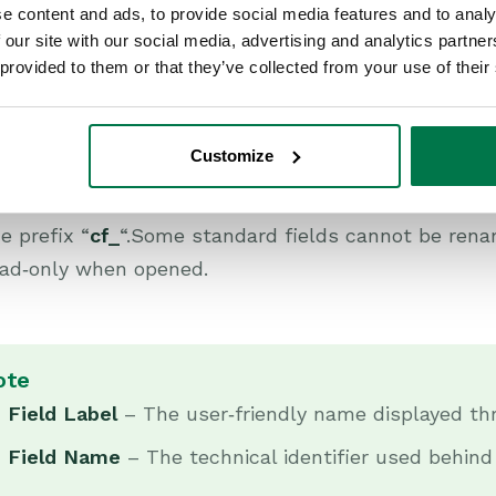
e content and ads, to provide social media features and to analy
 our site with our social media, advertising and analytics partn
 provided to them or that they’ve collected from your use of their
en the relevant record type and navigate to the Fie
Customize
nd Custom are listed.
tandard fields appear with system-defined names, 
e prefix “
cf_
“.Some standard fields cannot be renam
ead‑only when opened.
ote
Field Label
– The user‑friendly name displayed th
Field Name
– The technical identifier used behind