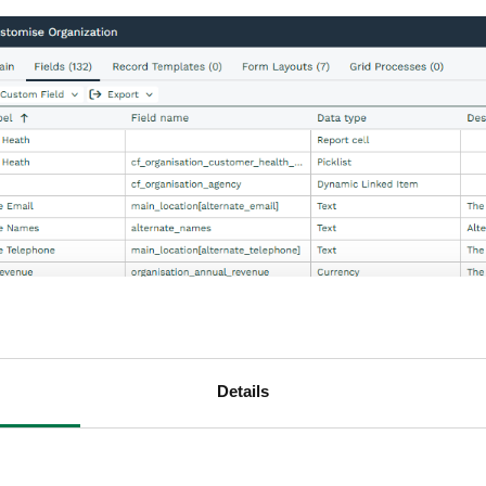
Details