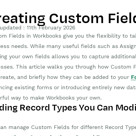
reating Custom Fiel
updated : 11th February 2026
m Fields in Workbooks give you the flexibility to ta
ess needs. While many useful fields such as Assign
ing your own fields allows you to capture additional
sses. This article walks you through how Custom Fi
reate, and briefly how they can be added to your
F
cing existing forms or introducing entirely new dat
rful way to make Workbooks your own.
ding Record Types You Can Modi
an manage Custom Fields for different Record Type