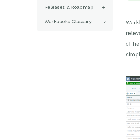
Releases & Roadmap
Workbooks Glossary
Workb
relev
of fi
simpl