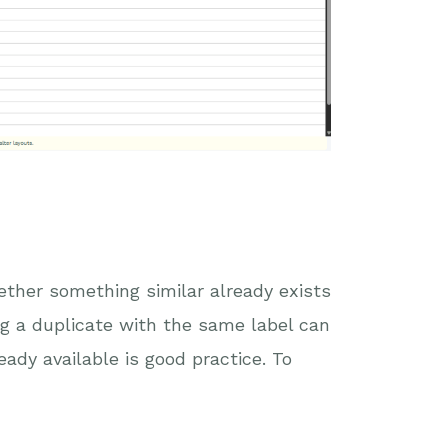
hether something similar already exists
ng a duplicate with the same label can
eady available is good practice. To