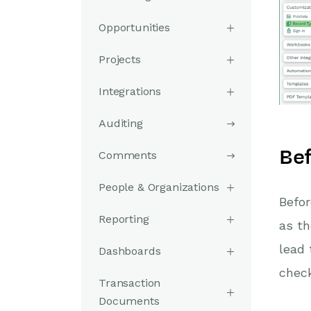
Opportunities
Projects
Integrations
Auditing
Bef
Comments
People & Organizations
Befor
Reporting
as th
lead 
Dashboards
check
Transaction
Documents