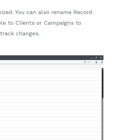
mized. You can also rename Record
ple to Clients or Campaigns to
 track changes.