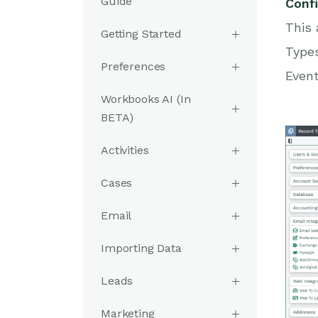
Guide
Conf
This 
Getting Started
Types
Preferences
Event
Workbooks AI (In
BETA)
Activities
Cases
Email
Importing Data
Leads
Marketing