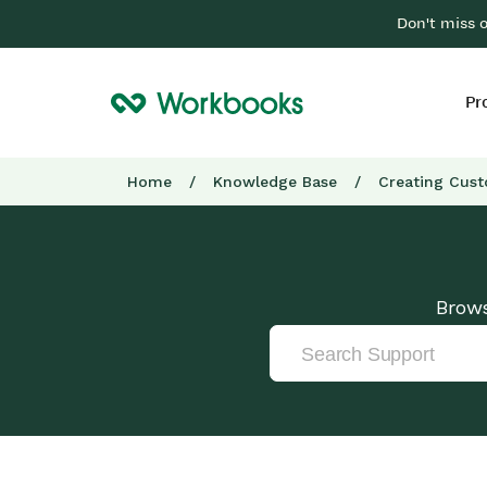
Don't miss 
Pr
Home
/
Knowledge Base
/
Creating Cust
Brows