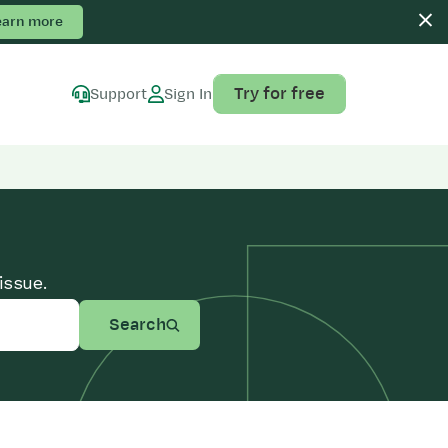
earn more
Try for free
Support
Sign In
issue.
Search