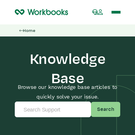
Home
Knowledge
Base
Browse our knowledge base articles to
quickly solve your issue.
Search