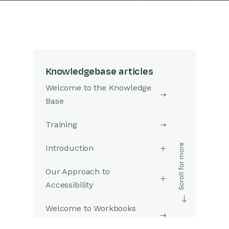
Knowledgebase articles
Welcome to the Knowledge
Base
Training
Introduction
Our Approach to
Accessibility
Welcome to Workbooks
Support: Your Go-To Guide