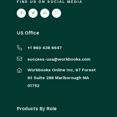
FIND US ON SOCIAL MEDIA
US Office
+1 860 438 6647
success-usa@workbooks.com
Workbooks Online Inc,
67 Forest
St
Suite 288
Marlborough
MA
01752
Products By Role