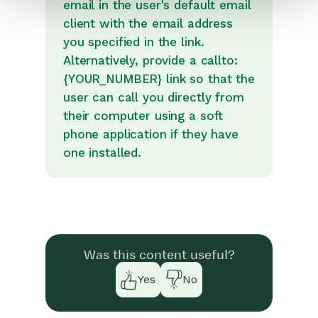
email in the user's default email
client with the email address
you specified in the link.
Alternatively, provide a callto:
{YOUR_NUMBER} link so that the
user can call you directly from
their computer using a soft
phone application if they have
one installed.
Was this content useful?
Yes
No