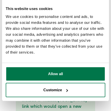
This website uses cookies
We use cookies to personalise content and ads, to
provide social media features and to analyse our traffic.
We also share information about your use of our site with
our social media, advertising and analytics partners who
may combine it with other information that you’ve
provided to them or that they’ve collected from your use
of their services.
Allow all
Note
Customize
In the button URL you could
include a "mailto:{YOUR_EMAIL}"
link which would open a new