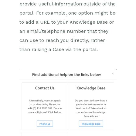
provide useful information outside of the
Case Portal
Configuration
portal. For example, one option might be
to add a URL to your Knowledge Base or
Company Details
an email/telephone number that they
General
can use to reach you directly, rather
New Case
than raising a Case via the portal.
Help Text
Emails
Field Mappings
Help Dialog
Product Area
Questions
Case Portal
Additional Features