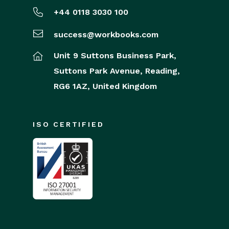
+44 0118 3030 100
success@workbooks.com
Unit 9 Suttons Business Park,
Suttons Park Avenue,
Reading,
RG6 1AZ,
United Kingdom
ISO CERTIFIED