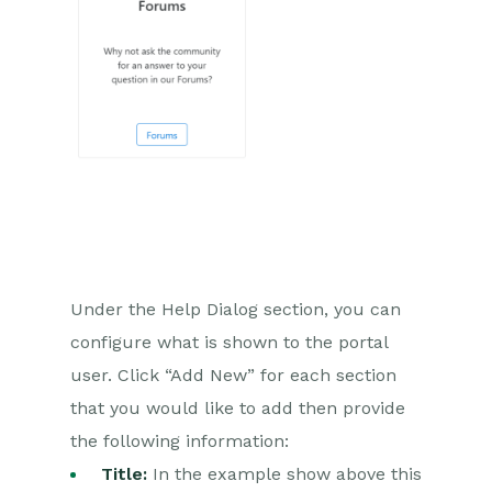
Case Updates – Public &
Private Activities
Inviting a Person to the Case
Portal
Email
Importing Data
Leads
Marketing
Under the Help Dialog section, you can
configure what is shown to the portal
Opportunities
user. Click “Add New” for each section
Projects
that you would like to add then provide
the following information:
Integrations
Title:
In the example show above this