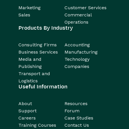
Marketing
Customer Services
Sales
Commercial
Operations
Products By Industry
Consulting Firms
Accounting
Business Services
Manufacturing
Media and
Technology
Publishing
Companies
Transport and
Logistics
Useful Information
About
Resources
Support
Forum
Careers
Case Studies
Training Courses
Contact Us