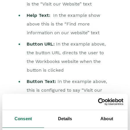
is the “Visit our Website” text
Auditing
Help Text:
In the example show
Comments
above this is the “Find more
People & Organizations
information on our website” text
Button URL:
In the example above,
Reporting
the button URL directs the user to
Dashboards
the Workbooks website when the
button is clicked
Transaction Documents
Button Text:
In the example above,
Configuration
this is configured to say “Visit our
Releases & Roadmap
Website”
Workbooks Glossary
Consent
Details
About