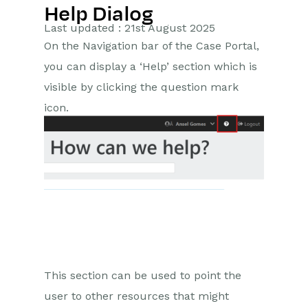
Help Dialog
Getting Started
Last updated : 21st August 2025
On the Navigation bar of the Case Portal,
Preferences
you can display a ‘Help’ section which is
Workbooks AI (In BETA)
visible by clicking the question mark
icon.
Activities
Cases
Introduction to Cases
Displaying & Adding Cases
Managing Cases
Case Portal
This section can be used to point the
Installation
user to other resources that might
Custom Fields