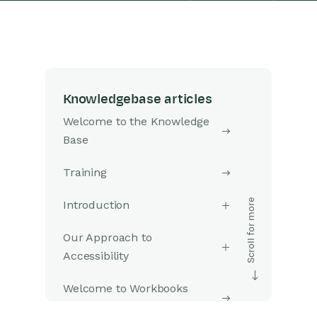
Knowledgebase articles
Welcome to the Knowledge
Base
Training
Introduction
Our Approach to
Accessibility
Welcome to Workbooks
Support: Your Go-To Guide