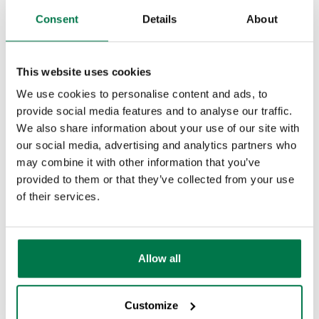
You can decide whether you want the
Customisation
Consent
Details
About
unsubscribe lists to be based on Active
Automation
Marketing Campaigns or Mailing Lists by
PDF Configuring
This website uses cookies
going to
Start > Configuration >
We use cookies to personalise content and ads, to
Database > Database Settings
, and
Releases & Roadmap
provide social media features and to analyse our traffic.
ticking the checkbox under Mailshots
We also share information about your use of our site with
Workbooks Glossary
accordingly.
our social media, advertising and analytics partners who
may combine it with other information that you’ve
provided to them or that they’ve collected from your use
of their services.
Allow all
Customize