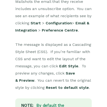
Mailshots the email that they receive
includes an unsubscribe option. You can
Projects
see an example of what recipients see by
Integrations
clicking
Start
>
Configuration
>
Email &
Integration
>
Preference Centre
.
Auditing
Comments
The message is displayed as a Cascading
Style Sheet (CSS). If you’re familiar with
People & Organizations
CSS and want to edit the layout of the
Reporting
message, you can click
Edit Style
. To
preview any changes, click
Save
Dashboards
& Preview
. You can revert to the original
Transaction Documents
style by clicking
Reset to default style
.
Configuration
NOTE:
By default the