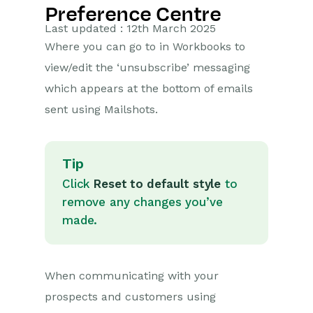
Preference Centre
Getting Started
Last updated : 12th March 2025
Where you can go to in Workbooks to
Preferences
view/edit the ‘unsubscribe’ messaging
Workbooks AI (In BETA)
which appears at the bottom of emails
sent using Mailshots.
Activities
Cases
Tip
Email
Click
Reset to default style
to
remove any changes you’ve
Importing Data
made.
Leads
When communicating with your
Marketing
prospects and customers using
Opportunities