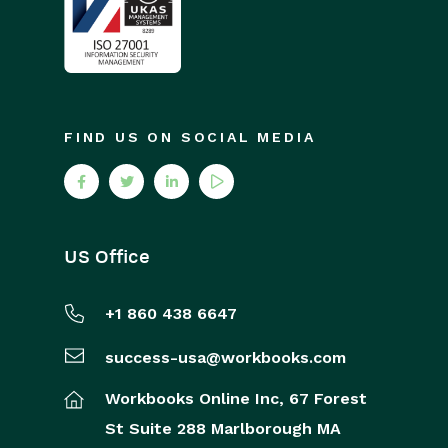
FIND US ON SOCIAL MEDIA
US Office
+1 860 438 6647
success-usa@workbooks.com
Workbooks Online Inc,
67 Forest
St
Suite 288
Marlborough
MA