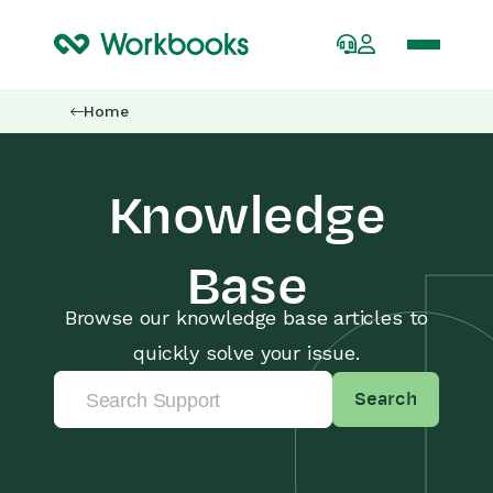
Home
Knowledge
Base
Browse our knowledge base articles to
quickly solve your issue.
Search