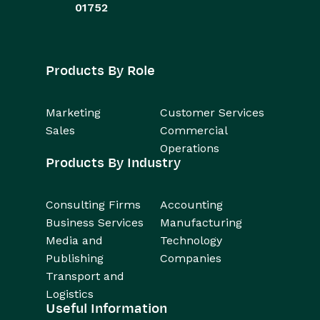
01752
Products By Role
Marketing
Customer Services
Sales
Commercial
Operations
Products By Industry
Consulting Firms
Accounting
Business Services
Manufacturing
Media and
Technology
Publishing
Companies
Transport and
Logistics
Useful Information