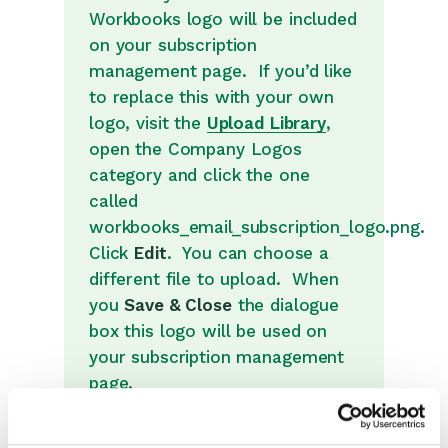
Introduction to System
Workbooks logo will be included
Administration
on your subscription
Users & Security
management page. If you’d like
Database
to replace this with your own
logo, visit the
Upload Library
,
Accounting
open the Company Logos
Email Integrations
category and click the one
Email Settings
called
workbooks_email_subscription_logo.png.
API Keys
Click
Edit
. You can choose a
Web to Case and Web to
different file to upload. When
Lead
you
Save & Close
the dialogue
Preference Centre
box this logo will be used on
MailChimp & dotMailer
your subscription management
page.
Loqate
Bank Account Validation