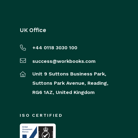
UK Office
+44 0118 3030 100
success@workbooks.com
Unit 9 Suttons Business Park,
Suttons Park Avenue,
Reading,
RG6 1AZ,
United Kingdom
ISO CERTIFIED