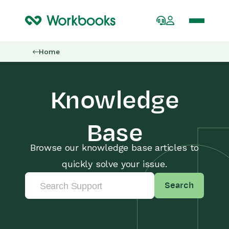
Home
Knowledge
Base
Browse our knowledge base articles to
quickly solve your issue.
Search