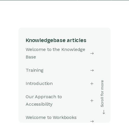
Knowledgebase articles
Welcome to the Knowledge
Base
Training
Introduction
Our Approach to
Accessibility
Welcome to Workbooks
Support: Your Go-To Guide