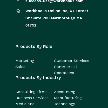
success-usa@workbooks.com
Workbooks Online Inc,
67 Forest
St
Suite 288
Marlborough
MA
01752
Products By Role
Marketing
Customer Services
Sales
Commercial
Operations
Products By Industry
Consulting Firms
Accounting
Business Services
Manufacturing
Media and
Technology