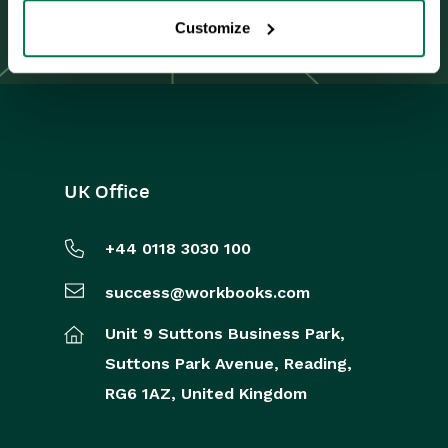
Integrations
Renewal Journey
Customize
Auditing
Comments
People & Organizations
UK Office
Reporting
Dashboards
+44 0118 3030 100
Transaction Documents
success@workbooks.com
Unit 9 Suttons Business Park,
Configuration
Suttons Park Avenue,
Reading,
Releases & Roadmap
RG6 1AZ,
United Kingdom
Workbooks Glossary