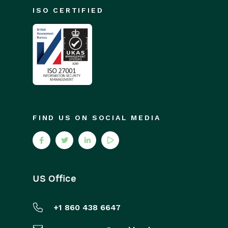
ISO CERTIFIED
FIND US ON SOCIAL MEDIA
US Office
+1 860 438 6647