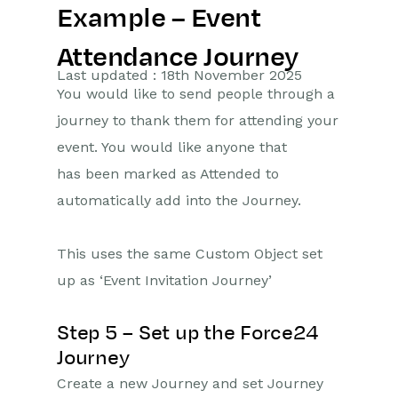
Example – Event
Getting Started
Attendance Journey
Preferences
Last updated : 18th November 2025
You would like to send people through a
Workbooks AI (In BETA)
journey to thank them for attending your
event. You would like anyone that
Activities
has been marked as Attended to
Cases
automatically add into the Journey.
Email
This uses the same Custom Object set
Importing Data
up as ‘Event Invitation Journey’
Leads
Step 5 – Set up the Force24
Marketing
Journey
Create a new Journey and set Journey
Introduction to Marketing