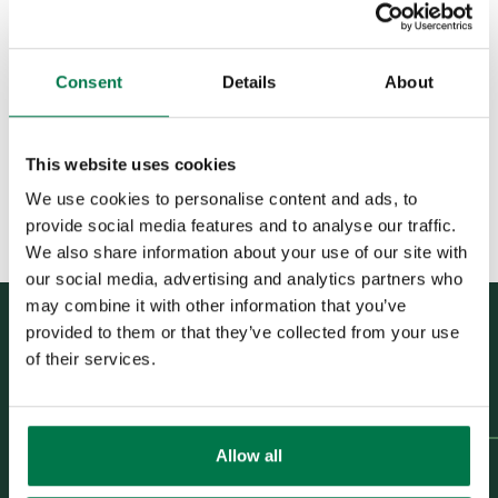
Was this content useful?
Emails and Custom Objects
Yes
No
Example - Event Invitation
Journey
Consent
Details
About
Example - Event
Attendance Journey
This website uses cookies
Example -
Subscription/Membership
We use cookies to personalise content and ads, to
Renewal Journey
provide social media features and to analyse our traffic.
We also share information about your use of our site with
Force24 FAQs
our social media, advertising and analytics partners who
may combine it with other information that you’ve
Spotler Integration
provided to them or that they’ve collected from your use
Dotdigital
Previous Article
of their services.
Example - Event Invitation
Journey
Opportunities
Next Article
Example -
Allow all
Projects
Subscription/Membership