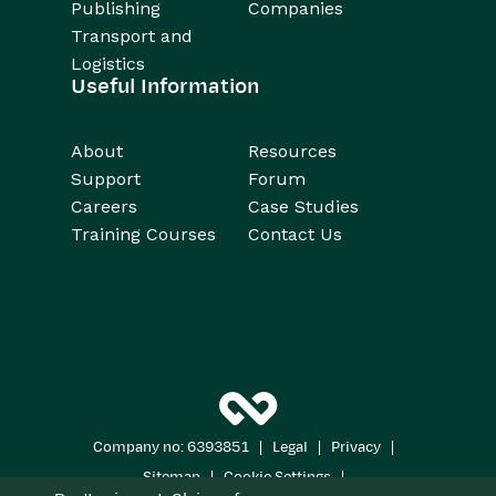
Publishing
Companies
Transport and
Logistics
Useful Information
About
Resources
Support
Forum
Careers
Case Studies
Training Courses
Contact Us
|
|
|
Company no: 6393851
Legal
Privacy
|
|
Sitemap
Cookie Settings