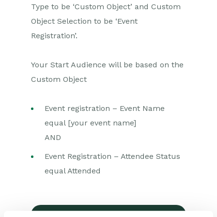
Type to be ‘Custom Object’ and Custom
Marketing Campaigns
Object Selection to be ‘Event
Mailing Lists
Registration’.
Products
Your Start Audience will be based on the
Mailshots
Custom Object
Upload Library
Templates
Event registration – Event Name
equal [your event name]
Event Management
AND
Compliance Records
Event Registration – Attendee Status
Force24
equal Attended
Getting started with Force24
Force24 Processes
Force24 Transactional