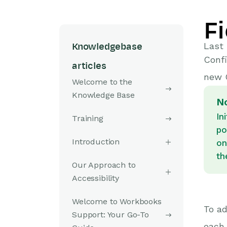
F
Last
Knowledgebase
Confi
articles
new 
Welcome to the
Knowledge Base
N
In
Training
po
Introduction
on
th
Our Approach to
Accessibility
Welcome to Workbooks
To ad
Support: Your Go-To
each 