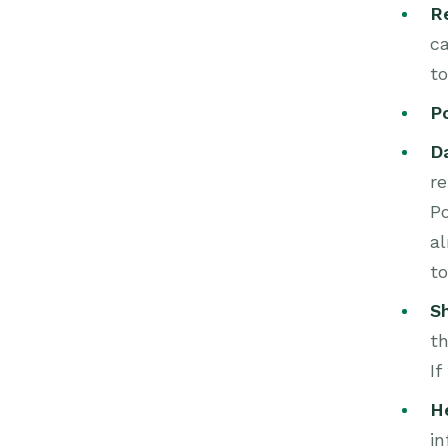
R
ca
to
P
D
re
Po
al
to
S
th
If
H
in