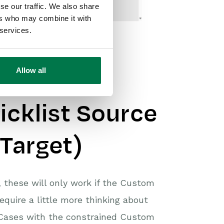
se our traffic. We also share
ers who may combine it with
 services.
Allow all
Dependant
icklist Source
 Target)
, these will only work if the Custom
equire a little more thinking about
 Cases with the constrained Custom