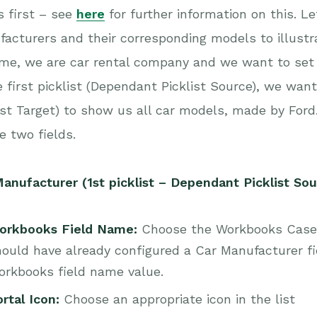
s first – see
here
for further information on this. L
acturers and their corresponding models to illustra
e, we are car rental company and we want to set u
e first picklist (Dependant Picklist Source), we wa
ist Target) to show us all car models, made by Ford.
e two fields.
anufacturer (1st picklist – Dependant Picklist Sou
orkbooks Field Name:
Choose the Workbooks Case f
ould have already configured a Car Manufacturer fi
orkbooks field name value.
rtal Icon:
Choose an appropriate icon in the list