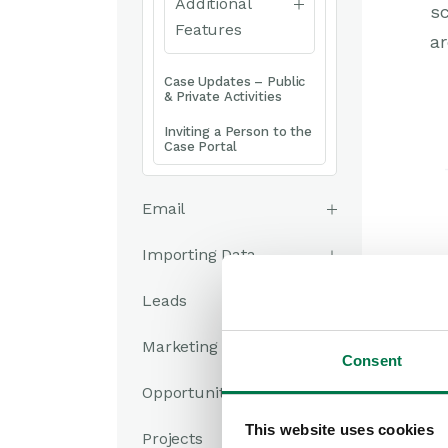
Additional
sc
Features
ar
Case Updates – Public
& Private Activities
Inviting a Person to the
Case Portal
Email
Importing Data
Leads
Marketing
Consent
Opportunities
This website uses cookies
Projects