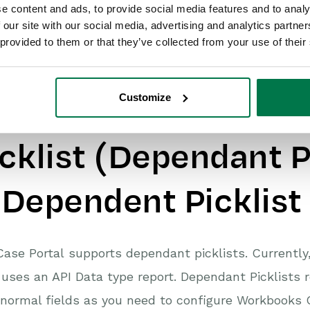
e content and ads, to provide social media features and to analy
 our site with our social media, advertising and analytics partn
 provided to them or that they’ve collected from your use of their
Customize
dvanced Example: 
icklist (Dependant P
 Dependent Picklist
ase Portal supports dependant picklists. Currently
 uses an API Data type report. Dependant Picklists r
 normal fields as you need to configure Workbooks