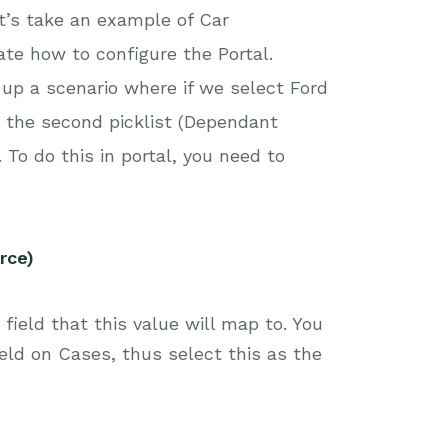
et’s take an example of Car
te how to configure the Portal.
p a scenario where if we select Ford
nt the second picklist (Dependant
 To do this in portal, you need to
rce)
ield that this value will map to. You
eld on Cases, thus select this as the