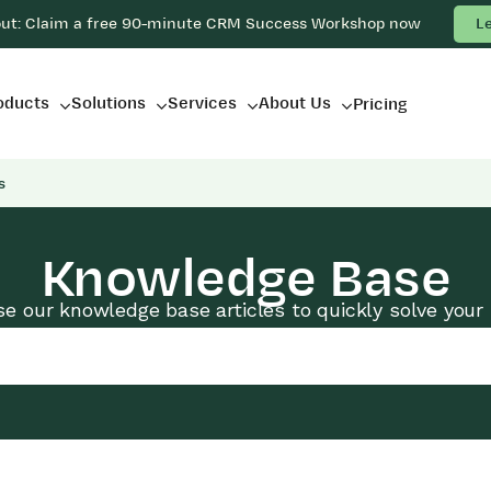
out: Claim a free 90-minute CRM Success Workshop now
L
oducts
Solutions
Services
About Us
Pricing
s
Knowledge Base
e our knowledge base articles to quickly solve your 