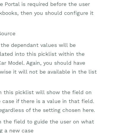
e Portal is required before the user
rkbooks, then you should configure it
Source
, the dependant values will be
ted into this picklist within the
Car Model. Again, you should have
ise it will not be available in the list
this picklist will show the field on
ase if there is a value in that field.
 regardless of the setting chosen here.
h the field to guide the user on what
ng a new case