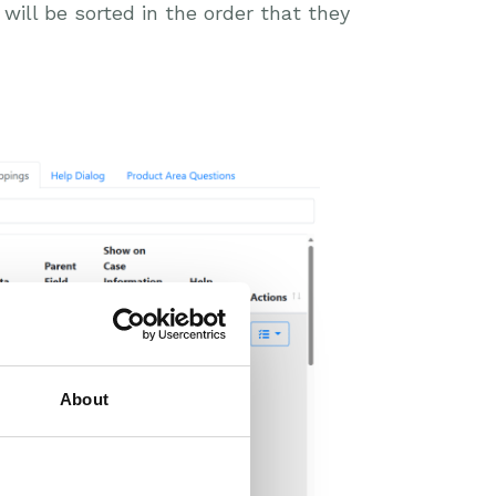
s will be sorted in the order that they
About