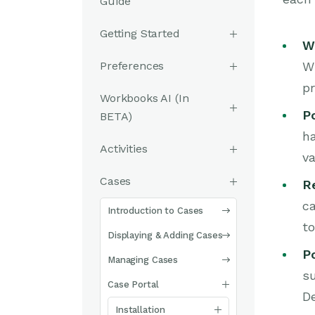
Guide
Getting Started
W
Preferences
Wh
pr
Workbooks AI (In
Po
BETA)
ha
Activities
va
Cases
R
ca
Introduction to Cases
to
Displaying & Adding Cases
P
Managing Cases
su
Case Portal
De
Installation