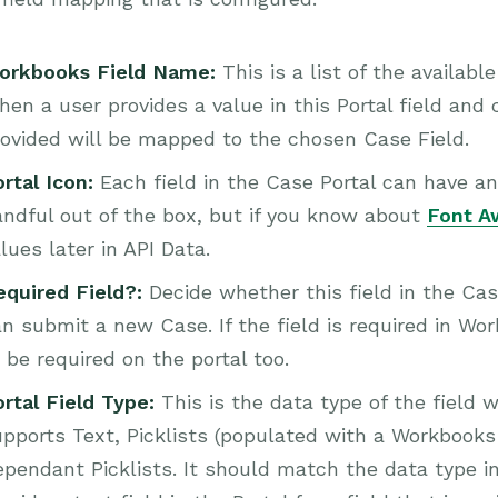
orkbooks Field Name:
This is a list of the availab
en a user provides a value in this Portal field and 
ovided will be mapped to the chosen Case Field.
rtal Icon:
Each field in the Case Portal can have an
ndful out of the box, but if you know about
Font 
lues later in API Data.
equired Field?:
Decide whether this field in the Cas
n submit a new Case. If the field is required in Wo
 be required on the portal too.
ortal Field Type:
This is the data type of the field w
pports Text, Picklists (populated with a Workbooks 
pendant Picklists. It should match the data type i