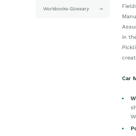
Field
Workbooks Glossary
Manuf
Assum
in th
Pickl
creat
Car M
W
sh
W
Po