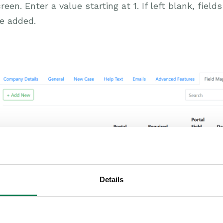
reen. Enter a value starting at 1. If left blank, field
e added.
Details