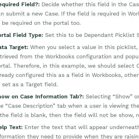
equired Field?:
Decide whether this field in the Cas
n submit a new Case. If the field is required in Wo
 be required on the portal too.
ortal Field Type:
Set this to be Dependant Picklist 
ata Target:
When you select a value in this picklist
trieved from the Workbooks configuration and popula
rtal. Therefore, in this example, we should select 
ready configured this as a field in Workbooks, otherw
 set as a Target field.
how on Case Information Tab?:
Selecting “Show” on 
e “Case Description” tab when a user is viewing the c
 the field is blank, then the field will not be show,
elp Text:
Enter the text that will appear underneat
formation they need to provide when they are raisi