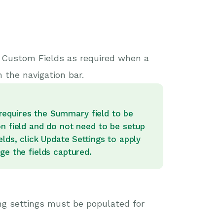
w Custom Fields as required when a
 the navigation bar.
d requires the Summary field to be
on field and do not need to be setup
lds, click Update Settings to apply
ge the fields captured.
ng settings must be populated for