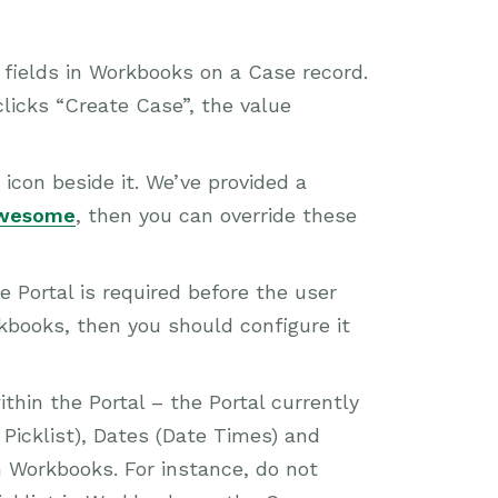
le fields in Workbooks on a Case record.
clicks “Create Case”, the value
 icon beside it. We’ve provided a
Awesome
, then you can override these
e Portal is required before the user
rkbooks, then you should configure it
ithin the Portal – the Portal currently
Picklist), Dates (Date Times) and
n Workbooks. For instance, do not