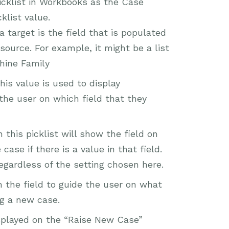
 picklist in Workbooks as the Case
klist value.
 target is the field that is populated
ource. For example, it might be a list
hine Family
his value is used to display
 the user on which field that they
this picklist will show the field on
ase if there is a value in that field.
 regardless of the setting chosen here.
h the field to guide the user on what
ng a new case.
isplayed on the “Raise New Case”