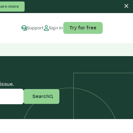
earn more
Try for free
Support
Sign In
issue.
Search