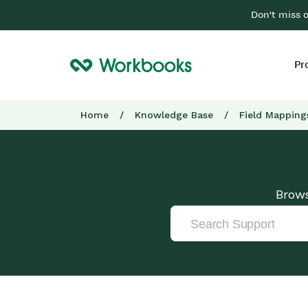
Don't miss 
Pr
Home
/
Knowledge Base
/
Field Mapping
Brows