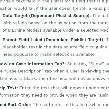
ovide a text field in the Portal for a field that is a
eation would fail if the user doesn’t enter a valid pic
Data Target (Dependant Picklist Source):
The data
with values based on the selection from the data s
of Machine Models available under a selected Mac
Parent Field Label (Dependant Picklist Target):
T
placeholder text in the data source field to guide
need populate to make selections available.
how on Case Information Tab?:
Selecting “Show” on 
e “Case Description” tab when a user is viewing the c
 the field is blank, then the field will not be show,
elp Text:
Enter the text that will appear underneat
formation they need to provide when they are raisi
eld Sort Order:
The sort order of this field when d