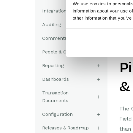
We use cookies to personalis
Integrations
information about your use of
other information that you’ve
Auditing
Comments
A
People & Organizations
P
Reporting
Dashboards
&
Transaction
Documents
The C
Configuration
Field
Releases & Roadmap
than