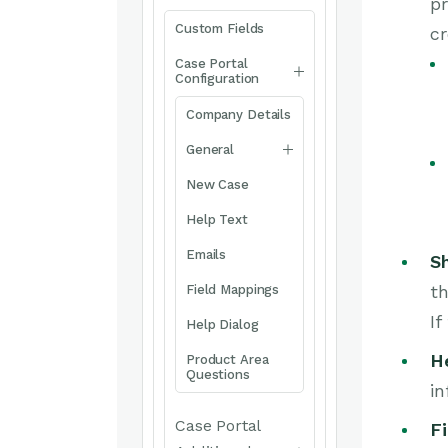
pr
Custom Fields
cr
Case Portal
Configuration
Company Details
General
New Case
Help Text
Emails
S
th
Field Mappings
If
Help Dialog
H
Product Area
Questions
in
Case Portal
Fi