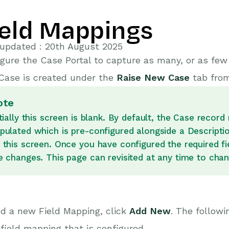
ield Mappings
 updated : 20th August 2025
gure the Case Portal to capture as many, or as fe
Case is created under the
Raise New Case
tab from
ote
itially this screen is blank. By default, the Case recor
pulated which is pre-configured alongside a Descripti
 this screen. Once you have configured the required fie
e changes. This page can revisited at any time to chan
d a new Field Mapping, click
Add New
.
The followi
field mapping that is configured.