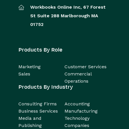
Workbooks Online Inc,
67 Forest
St
Suite 288
Marlborough
MA
01752
Products By Role
Marketing
Customer Services
Sales
Commercial
Operations
Products By Industry
Consulting Firms
Accounting
Business Services
Manufacturing
Media and
Technology
Publishing
Companies