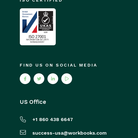
ISO CERTIFIED
FIND US ON SOCIAL MEDIA
US Office
+1 860 438 6647
success-usa@workbooks.com