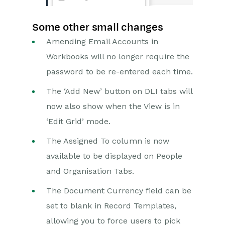
Some other small changes
Amending Email Accounts in
Workbooks will no longer require the
password to be re-entered each time.
The ‘Add New’ button on DLI tabs will
now also show when the View is in
‘Edit Grid’ mode.
The Assigned To column is now
available to be displayed on People
and Organisation Tabs.
The Document Currency field can be
set to blank in Record Templates,
allowing you to force users to pick