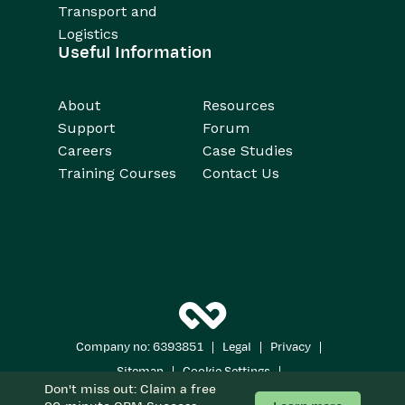
Transport and
Logistics
Useful Information
About
Resources
Support
Forum
Careers
Case Studies
Training Courses
Contact Us
|
|
|
Company no: 6393851
Legal
Privacy
|
|
Sitemap
Cookie Settings
Don't miss out: Claim a free
Copyright 2026
All Rights Reserved