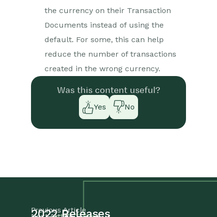
the currency on their Transaction
Documents instead of using the
default. For some, this can help
reduce the number of transactions
created in the wrong currency.
Was this content useful?
Yes
No
Previous Article
2022 Releases
Next Article