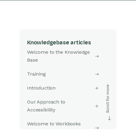
Knowledgebase articles
Welcome to the Knowledge
Base
Training
Introduction
Our Approach to
Accessibility
Welcome to Workbooks
Support: Your Go-To Guide