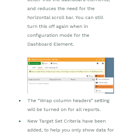
and reduces the need for the
horizontal scroll bar. You can still
turn this off again when in
configuration mode for the
Dashboard Element.
The “Wrap column headers” setting
will be turned on for all reports.
New Target Set Criteria have been
added, to help you only show data for