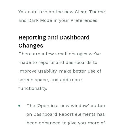
Releases & Roadmap
You can turn on the new Clean Theme
Roadmap
and Dark Mode in your Preferences.
2026 Releases
2025 Release
Reporting and Dashboard
Changes
2024 Releases
There are a few small changes we’ve
2023 Release
made to reports and dashboards to
2022 Releases
improve usability, make better use of
September 2022 Release
screen space, and add more
June 2022 Release
functionality.
March 2022 Release
The ‘Open in a new window’ button
2021 Releases
on Dashboard Report elements has
been enhanced to give you more of
Workbooks Glossary