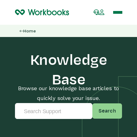
Home
Knowledge
Base
Browse our knowledge base articles to
quickly solve your issue.
Search