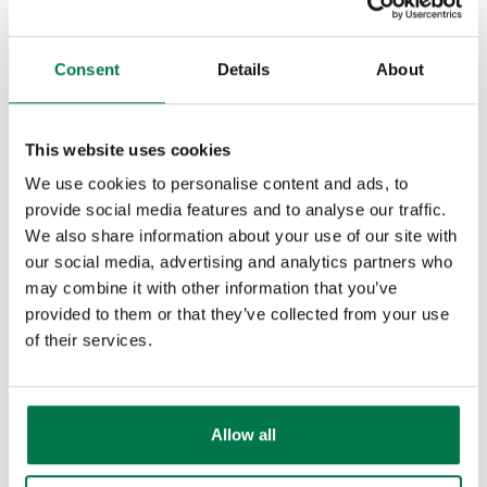
assistance if you think this could be
useful, or read more on our
Consent
Details
About
Knowledge Base
.
Other Interface Changes
For users with access to multiple
This website uses cookies
databases, switching between
We use cookies to personalise content and ads, to
databases has become far easier as
provide social media features and to analyse our traffic.
We also share information about your use of our site with
you no longer need to re-enter your
our social media, advertising and analytics partners who
credentials. When you logout, you
may combine it with other information that you’ve
will now get an option to change
provided to them or that they’ve collected from your use
database, which will take you straight
of their services.
to the Database Selection screen:
Allow all