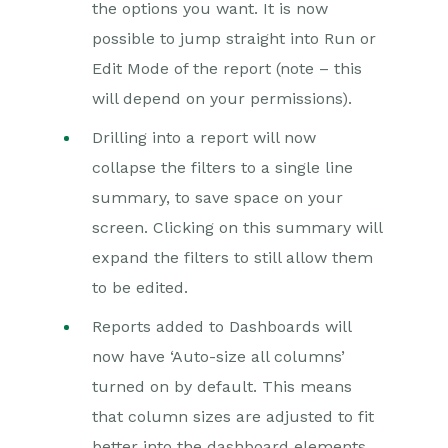
the options you want. It is now
possible to jump straight into Run or
Edit Mode of the report (note – this
will depend on your permissions).
Drilling into a report will now
collapse the filters to a single line
summary, to save space on your
screen. Clicking on this summary will
expand the filters to still allow them
to be edited.
Reports added to Dashboards will
now have ‘Auto-size all columns’
turned on by default. This means
that column sizes are adjusted to fit
better into the dashboard elements,