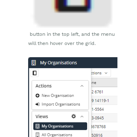
button in the top left, and the menu
will then hover over the grid.