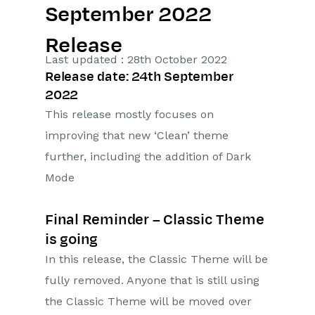
September 2022
Getting Started
Release
Preferences
Last updated : 28th October 2022
Release date: 24th September
Workbooks AI (In BETA)
2022
This release mostly focuses on
Activities
improving that new ‘Clean’ theme
Cases
further, including the addition of Dark
Mode
Email
Importing Data
Final Reminder – Classic Theme
is going
Leads
In this release, the Classic Theme will be
fully removed. Anyone that is still using
Marketing
the Classic Theme will be moved over
Opportunities