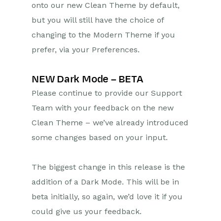
onto our new Clean Theme by default,
but you will still have the choice of
Projects
changing to the Modern Theme if you
Integrations
prefer, via your Preferences.
Auditing
NEW Dark Mode – BETA
Comments
Please continue to provide our Support
Team with your feedback on the new
People & Organizations
Clean Theme – we’ve already introduced
Reporting
some changes based on your input.
Dashboards
The biggest change in this release is the
Transaction Documents
addition of a Dark Mode. This will be in
beta initially, so again, we’d love it if you
Configuration
could give us your feedback.