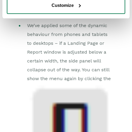
Customize
We’ve applied some of the dynamic
behaviour from phones and tablets
to desktops – if a Landing Page or
Report window is adjusted below a
certain width, the side panel will
collapse out of the way. You can still
show the menu again by clicking the