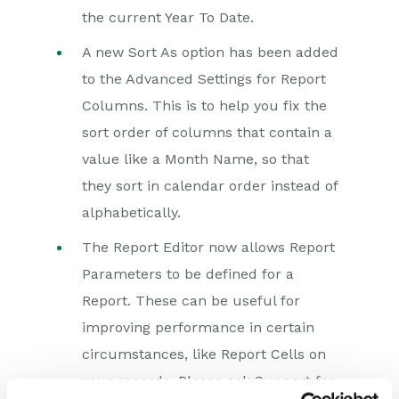
the current Year To Date.
A new Sort As option has been added
to the Advanced Settings for Report
Columns. This is to help you fix the
sort order of columns that contain a
value like a Month Name, so that
they sort in calendar order instead of
alphabetically.
The Report Editor now allows Report
Parameters to be defined for a
Report. These can be useful for
improving performance in certain
circumstances, like Report Cells on
your records. Please ask Support for