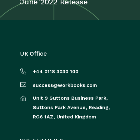
June 2022 Release
UK Office
+44 0118 3030 100
success@workbooks.com
Unit 9 Suttons Business Park,
Suttons Park Avenue,
Reading,
RG6 1AZ,
United Kingdom