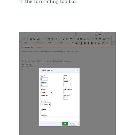
in the formatting toolbar.