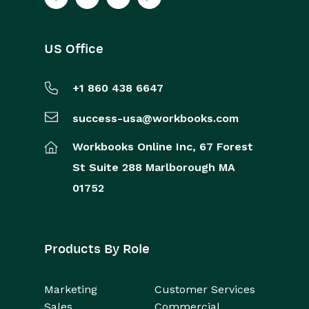
US Office
+1 860 438 6647
success-usa@workbooks.com
Workbooks Online Inc,
67 Forest
St
Suite 288
Marlborough
MA
01752
Products By Role
Marketing
Customer Services
Sales
Commercial