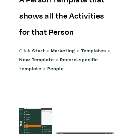
A Person Template that
Marketing Campaigns
shows all the Activities
Mailing Lists
Products
for that Person
Mailshots
Click
Start
>
Marketing
>
Templates
>
Upload Library
New Template
>
Record-specific
Templates
template
>
People
.
Creating Templates
Creating a Template to show
multiple lines
Extra Template Placeholders
Event Management
Compliance Records