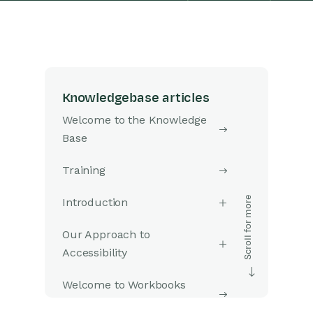
Knowledgebase articles
Welcome to the Knowledge
Base
Training
Introduction
Our Approach to
Accessibility
Welcome to Workbooks
Support: Your Go-To Guide