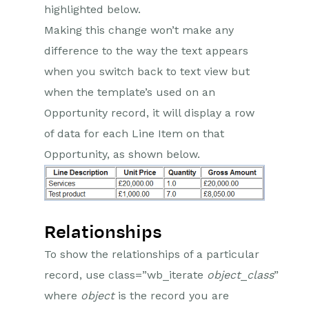
highlighted below.
Making this change won’t make any
difference to the way the text appears
when you switch back to text view but
when the template’s used on an
Opportunity record, it will display a row
of data for each Line Item on that
Opportunity, as shown below.
Relationships
To show the relationships of a particular
record, use class=”wb_iterate
object
_
class
”
where
object
is the record you are