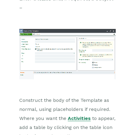
–
Dashboards
Transaction Documents
Configuration
Releases & Roadmap
Workbooks Glossary
Construct the body of the Template as
normal, using placeholders if required.
Where you want the
Activities
to appear,
add a table by clicking on the table icon