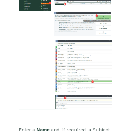
Force24
Spotler Integration
Dotdigital
Opportunities
Projects
Integrations
Auditing
Comments
People & Organizations
Reporting
Enter a
Name
and, if required, a Subject