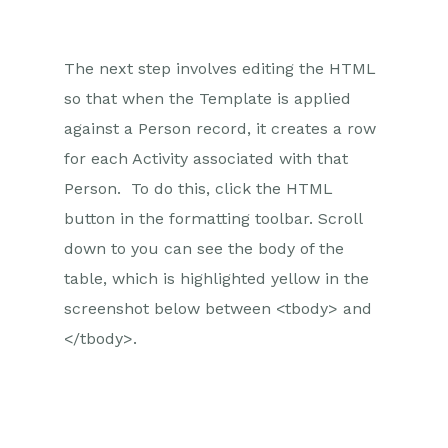
The next step involves editing the HTML
so that when the Template is applied
against a Person record, it creates a row
for each Activity associated with that
Person. To do this, click the HTML
button in the formatting toolbar. Scroll
down to you can see the body of the
table, which is highlighted yellow in the
screenshot below between <tbody> and
</tbody>.