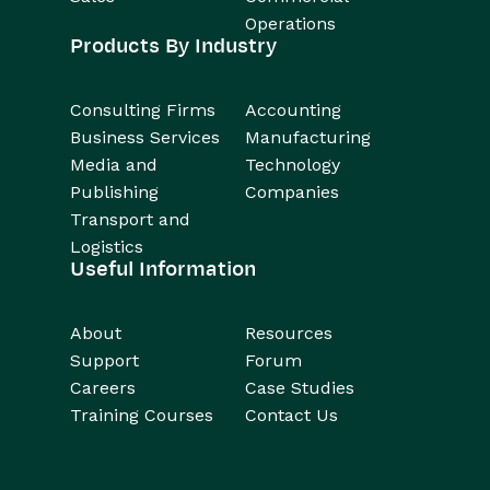
Operations
Products By Industry
Consulting Firms
Accounting
Business Services
Manufacturing
Media and
Technology
Publishing
Companies
Transport and
Logistics
Useful Information
About
Resources
Support
Forum
Careers
Case Studies
Training Courses
Contact Us