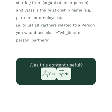
starting from (organisation or person)
and
class
is the relationship name (e.g.
partners or employees).
i.e. to list all Partners related to a Person
you would use class=”wb_iterate
person_partners”
Was this content useful?
Yes
No