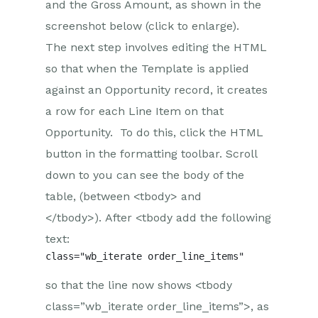
and the Gross Amount, as shown in the
screenshot below (click to enlarge).
The next step involves editing the HTML
so that when the Template is applied
against an Opportunity record, it creates
a row for each Line Item on that
Opportunity. To do this, click the HTML
button in the formatting toolbar. Scroll
down to you can see the body of the
table, (between <tbody> and
</tbody>). After <tbody add the following
text:
so that the line now shows <tbody
class=”wb_iterate order_line_items”>, as