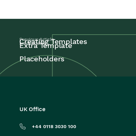
Previous Article
Creating Templates
Next Article
Extra Template
Placeholders
UK Office
+44 0118 3030 100