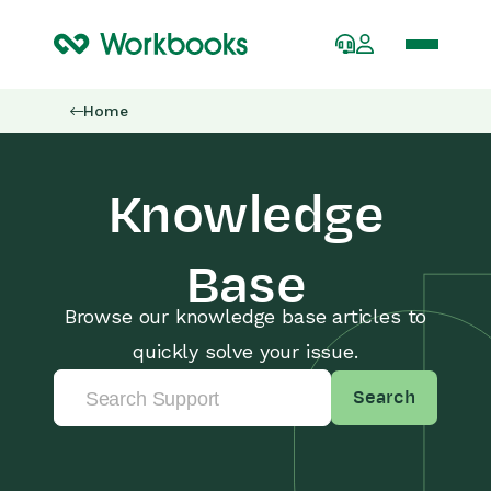
Home
Knowledge
Base
Browse our knowledge base articles to
quickly solve your issue.
Search