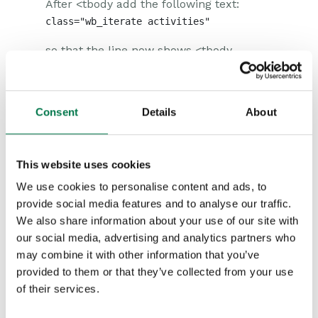
After <tbody add the following text:
so that the line now shows <tbody
class=”wb_iterate activities”>, as
highlighted below.
Consent
Details
About
This website uses cookies
We use cookies to personalise content and ads, to
provide social media features and to analyse our traffic.
We also share information about your use of our site with
our social media, advertising and analytics partners who
may combine it with other information that you’ve
provided to them or that they’ve collected from your use
of their services.