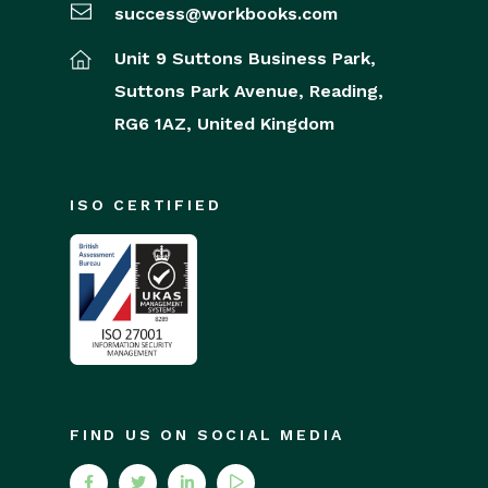
success@workbooks.com
Unit 9 Suttons Business Park,
Suttons Park Avenue,
Reading,
RG6 1AZ,
United Kingdom
ISO CERTIFIED
FIND US ON SOCIAL MEDIA