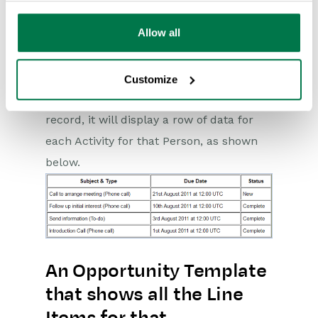
Allow all
Making this change won’t make any
difference to the way the text appears
when you switch back to text view but
Customize
when the template’s used on a Person
record, it will display a row of data for
each Activity for that Person, as shown
below.
An Opportunity Template
that shows all the Line
Items for that