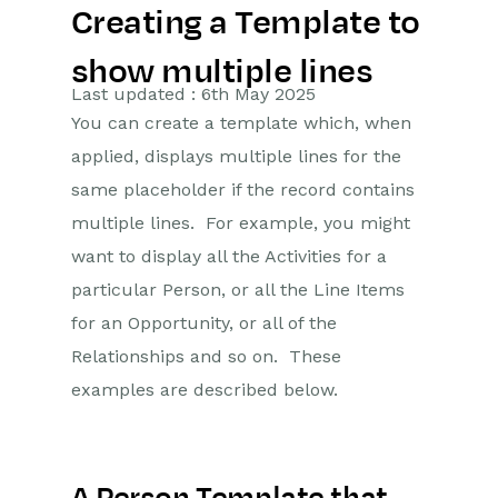
Creating a Template to
Getting Started
show multiple lines
Preferences
Last updated : 6th May 2025
You can create a template which, when
Workbooks AI (In BETA)
applied, displays multiple lines for the
Activities
same placeholder if the record contains
multiple lines. For example, you might
Cases
want to display all the Activities for a
particular Person, or all the Line Items
Email
for an Opportunity, or all of the
Importing Data
Relationships and so on. These
examples are described below.
Leads
Marketing
Introduction to Marketing