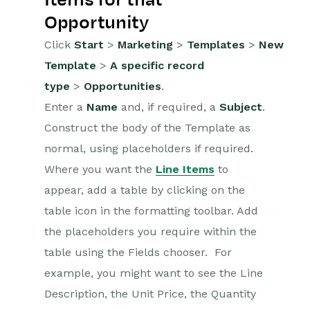
Opportunity
Click
Start
>
Marketing
>
Templates
>
New
Template
>
A specific record
type
>
Opportunities
.
Enter a
Name
and, if required, a
Subject
.
Construct the body of the Template as
normal, using placeholders if required.
Where you want the
Line Items
to
appear, add a table by clicking on the
table icon in the formatting toolbar. Add
the placeholders you require within the
table using the Fields chooser. For
example, you might want to see the Line
Description, the Unit Price, the Quantity