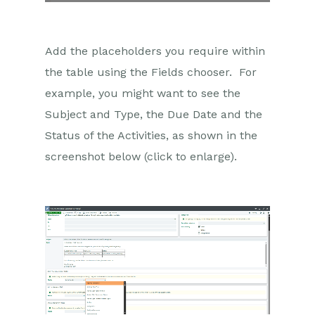
Add the placeholders you require within
the table using the Fields chooser. For
example, you might want to see the
Subject and Type, the Due Date and the
Status of the Activities, as shown in the
screenshot below (click to enlarge).