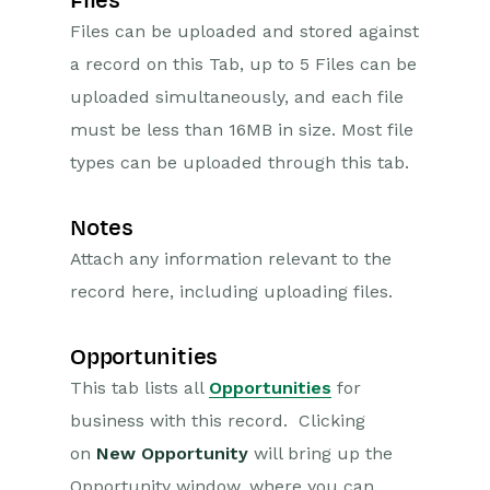
Files
Files can be uploaded and stored against
a record on this Tab, up to 5 Files can be
uploaded simultaneously, and each file
must be less than 16MB in size. Most file
types can be uploaded through this tab.
Notes
Attach any information relevant to the
record here, including uploading files.
Opportunities
This tab lists all
Opportunities
for
business with this record. Clicking
on
New Opportunity
will bring up the
Opportunity window, where you can