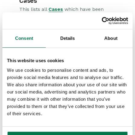
Cases
This lists all
Cases
which have been
raised by the
Person
/
Organization
.
Within the Cases tab, you can create
Consent
Details
About
a new Case or add a Related Case.
Clicking on
New Case
will create a
This website uses cookies
new Case to be associated against
We use cookies to personalise content and ads, to
that record. After adding all relevant
provide social media features and to analyse our traffic.
information, click
Save & Close
to
We also share information about your use of our site with
complete. Clicking on
Add related
our social media, advertising and analytics partners who
may combine it with other information that you’ve
Case
allows you to select existing
provided to them or that they’ve collected from your use
Cases which are of relevance to this
of their services.
record.
Contact Details