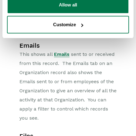
In this tab you can store additional
Allow all
contact information (such as subsidiary
office locations, invoice addresses and so
Customize
on) by clicking on
New Contact Details
.
Emails
This shows all
Emails
sent to or received
from this record. The Emails tab on an
Organization record also shows the
Emails sent to or from employees of the
Organization to give an overview of all the
activity at that Organization. You can
apply a filter to control which records
you see.