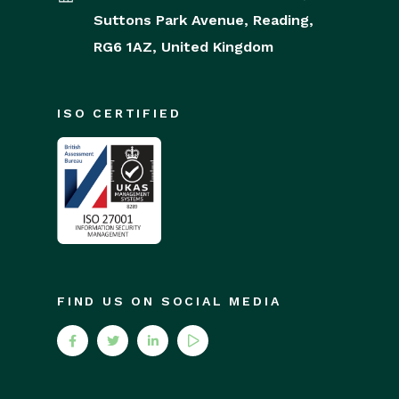
Suttons Park Avenue,
Reading,
RG6 1AZ,
United Kingdom
ISO CERTIFIED
FIND US ON SOCIAL MEDIA