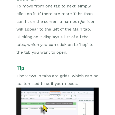
Marketing
To move from one tab to next, simply
click on it. If there are more Tabs than
Opportunities
can fit on the screen, a hamburger icon
Projects
will appear to the left of the Main tab.
Clicking on it displays a list of all the
Integrations
tabs, which you can click on to ‘hop’ to
Auditing
the tab you want to open.
Comments
Tip
People & Organizations
The views in tabs are grids, which can be
customised to suit your needs.
Reporting
Dashboards
Transaction Documents