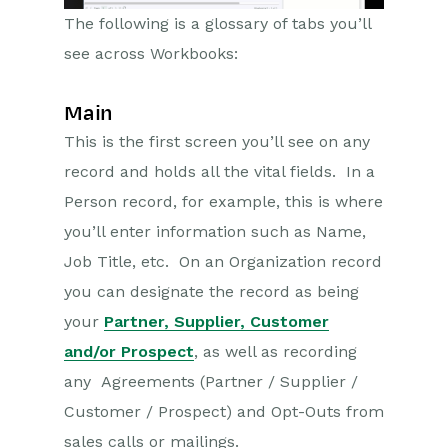
The following is a glossary of tabs you’ll
see across Workbooks:
Main
This is the first screen you’ll see on any
record and holds all the vital fields. In a
Person record, for example, this is where
you’ll enter information such as Name,
Job Title, etc. On an Organization record
you can designate the record as being
your
Partner, Supplier, Customer
and/or Prospect
, as well as recording
any Agreements (Partner / Supplier /
Customer / Prospect) and Opt-Outs from
sales calls or mailings.