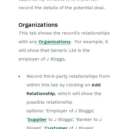
record the details of the potential deal.
Organizations
This tab shows the record’s relationships
with any
Organizations
. For example, it
will show that Generic Ltd is the
employer of J Bloggs.
Record third-party relationships from
within this tab by clicking on
Add
Relationship
, which will show the
possible relationship
options:
‘Employer of J Bloggs’,
‘
Supplier
to J Bloggs’, ‘Banker to J
Bloggs’, ‘
Customer
of J Bloggs’,