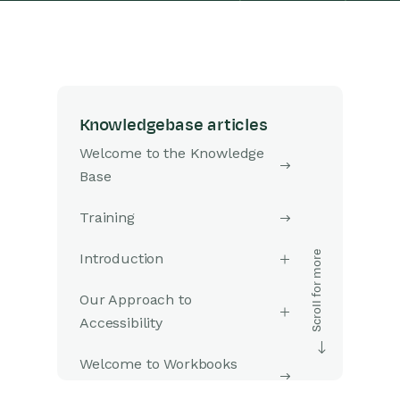
Knowledgebase articles
Welcome to the Knowledge
Base
Training
Introduction
Our Approach to
Accessibility
Welcome to Workbooks
Support: Your Go-To Guide