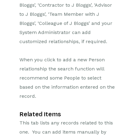
Bloggs’, ‘Contractor to J Bloggs’, ‘Advisor
to J Bloggs’, ‘Team Member with J
Bloggs’, ‘Colleague of J Bloggs’ and your
System Administrator can add
customized relationships, if required.
When you click to add a new Person
relationship the search function will
recommend some People to select
based on the information entered on the
record.
Related Items
This tab lists any records related to this
one. You can add items manually by