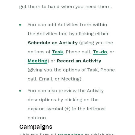
got them to hand when you need them.
You can add Activities from within
the Activities tab, by clicking either
Schedule an Activity
(giving you the
options of
Task
, Phone call,
To-do
, or
Meeting
) or
Record an Activity
(giving you the options of Task, Phone
call, Email, or Meeting).
You can also preview the Activity
descriptions by clicking on the
expand symbol (+) in the leftmost
column.
Campaigns