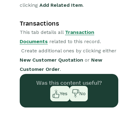
clicking
Add Related Item
.
Transactions
This tab details all
Transaction
Documents
related to this record.
Create additional ones by clicking either
New Customer Quotation
or
New
Customer Order
.
Was this content useful?
Yes
No