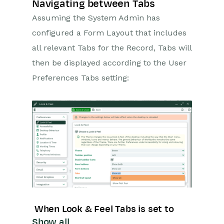
HTML Editor
Navigating between Tabs
Assuming the System Admin has
Landing Pages
configured a Form Layout that includes
Workbooks on Mobiles and
Tablets
all relevant Tabs for the Record, Tabs will
then be displayed according to the User
Preferences
Preferences Tabs setting:
Workbooks AI (In BETA)
Activities
Cases
Email
Importing Data
Leads
When Look & Feel Tabs is set to
Show all