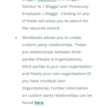
‘Advisor to J Bloggs’, and ‘Previously
Employed J Bloggs’. Clicking on any
of these will allow you to search for
the required record.
Workbooks allows you to create
custom party relationships. These
are relationships between third-
parties (People & Organizations),
third-parties & your own organisation
and finally your own organisations (if
you have multiple Own
Organizations). Further information
on custom party relationships can be
found
here
.