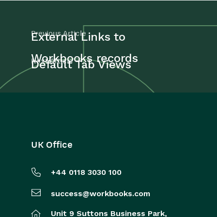
Previous Article
External Links to
Workbooks records
Next Article
Default Tab Views
UK Office
+44 0118 3030 100
success@workbooks.com
Unit 9 Suttons Business Park,