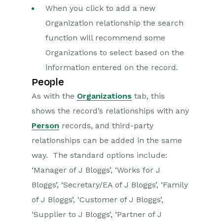
When you click to add a new
Organization relationship the search
function will recommend some
Organizations to select based on the
information entered on the record.
People
As with the
Organizations
tab, this
shows the record’s relationships with any
Person
records, and third-party
relationships can be added in the same
way. The standard options include:
‘Manager of J Bloggs’, ‘Works for J
Bloggs’, ‘Secretary/EA of J Bloggs’, ‘Family
of J Bloggs’, ‘Customer of J Bloggs’,
‘Supplier to J Bloggs’, ‘Partner of J