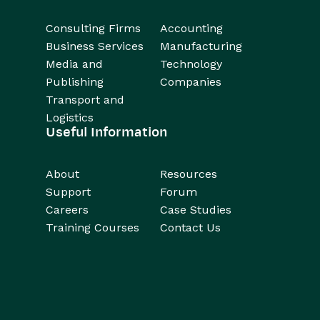
Consulting Firms
Accounting
Business Services
Manufacturing
Media and
Technology
Publishing
Companies
Transport and
Logistics
Useful Information
About
Resources
Support
Forum
Careers
Case Studies
Training Courses
Contact Us