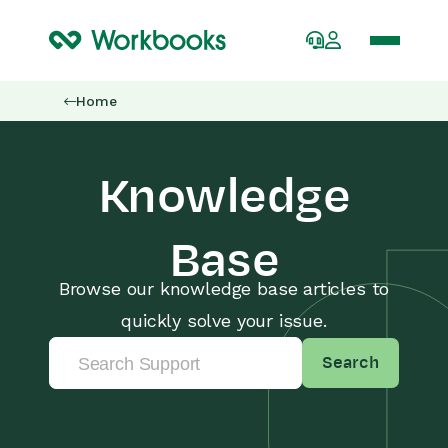
Home
Knowledge
Base
Browse our knowledge base articles to
quickly solve your issue.
Search