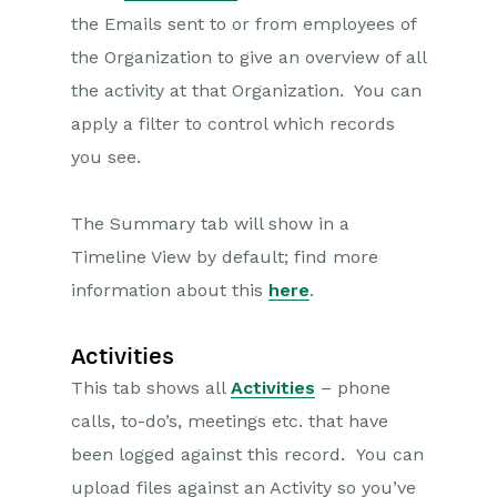
the Emails sent to or from employees of
the Organization to give an overview of all
the activity at that Organization. You can
apply a filter to control which records
you see.
The Summary tab will show in a
Timeline View by default; find more
information about this
here
.
Activities
This tab shows all
Activities
– phone
calls, to-do’s, meetings etc. that have
been logged against this record. You can
upload files against an Activity so you’ve