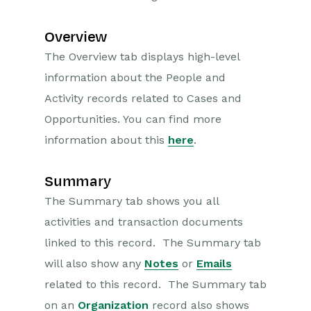
Overview
The Overview tab displays high-level
information about the People and
Activity records related to Cases and
Opportunities. You can find more
information about this
here
.
Summary
The Summary tab shows you all
activities and transaction documents
linked to this record. The Summary tab
will also show any
Notes
or
Emails
related to this record. The Summary tab
on an
Organization
record also shows