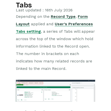
Tabs
Getting Started
Last updated : 16th July 2026
Depending on the
Record Type
,
Form
Training Videos
Layout
applied and
User’s Preferences
Supported browsers
Tabs setting
, a series of Tabs will appear
Introduction
across the top of the window which hold
Desktop
information linked to the Record open.
Records
The number in brackets on each
indicates how many related records are
Deleting Records
linked to the main Record.
External Links to Workbooks
records
Tabs
Watching Records
Notes