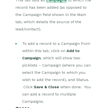
This tab lists all
Campaigns
to which the
record has been added (as opposed to
the Campaign field shown in the Main
tab, which details the source of the
lead/contact).
To add a record to a Campaign from
within this tab, click on
Add to
Campaign
, which will show two
picklists – Campaign (where you can
select the Campaign to which you
wish to add the record), and Status.
Click
Save & Close
when done. You
can add a record to multiple
Campaigns.