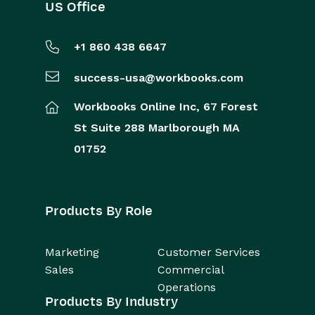
US Office
+1 860 438 6647
success-usa@workbooks.com
Workbooks Online Inc,
67 Forest
St
Suite 288
Marlborough
MA
01752
Products By Role
Marketing
Customer Services
Sales
Commercial
Operations
Products By Industry