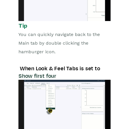
Configuration
Releases & Roadmap
Tip
Workbooks Glossary
You can quickly navigate back to the
Main tab by double clicking the
hamburger icon.
When Look & Feel Tabs is set to
Show first four