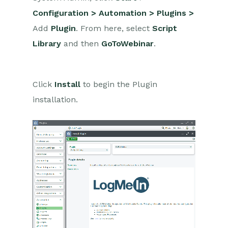
Installation
Configuration > Automation > Plugins >
Authentication
Add
Plugin
. From here, select
Script
Library
and then
Create/Update & Cancel
GoToWebinar
.
Webinars from Events
Event Attendees as
Webinar Registrants
Click
Install
to begin the Plugin
Event Speakers as
installation.
Webinar Panelists
Retrieve Webinar Data
ON24
Microsoft Office
Scribe/Workbooks Connector
RingCentral