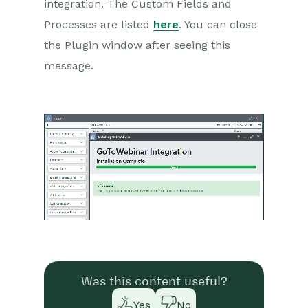
integration. The Custom Fields and
Processes are listed
here
. You can close
the Plugin window after seeing this
message.
Was this content useful?
Yes
No