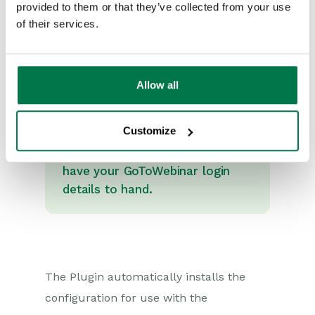
provided to them or that they’ve collected from your use
of their services.
Allow all
Note
Before continuing with the
Customize
installation of the GoToWebinar
integration, ensure that you
have your GoToWebinar login
details to hand.
The Plugin automatically installs the
configuration for use with the