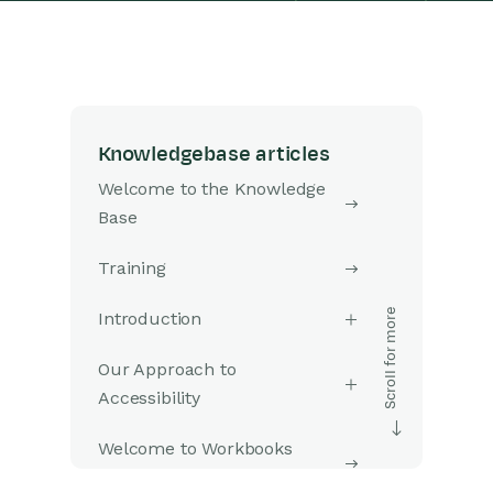
Knowledgebase articles
Welcome to the Knowledge
Base
Training
Introduction
Our Approach to
Accessibility
Welcome to Workbooks
Support: Your Go-To Guide