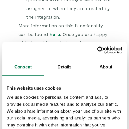
assigned to when they are created by
the integration.
More information on this functionality
can be found
here
. Once you are happy
with the settings, click Continue.
Consent
Details
About
This website uses cookies
We use cookies to personalise content and ads, to
provide social media features and to analyse our traffic.
We also share information about your use of our site with
our social media, advertising and analytics partners who
may combine it with other information that you’ve