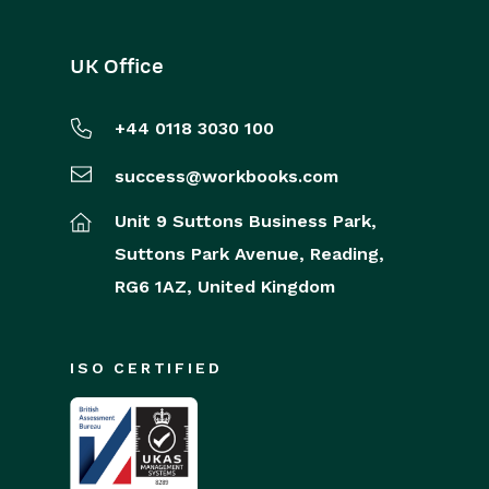
UK Office
+44 0118 3030 100
success@workbooks.com
Unit 9 Suttons Business Park,
Suttons Park Avenue,
Reading,
RG6 1AZ,
United Kingdom
ISO CERTIFIED