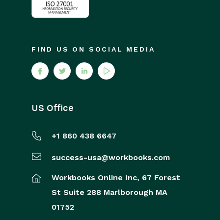
FIND US ON SOCIAL MEDIA
US Office
+1 860 438 6647
success-usa@workbooks.com
Workbooks Online Inc,
67 Forest
St
Suite 288
Marlborough
MA
01752