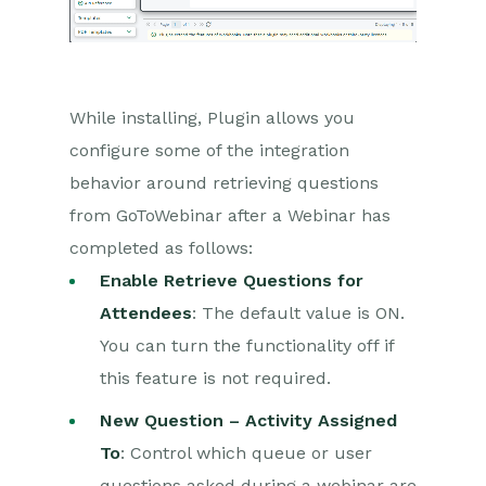
Auditing
Comments
People & Organizations
While installing, Plugin allows you
configure some of the integration
Reporting
behavior around retrieving questions
Dashboards
from GoToWebinar after a Webinar has
completed as follows:
Transaction Documents
Enable Retrieve Questions for
Configuration
Attendees
: The default value is ON.
You can turn the functionality off if
Releases & Roadmap
this feature is not required.
Workbooks Glossary
New Question – Activity Assigned
To
: Control which queue or user
questions asked during a webinar are