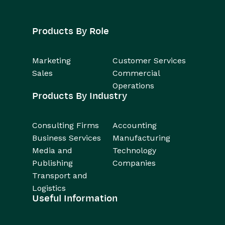
Products By Role
Marketing
Customer Services
Sales
Commercial
Operations
Products By Industry
Consulting Firms
Accounting
Business Services
Manufacturing
Media and
Technology
Publishing
Companies
Transport and
Logistics
Useful Information