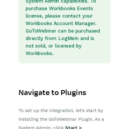
System Admin capabilities. To
purchase Workbooks Events
Projects
license, please contact your
Workbooks Account Manager.
Integrations
GoToWebinar can be purchased
directly from LogMeIn and is
SFTP/FTP Processes
not sold, or licensed by
Mapping
Workbooks.
Electronic Signing Tools
Creditsafe Integration
Zapier
Navigate to Plugins
Email Integrations
Event & Webinar Integration
To set up the integration, let’s start by
Tools
installing the GoToWebinar Plugin. As a
GoToWebinar
System Admin, click
Start >