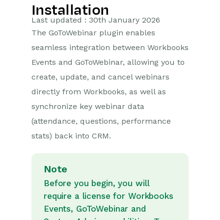
Installation
Getting Started
Last updated : 30th January 2026
The GoToWebinar plugin enables
Preferences
seamless integration between Workbooks
Workbooks AI (In BETA)
Events and GoToWebinar, allowing you to
create, update, and cancel webinars
Activities
directly from Workbooks, as well as
Cases
synchronize key webinar data
(attendance, questions, performance
Email
stats) back into CRM.
Importing Data
Note
Leads
Before you begin, you will
require a license for Workbooks
Marketing
Events, GoToWebinar and
Opportunities