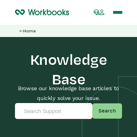
Home
Knowledge
Base
Browse our knowledge base articles to
quickly solve your issue.
Search