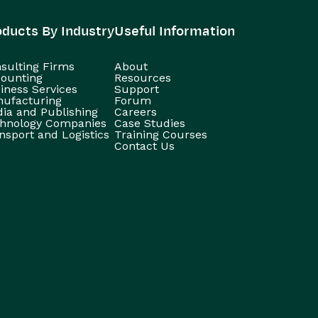
oducts By Industry
Useful Information
sulting Firms
About
ounting
Resources
iness Services
Support
ufacturing
Forum
ia and Publishing
Careers
hnology Companies
Case Studies
nsport and Logistics
Training Courses
Contact Us