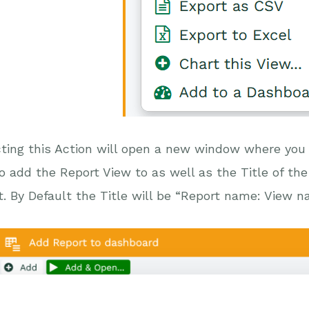
ting this Action will open a new window where you
to add the Report View to as well as the Title of t
it. By Default the Title will be “Report name: View n