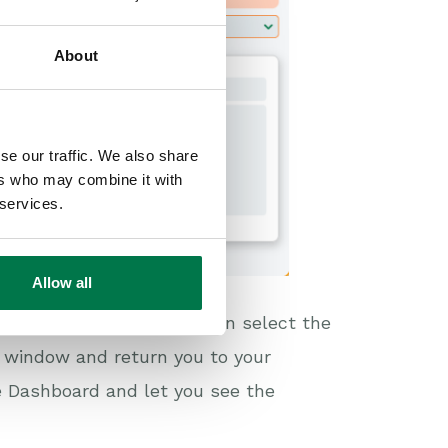
About
se our traffic. We also share
ers who may combine it with
 services.
Allow all
nges to the Title, you can select the
e window and return you to your
e Dashboard and let you see the