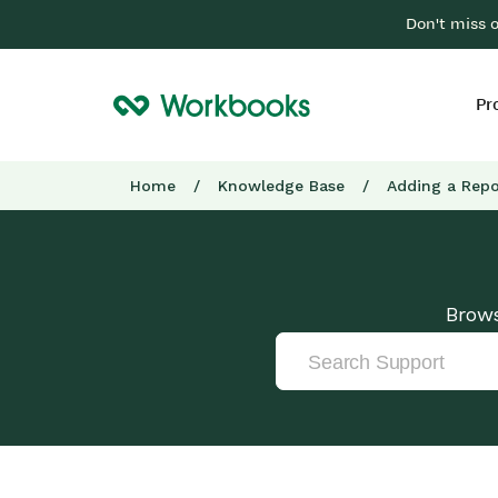
Don't miss 
Pr
Home
/
Knowledge Base
/
Adding a Repo
Brows