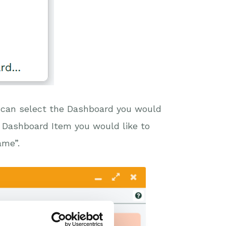
 can select the Dashboard you would
he Dashboard Item you would like to
ame”.