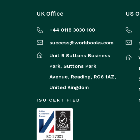
UK Office
US O
+44 0118 3030 100
success@workbooks.com
Unit 9 Suttons Business
Park,
Suttons Park
Avenue,
Reading,
RG6 1AZ,
United Kingdom
ISO CERTIFIED