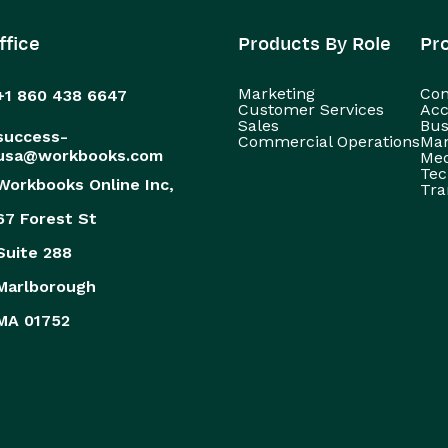
ffice
Products By Role
Pr
Marketing
Con
+1 860 438 6647
Customer Services
Acc
Sales
Bus
success-
Commercial Operations
Man
usa@workbooks.com
Med
Tec
Workbooks Online Inc,
Tra
67 Forest St
Suite 288
Marlborough
MA 01752