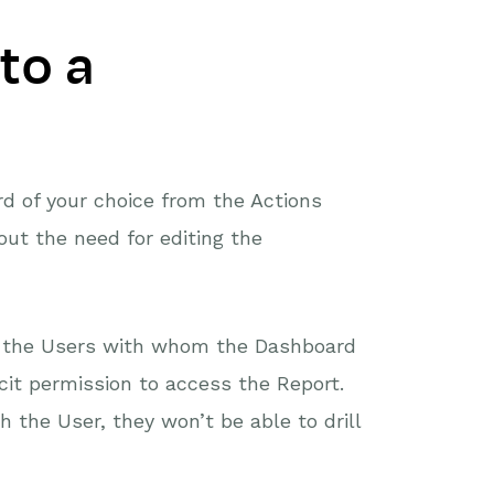
to a
d of your choice from the Actions
ut the need for editing the
to the Users with whom the Dashboard
cit permission to access the Report.
 the User, they won’t be able to drill