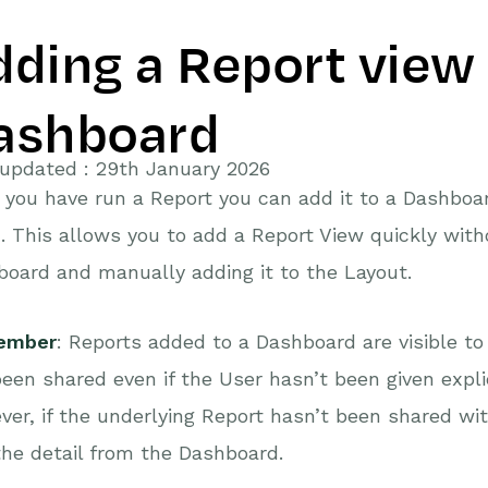
dding a Report view 
ashboard
updated : 29th January 2026
you have run a Report you can add it to a Dashboar
 This allows you to add a Report View quickly witho
oard and manually adding it to the Layout.
ember
: Reports added to a Dashboard are visible 
een shared even if the User hasn’t been given expli
er, if the underlying Report hasn’t been shared with
the detail from the Dashboard.