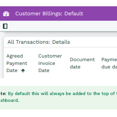
te
: By default this will always be added to the top of
shboard.