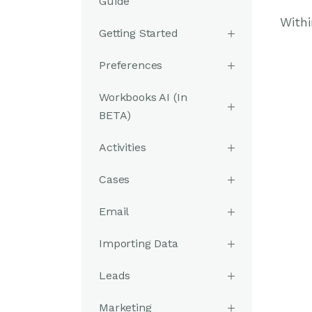
Guide
Withi
Getting Started
Preferences
Workbooks AI (In
BETA)
Activities
Cases
Email
Importing Data
Leads
Marketing