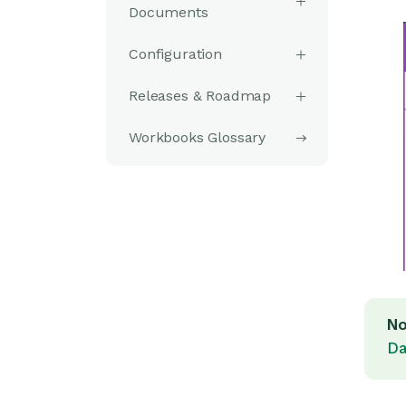
Documents
Configuration
Releases & Roadmap
Workbooks Glossary
No
Da