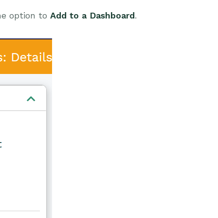
he option to
Add to a Dashboard
.