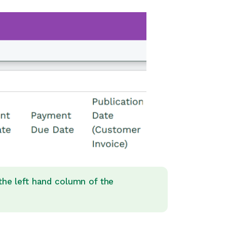
 the left hand column of the