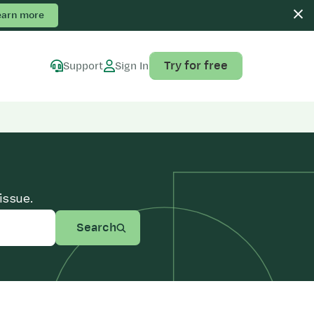
earn more
Try for free
Support
Sign In
issue.
Search