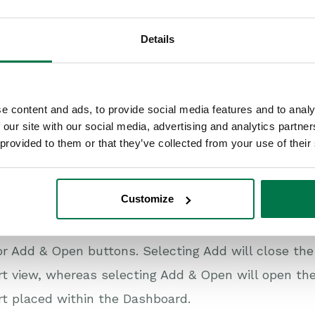
Details
e content and ads, to provide social media features and to analy
 our site with our social media, advertising and analytics partn
 provided to them or that they’ve collected from your use of their
Customize
you have selected the Dashboard and made any cha
r Add & Open buttons. Selecting Add will close th
t view, whereas selecting Add & Open will open th
t placed within the Dashboard.