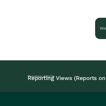
Was
Previous Article
Reporting Views (Reports on