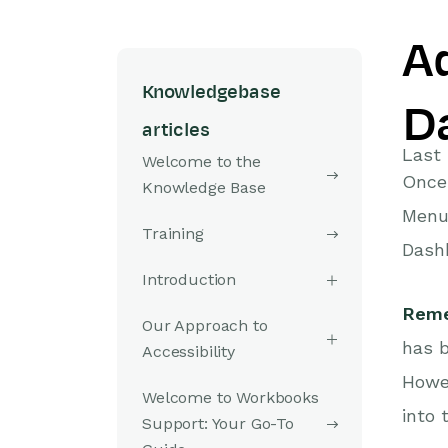
A
Knowledgebase
D
articles
Last 
Welcome to the
Once 
Knowledge Base
Menu.
Training
Dashb
Introduction
Rem
Our Approach to
has b
Accessibility
Howev
Welcome to Workbooks
into 
Support: Your Go-To