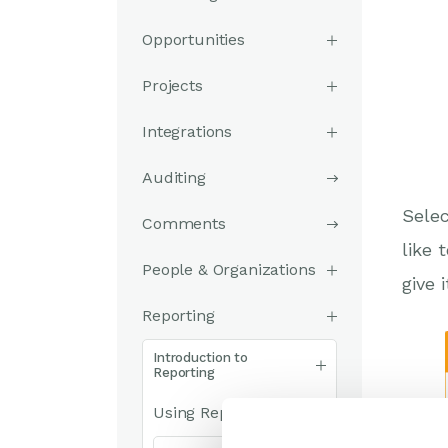
Opportunities
Projects
Integrations
Auditing
Selec
Comments
like 
People & Organizations
give 
Reporting
Introduction to
Reporting
Using Reports