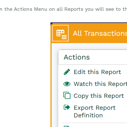
n the Actions Menu on all Reports you will see to t