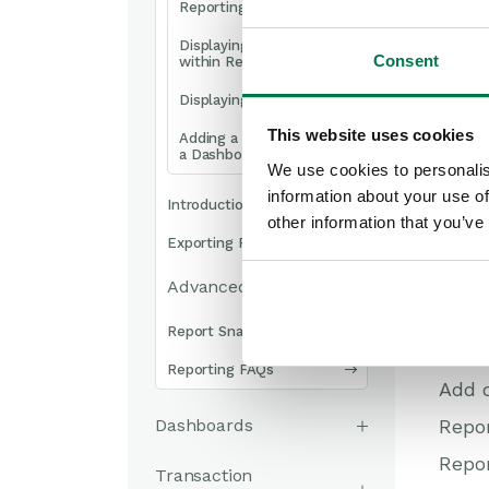
Reporting Explained
Displaying reports
Consent
within Record Views
Displaying Reports
This website uses cookies
Adding a Report view to
a Dashboard
We use cookies to personalis
information about your use of
Introduction to Charts
other information that you’ve
Exporting Reports
Advanced Reporting
Report Snapshots
Once 
Reporting FAQs
Add o
Dashboards
Repor
Repor
Transaction