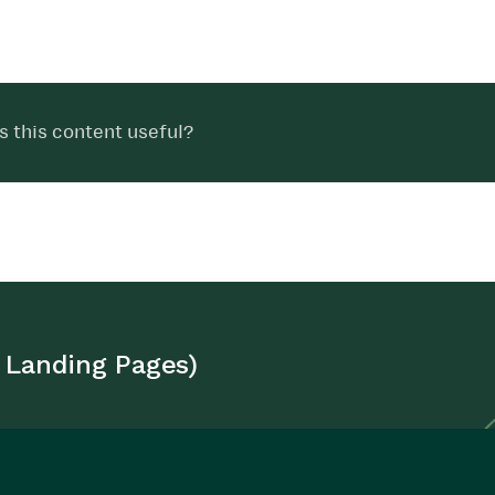
 this content useful?
 Landing Pages)