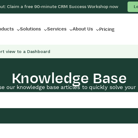
out: Claim a free 90-minute CRM Success Workshop now
L
oducts
Solutions
Services
About Us
Pricing
rt view to a Dashboard
Knowledge Base
e our knowledge base articles to quickly solve your 