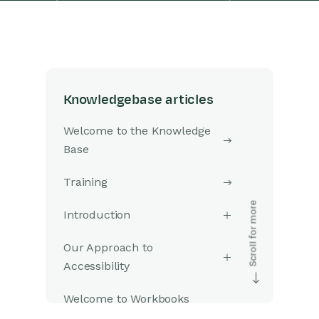
Knowledgebase articles
Welcome to the Knowledge
Base
Training
Introduction
Our Approach to
Accessibility
Welcome to Workbooks
Support: Your Go-To Guide