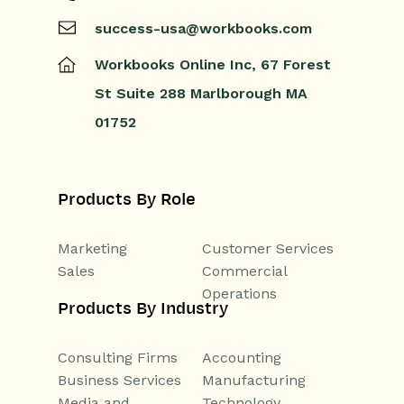
success-usa@workbooks.com
Workbooks Online Inc,
67 Forest
St
Suite 288
Marlborough
MA
01752
Products By Role
Marketing
Customer Services
Sales
Commercial
Operations
Products By Industry
Consulting Firms
Accounting
Business Services
Manufacturing
Media and
Technology