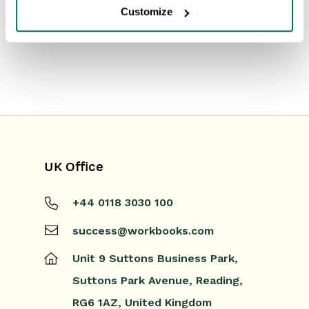
Customize
UK Office
+44 0118 3030 100
success@workbooks.com
Unit 9 Suttons Business Park,
Suttons Park Avenue,
Reading,
RG6 1AZ,
United Kingdom