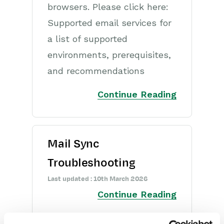
Opportunities
browsers. Please click here:
Supported email services for
Projects
a list of supported
Integrations
environments, prerequisites,
and recommendations
Auditing
Continue Reading
Comments
People & Organizations
Reporting
Mail Sync
Troubleshooting
Dashboards
Last updated : 10th March 2026
Transaction Documents
Continue Reading
Configuration