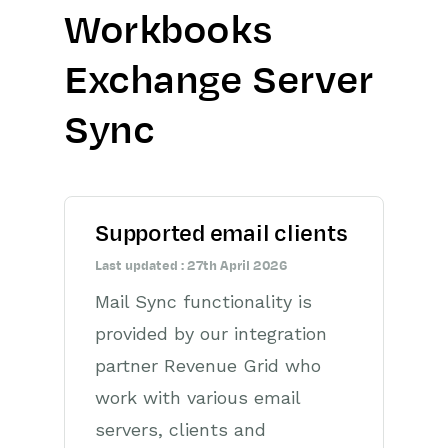
Workbooks
Getting Started
Exchange Server
Preferences
Sync
Workbooks AI (In BETA)
Activities
Cases
Supported email clients
Last updated : 27th April 2026
Email
Mail Sync functionality is
Importing Data
provided by our integration
partner Revenue Grid who
Leads
work with various email
Marketing
servers, clients and