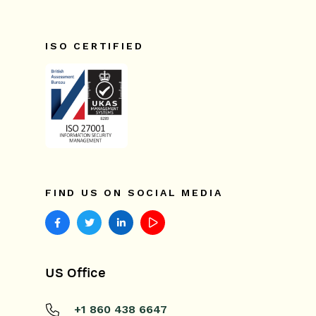
ISO CERTIFIED
FIND US ON SOCIAL MEDIA
US Office
+1 860 438 6647