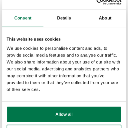
Releases & Roadmap
What gets
Consent
Details
About
Workbooks Glossary
synchronised?
Last updated : 20th April 2026
This website uses cookies
How to synchronise emails
We use cookies to personalise content and ads, to
using Mail Sync to Workbooks
provide social media features and to analyse our traffic.
via categories.
We also share information about your use of our site with
our social media, advertising and analytics partners who
Continue Reading
may combine it with other information that you’ve
provided to them or that they’ve collected from your use
of their services.
ActiveRecord::RecordNotSaved
Last updated : 20th January 2026
Allow all
Continue Reading