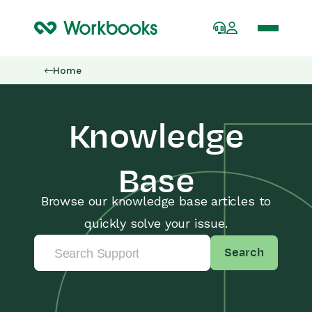
Home
Knowledge
Base
Browse our knowledge base articles to
quickly solve your issue.
Search