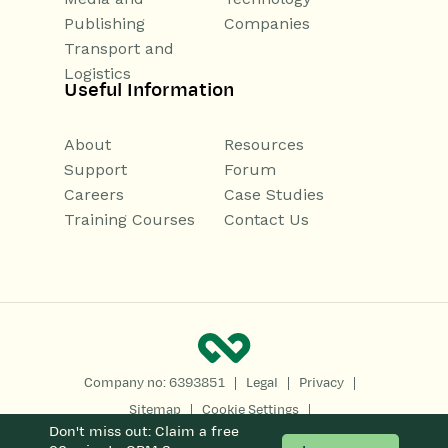
Publishing
Companies
Transport and
Logistics
Useful Information
About
Resources
Support
Forum
Careers
Case Studies
Training Courses
Contact Us
|
|
|
Company no: 6393851
Legal
Privacy
|
|
Sitemap
Cookie Settings
Don't miss out: Claim a free
Copyright 2026
All Rights Reserved