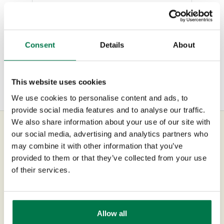
Opportunities
Continue Reading
Projects
Consent
Details
About
Integrations
Auditing
This website uses cookies
Comments
We use cookies to personalise content and ads, to
provide social media features and to analyse our traffic.
People & Organizations
We also share information about your use of our site with
our social media, advertising and analytics partners who
Reporting
may combine it with other information that you’ve
UK Office
provided to them or that they’ve collected from your use
Dashboards
of their services.
+44 0118 3030 100
Transaction Documents
success@workbooks.com
Configuration
Allow all
Unit 9 Suttons Business Park,