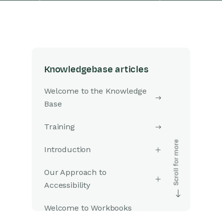
Knowledgebase articles
Welcome to the Knowledge
Base
Training
Introduction
Our Approach to
Accessibility
Welcome to Workbooks
Support: Your Go-To Guide