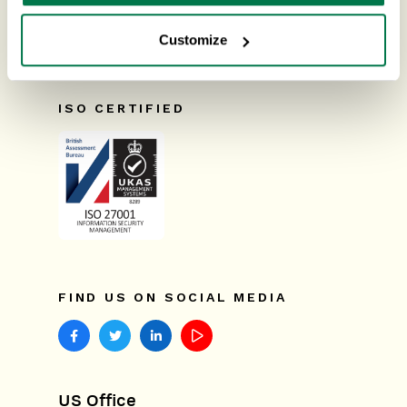
Suttons Park Avenue,
Reading,
Releases & Roadmap
RG6 1AZ,
United Kingdom
Customize
Workbooks Glossary
ISO CERTIFIED
FIND US ON SOCIAL MEDIA
US Office