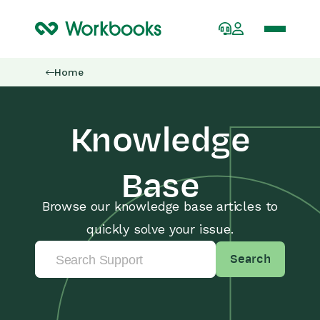
Home
Knowledge
Base
Browse our knowledge base articles to
quickly solve your issue.
Search