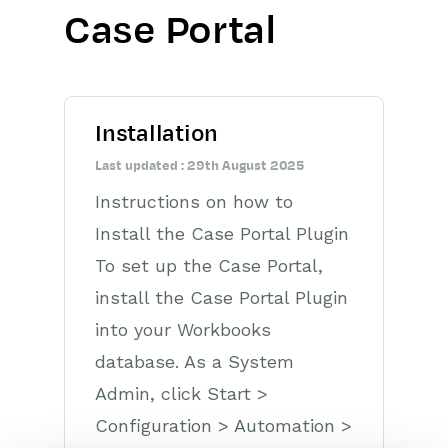
Case Portal
Getting Started
Preferences
Installation
Workbooks AI (In BETA)
Last updated : 29th August 2025
Activities
Instructions on how to
Cases
Install the Case Portal Plugin
To set up the Case Portal,
Email
install the Case Portal Plugin
Importing Data
into your Workbooks
database. As a System
Leads
Admin, click Start >
Marketing
Configuration > Automation >