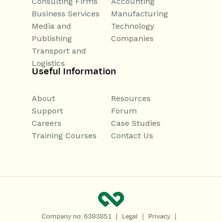
Consulting Firms
Accounting
Business Services
Manufacturing
Media and
Technology
Publishing
Companies
Transport and
Logistics
Useful Information
About
Resources
Support
Forum
Careers
Case Studies
Training Courses
Contact Us
|
|
|
Company no: 6393851
Legal
Privacy