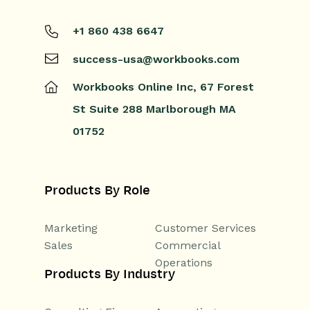
+1 860 438 6647
success-usa@workbooks.com
Workbooks Online Inc,
67 Forest
St
Suite 288
Marlborough
MA
01752
Products By Role
Marketing
Customer Services
Sales
Commercial
Operations
Products By Industry