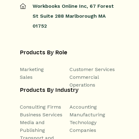
Workbooks Online Inc,
67 Forest
St
Suite 288
Marlborough
MA
01752
Products By Role
Marketing
Customer Services
Sales
Commercial
Operations
Products By Industry
Consulting Firms
Accounting
Business Services
Manufacturing
Media and
Technology
Publishing
Companies
Transport and