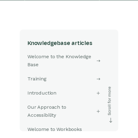
Knowledgebase articles
Welcome to the Knowledge
Base
Training
Introduction
Our Approach to
Accessibility
Welcome to Workbooks
Support: Your Go-To Guide