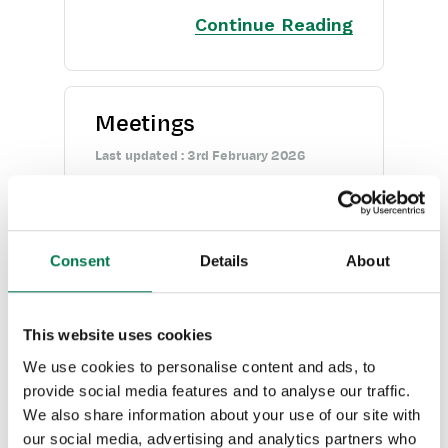
Opportunities
Continue Reading
Projects
Integrations
Meetings
Auditing
Last updated : 3rd February 2026
Meetings are a type of
Comments
Activity, and allow you to fill
People & Organizations
in Start and End Dates,
Consent
Details
About
Reporting
specify attendees and create
recurring Meetings
Dashboards
This website uses cookies
Continue Reading
We use cookies to personalise content and ads, to
Transaction Documents
provide social media features and to analyse our traffic.
We also share information about your use of our site with
Configuration
our social media, advertising and analytics partners who