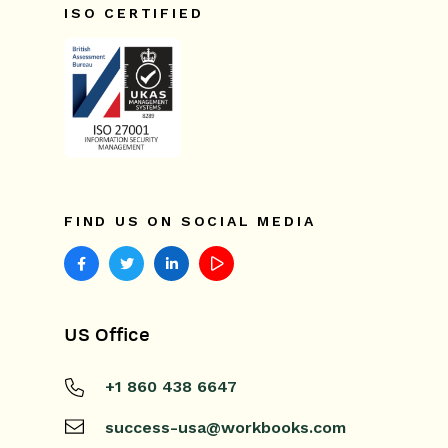
ISO CERTIFIED
FIND US ON SOCIAL MEDIA
US Office
+1 860 438 6647
success-usa@workbooks.com