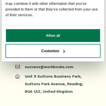
may combine it with other information that you’ve
Releases & Roadmap
provided to them or that they’ve collected from your use
of their services.
Workbooks Glossary
Allow all
UK Office
Customize
+44 0118 3030 100
success@workbooks.com
Unit 9 Suttons Business Park,
Suttons Park Avenue,
Reading,
RG6 1AZ,
United Kingdom