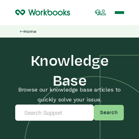
Home
Knowledge
Base
Browse our knowledge base articles to
quickly solve your issue.
Search