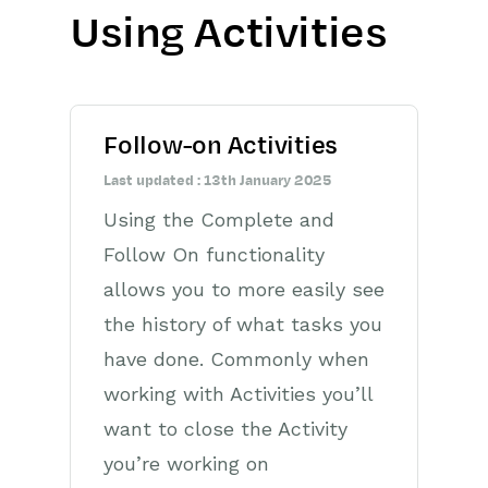
Using Activities
Getting Started
Preferences
Follow-on Activities
Workbooks AI (In BETA)
Last updated : 13th January 2025
Activities
Using the Complete and
Cases
Follow On functionality
allows you to more easily see
Email
the history of what tasks you
Importing Data
have done. Commonly when
working with Activities you’ll
Leads
want to close the Activity
Marketing
you’re working on