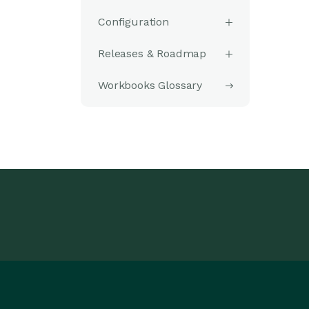
Configuration
Releases & Roadmap
Workbooks Glossary