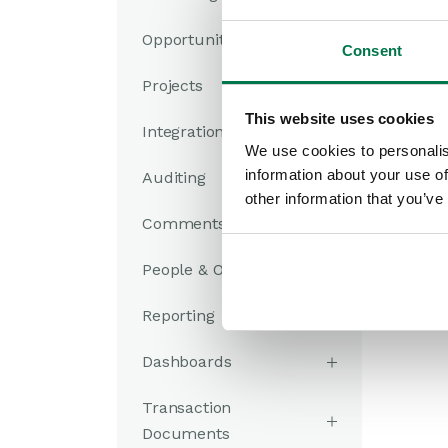
Opportunities
Consent
Projects
This website uses cookies
Integrations
We use cookies to personalis
information about your use of
Auditing
other information that you’ve
Comments
People & Organizations
Reporting
Dashboards
Transaction
Documents