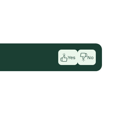
Yes
No