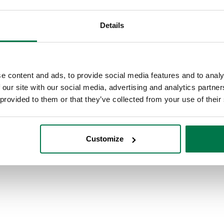
Details
e content and ads, to provide social media features and to analy
 our site with our social media, advertising and analytics partn
 provided to them or that they’ve collected from your use of their
Customize