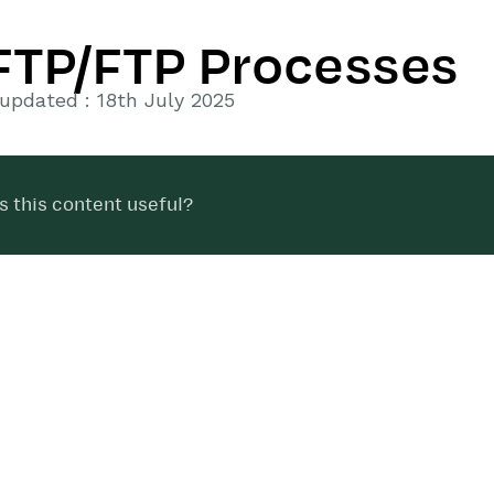
FTP/FTP Processes
updated : 18th July 2025
 this content useful?