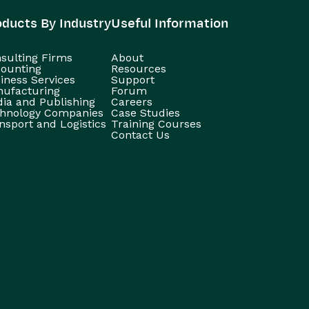
oducts By Industry
Useful Information
sulting Firms
About
ounting
Resources
iness Services
Support
ufacturing
Forum
ia and Publishing
Careers
hnology Companies
Case Studies
nsport and Logistics
Training Courses
Contact Us