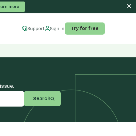
earn more
Try for free
Support
Sign In
issue.
Search