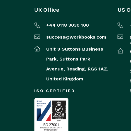
UK Office
US O
+44 0118 3030 100
success@workbooks.com
Unit 9 Suttons Business
Park,
Suttons Park
Avenue,
Reading,
RG6 1AZ,
United Kingdom
ISO CERTIFIED