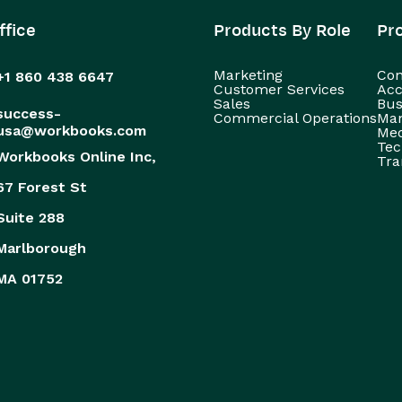
ffice
Products By Role
Pr
Marketing
Con
+1 860 438 6647
Customer Services
Acc
Sales
Bus
success-
Commercial Operations
Man
usa@workbooks.com
Med
Tec
Workbooks Online Inc,
Tra
67 Forest St
Suite 288
Marlborough
MA 01752