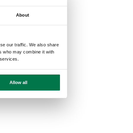
About
se our traffic. We also share
ers who may combine it with
 services.
Allow all