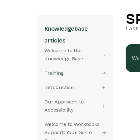
S
Last 
Knowledgebase
articles
Welcome to the
Was
Knowledge Base
Training
Introduction
Our Approach to
Accessibility
Welcome to Workbooks
Support: Your Go-To