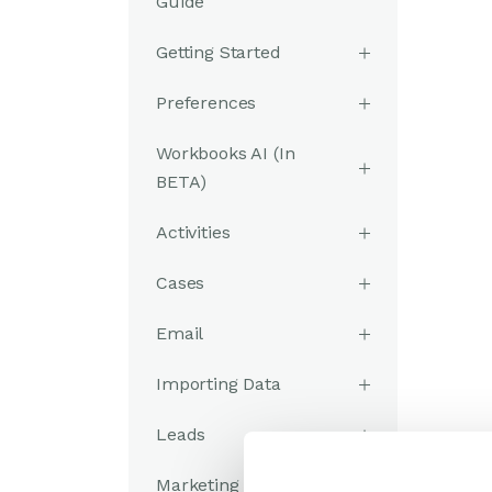
Guide
Getting Started
Preferences
Workbooks AI (In
BETA)
Activities
Cases
Email
Importing Data
Leads
Marketing