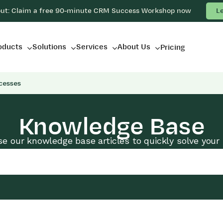
out: Claim a free 90-minute CRM Success Workshop now
L
oducts
Solutions
Services
About Us
Pricing
cesses
Knowledge Base
e our knowledge base articles to quickly solve your 