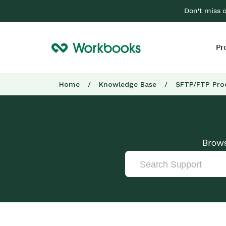
Don't miss 
Pr
Home
/
Knowledge Base
/
SFTP/FTP Pro
Brows