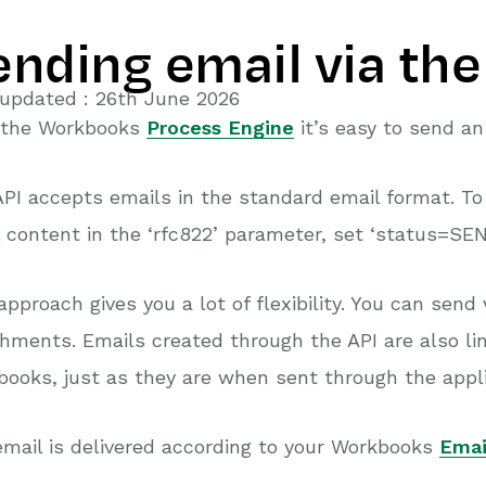
ending email via the
 updated : 26th June 2026
 the Workbooks
Process Engine
it’s easy to send an
PI accepts emails in the standard email format. T
 content in the ‘rfc822’ parameter, set ‘status=SEN
approach gives you a lot of flexibility. You can send 
hments. Emails created through the API are also lin
ooks, just as they are when sent through the appli
mail is delivered according to your Workbooks
Emai