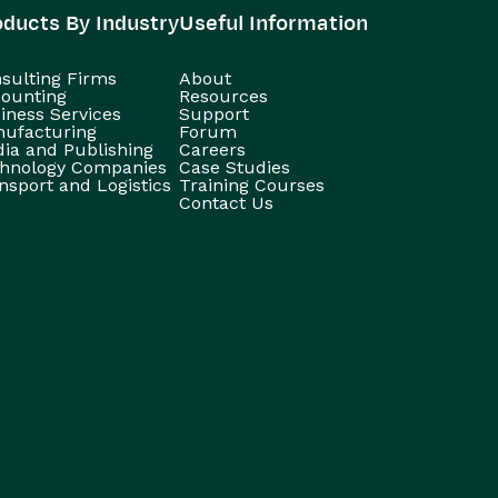
oducts By Industry
Useful Information
sulting Firms
About
ounting
Resources
iness Services
Support
ufacturing
Forum
ia and Publishing
Careers
hnology Companies
Case Studies
nsport and Logistics
Training Courses
Contact Us