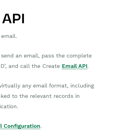
 API
 email.
o send an email, pass the complete
D’, and call the Create
Email API
.
virtually any email format, including
ked to the relevant records in
cation.
l Configuration
.