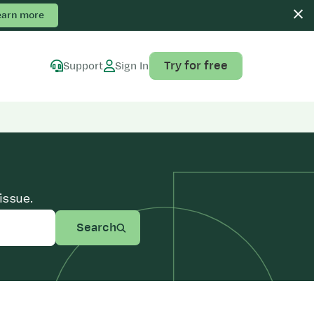
earn more
Try for free
Support
Sign In
issue.
Search