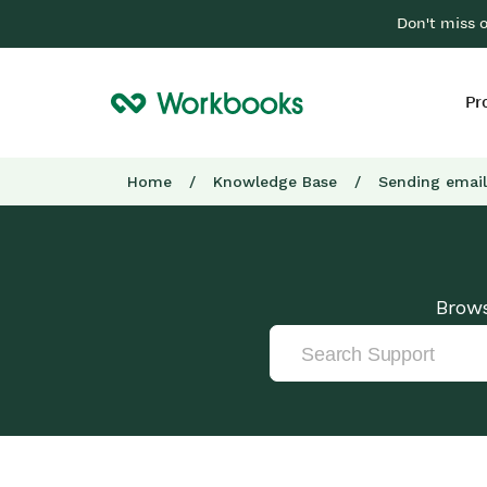
Don't miss 
Pr
Home
/
Knowledge Base
/
Sending email
Brows