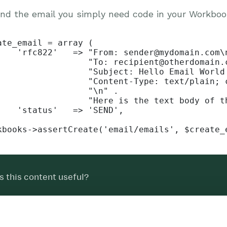
nd the email you simply need code in your Workbooks
ate_email = array (

    'rfc822'   => "From: sender@mydomain.com\n
                  "To: recipient@otherdomain.c
                  "Subject: Hello Email World!
                  "Content-Type: text/plain; c
                  "\n" .

                  "Here is the text body of th
    'status'   => 'SEND',

kbooks->assertCreate('email/emails', $create_
 this content useful?