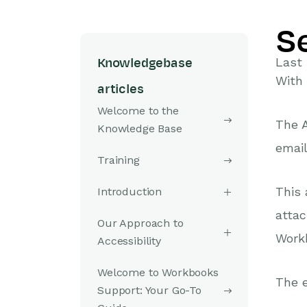
S
Last
Knowledgebase
With
articles
Welcome to the
The A
Knowledge Base
email
Training
This 
Introduction
attac
Our Approach to
Workb
Accessibility
Welcome to Workbooks
The e
Support: Your Go-To