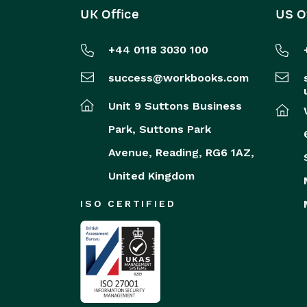
UK Office
US O
+44 0118 3030 100
success@workbooks.com
Unit 9 Suttons Business
Park,
Suttons Park
Avenue,
Reading,
RG6 1AZ,
United Kingdom
ISO CERTIFIED