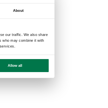
About
se our traffic. We also share
ers who may combine it with
 services.
Allow all