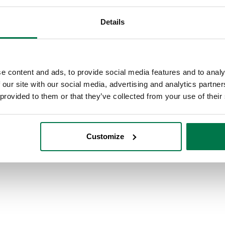
Details
e content and ads, to provide social media features and to analy
 our site with our social media, advertising and analytics partn
 provided to them or that they’ve collected from your use of their
Customize