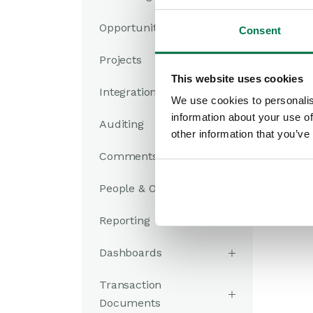
Opportunities
Consent
Projects
This website uses cookies
Integrations
We use cookies to personalis
information about your use of
Auditing
other information that you’ve
Comments
People & Organizations
Reporting
Dashboards
Transaction
Documents