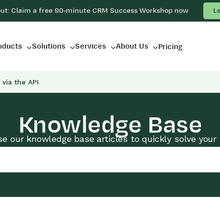
out: Claim a free 90-minute CRM Success Workshop now
L
oducts
Solutions
Services
About Us
Pricing
 via the API
Knowledge Base
e our knowledge base articles to quickly solve your 