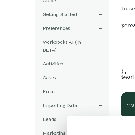
Guide
To se
Getting Started
$cre
Preferences
    
    
Workbooks AI (In
    
    
BETA)
    
    
Activities
    
);

$wor
Cases
Email
Importing Data
Was
Leads
Marketing