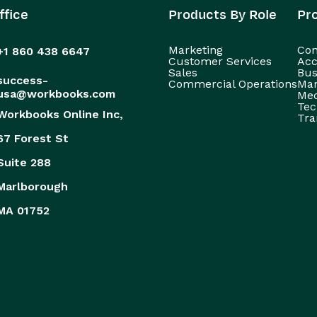
ffice
Products By Role
Pr
Marketing
Con
+1 860 438 6647
Customer Services
Acc
Sales
Bus
success-
Commercial Operations
Man
usa@workbooks.com
Med
Tec
Workbooks Online Inc,
Tra
67 Forest St
Suite 288
Marlborough
MA 01752