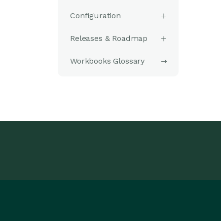
Configuration
Releases & Roadmap
Workbooks Glossary