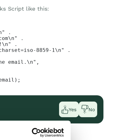
 Script like this:
" .

om\n" .

\n" .

harset=iso-8859-1\n" .

e email.\n",

email);
Yes
No